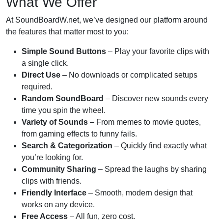
What We Offer
At SoundBoardW.net, we’ve designed our platform around
the features that matter most to you:
Simple Sound Buttons
– Play your favorite clips with
a single click.
Direct Use
– No downloads or complicated setups
required.
Random SoundBoard
– Discover new sounds every
time you spin the wheel.
Variety of Sounds
– From memes to movie quotes,
from gaming effects to funny fails.
Search & Categorization
– Quickly find exactly what
you’re looking for.
Community Sharing
– Spread the laughs by sharing
clips with friends.
Friendly Interface
– Smooth, modern design that
works on any device.
Free Access
– All fun, zero cost.