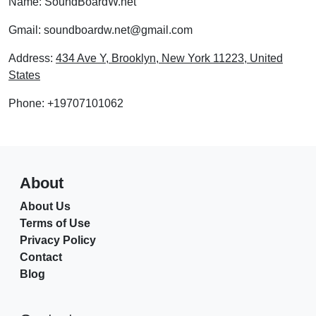
Name: SoundBoardW.net
Gmail:
soundboardw.net@gmail.com
Address:
434 Ave Y, Brooklyn, New York 11223, United
States
Phone: +19707101062
About
About Us
Terms of Use
Privacy Policy
Contact
Blog