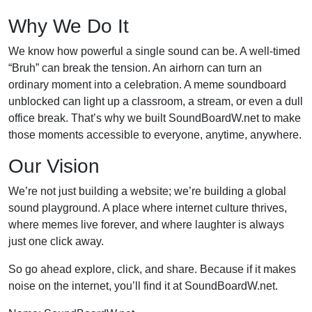
Why We Do It
We know how powerful a single sound can be. A well-timed
“Bruh” can break the tension. An airhorn can turn an
ordinary moment into a celebration. A meme soundboard
unblocked can light up a classroom, a stream, or even a dull
office break. That’s why we built SoundBoardW.net to make
those moments accessible to everyone, anytime, anywhere.
Our Vision
We’re not just building a website; we’re building a global
sound playground. A place where internet culture thrives,
where memes live forever, and where laughter is always
just one click away.
So go ahead explore, click, and share. Because if it makes
noise on the internet, you’ll find it at SoundBoardW.net.