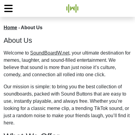
Home
-
About Us
About Us
Welcome to
SoundBoardW.net
, your ultimate destination for
memes, laughter, and sound-filled entertainment. We
believe that sound is more than just noise it’s culture,
comedy, and connection all rolled into one click.
Our mission is simple: to bring you the best collection of
soundboards, packed with Sound Buttons that are easy to
use, instantly playable, and always free. Whether you’re
looking for a classic meme clip, a trending TikTok sound, or
just a random noise to make your friends laugh, you’ll find it
here.