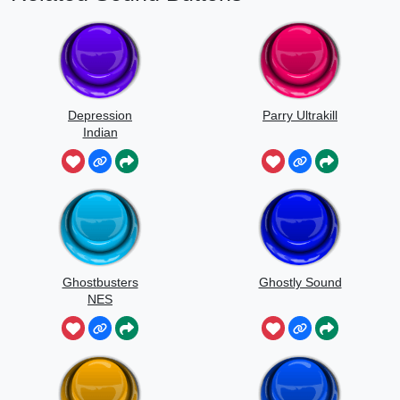
Depression
Parry Ultrakill
Indian
Ghostbusters
Ghostly Sound
NES