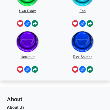
Uwu Diddy
Fah
Neckhurt
Rizz Sounds
About
About Us