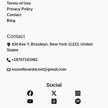
Terms of Use
Privacy Policy
Contact
Blog
Contact
434 Ave Y, Brooklyn, New York 11223, United
States
+19707101062
soundboardw.net@gmail.com
Social