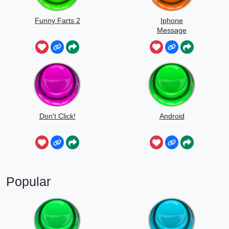
Funny Farts 2
Iphone
Message
Don't Click!
Android
Popular