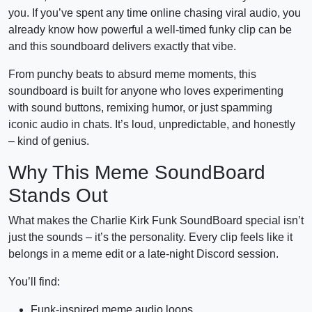
you. If you’ve spent any time online chasing viral audio, you
already know how powerful a well-timed funky clip can be
and this soundboard delivers exactly that vibe.
From punchy beats to absurd meme moments, this
soundboard is built for anyone who loves experimenting
with sound buttons, remixing humor, or just spamming
iconic audio in chats. It’s loud, unpredictable, and honestly
– kind of genius.
Why This Meme SoundBoard
Stands Out
What makes the Charlie Kirk Funk SoundBoard special isn’t
just the sounds – it’s the personality. Every clip feels like it
belongs in a meme edit or a late-night Discord session.
You’ll find:
Funk-inspired meme audio loops