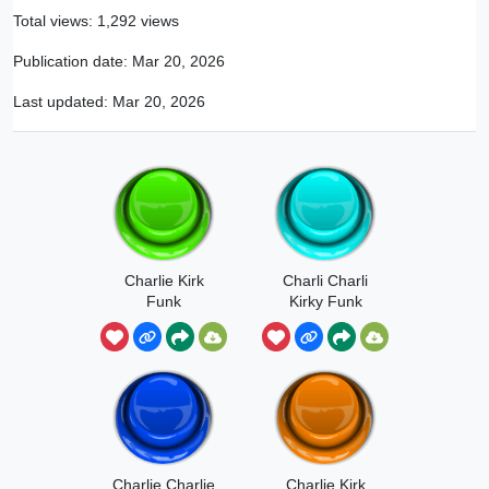
Total views: 1,292 views
Publication date:
Mar 20, 2026
Last updated:
Mar 20, 2026
Charlie Kirk
Charli Charli
Funk
Kirky Funk
Charlie Charlie
Charlie Kirk