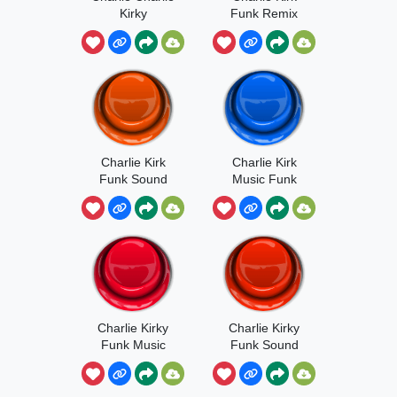
Kirky
Funk Remix
Charlie Kirk
Charlie Kirk
Funk Sound
Music Funk
Charlie Kirky
Charlie Kirky
Funk Music
Funk Sound