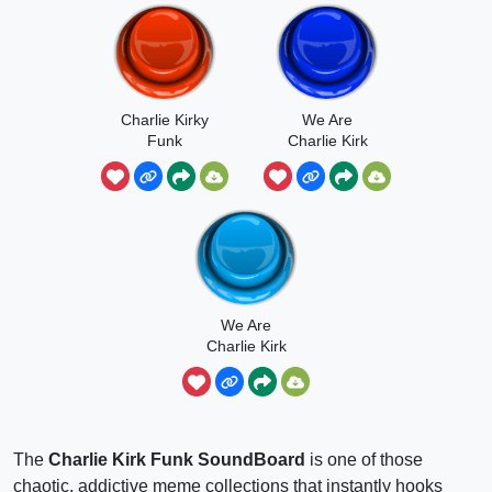
Charlie Kirky
We Are
Funk
Charlie Kirk
Funk Slowed
Reverb
We Are
Charlie Kirk
Funk Song
The
Charlie Kirk Funk SoundBoard
is one of those
chaotic, addictive meme collections that instantly hooks