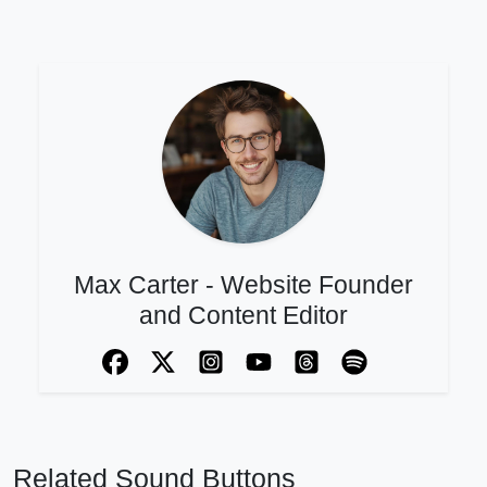
Max Carter - Website Founder
and Content Editor
Related Sound Buttons