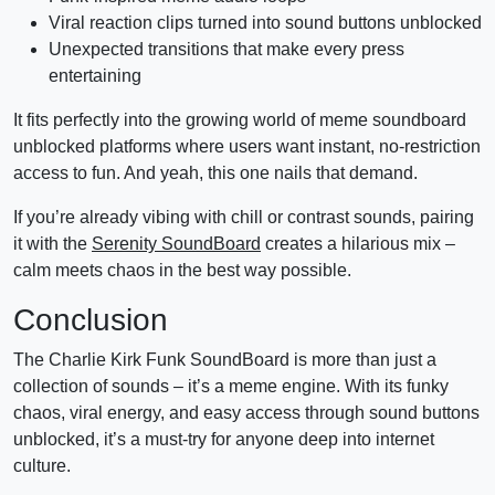
Viral reaction clips turned into sound buttons unblocked
Unexpected transitions that make every press
entertaining
It fits perfectly into the growing world of meme soundboard
unblocked platforms where users want instant, no-restriction
access to fun. And yeah, this one nails that demand.
If you’re already vibing with chill or contrast sounds, pairing
it with the
Serenity SoundBoard
creates a hilarious mix –
calm meets chaos in the best way possible.
Conclusion
The Charlie Kirk Funk SoundBoard is more than just a
collection of sounds – it’s a meme engine. With its funky
chaos, viral energy, and easy access through sound buttons
unblocked, it’s a must-try for anyone deep into internet
culture.