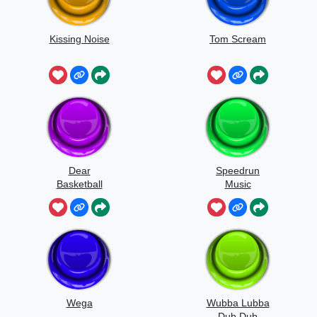
Kissing Noise
Tom Scream
Dear
Speedrun
Basketball
Music
Wega
Wubba Lubba
Dub Dub