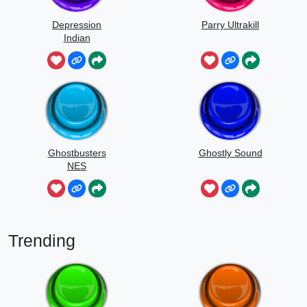
Depression
Parry Ultrakill
Indian
Ghostbusters
Ghostly Sound
NES
Trending