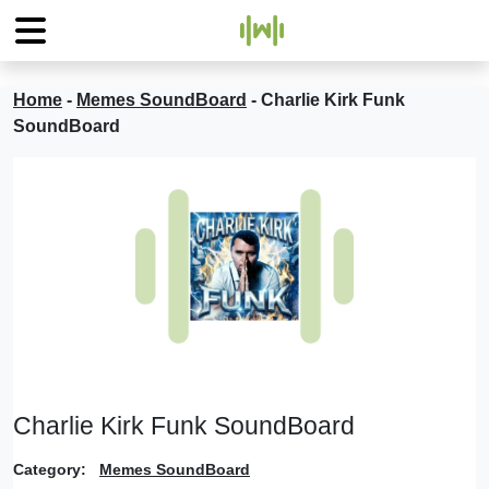
Home
-
Memes SoundBoard
-
Charlie Kirk Funk
SoundBoard
Charlie Kirk Funk SoundBoard
Category:
Memes SoundBoard