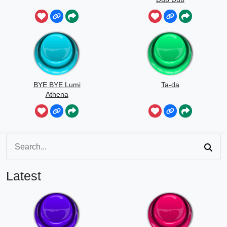
BYE BYE Lumi
Ta-da
Athena
Latest