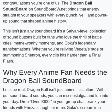
congratulations you’re one of us. The
Dragon Ball
SoundBoard
on SoundBoardW.net brings that energy
straight to your speakers with every punch, yell, and power-
up sound that shaped anime history.
This isn’t just any soundboard it’s a Saiyan-level collection
of sound buttons built for fans who love the thrill of battle
cries, meme-worthy moments, and Goku’s legendary
transformations. Whether you’re reliving Vegeta’s rage or
summoning Shenron, every clip hits harder than a Final
Flash.
Why Every Anime Fan Needs the
Dragon Ball SoundBoard
Let’s be real: Dragon Ball isn’t just anime it’s culture. With
our sound board sounds, you can mix nostalgia and fun into
your day. Drop “Over 9000!” in your group chat, prank your
friends with Frieza’s laugh, or remix Goku’s scream into