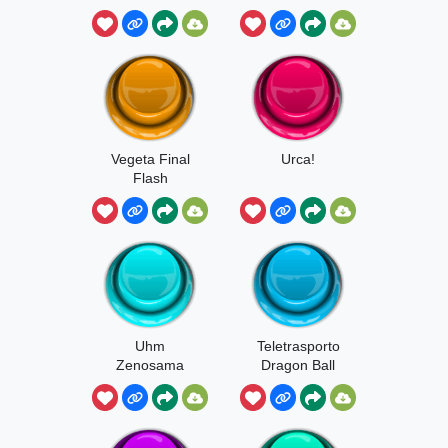
Vegeta Final
Urca!
Flash
Uhm
Teletrasporto
Zenosama
Dragon Ball