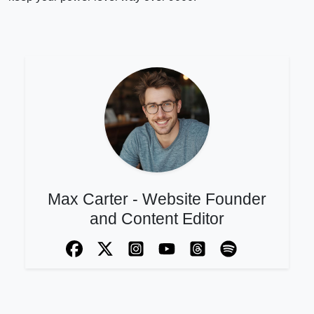
Max Carter - Website Founder
and Content Editor