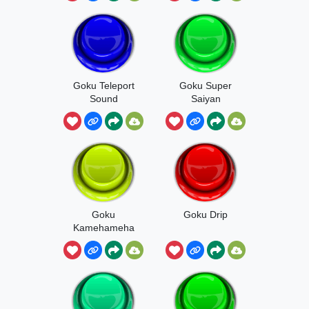
Goku Teleport
Goku Super
Sound
Saiyan
Goku
Goku Drip
Kamehameha