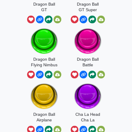
Dragon Ball
Dragon Ball
GT
GT Super
Dragon Ball
Dragon Ball
Flying Nimbus
Battle
Sound
Dragon Ball
Cha La Head
Airplane
Cha La
Whoosh