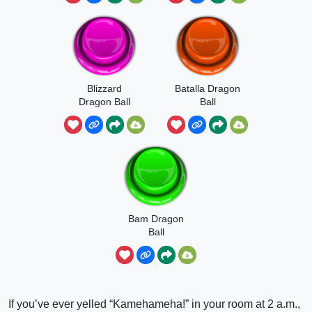
Blizzard
Batalla Dragon
Dragon Ball
Ball
Super
Bam Dragon
Ball
If you’ve ever yelled “Kamehameha!” in your room at 2 a.m.,