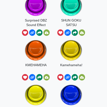
Surprised DBZ
SHUN GOKU
Sound Effect
SATSU
KMEHAMEHA
Kamehameha!