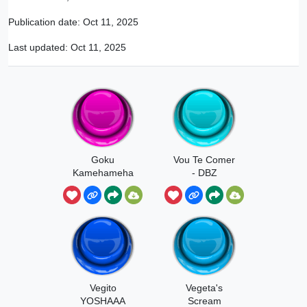
Publication date:
Oct 11, 2025
Last updated:
Oct 11, 2025
Goku
Vou Te Comer
Kamehameha
- DBZ
aa
Vegito
Vegeta's
YOSHAAA
Scream