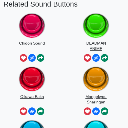
Related Sound Buttons
Chidori Sound
DEADMAN
ANIME
Oikawa Baka
Mangekyou
Sharingan