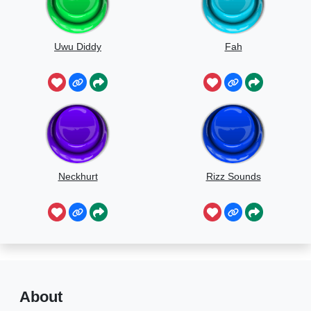
Uwu Diddy
Fah
Neckhurt
Rizz Sounds
About