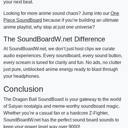
your next beat.
Looking for more anime sound chaos? Jump into our
One
Piece SoundBoard
because if you’re building an ultimate
anime playlist, why stop at just one universe?
The SoundBoardW.net Difference
At SoundBoardW.net, we don’t just host clips we curate
audio experiences. Every soundboard, every sound button,
every scream is tuned for clarity and fun. No ads, no clutter
just pure, unblocked anime energy ready to blast through
your headphones.
Conclusion
The Dragon Ball SoundBoard is your gateway to the world
of Saiyan nostalgia and meme-worthy soundboard magic.
Whether you’re a casual fan or a hardcore Z-Fighter,
SoundBoardW.net has the perfect sound board sounds to
keep your power level way over 9000!