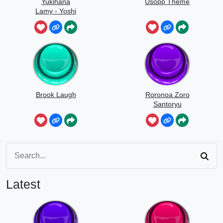
Yukihana
Usopp Theme
Lamy - Yoshi
Yoshi
Brook Laugh
Roronoa Zoro
Santoryu
Latest