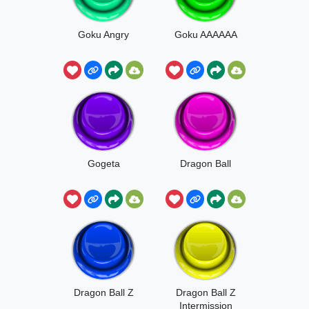
Goku Angry
Goku AAAAAA
Gogeta
Dragon Ball
Dragon Ball Z
Dragon Ball Z
Intermission