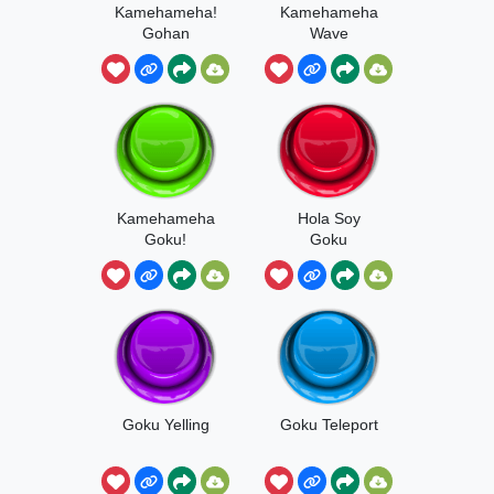
Kamehameha!
Kamehameha
Gohan
Wave
Kamehameha
Hola Soy
Goku!
Goku
Goku Yelling
Goku Teleport