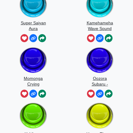
Super Saiyan
Kamehameha
Aura
Wave Sound
Effect
Momonga
Oozora
Crying
Subaru -
Quack Quack