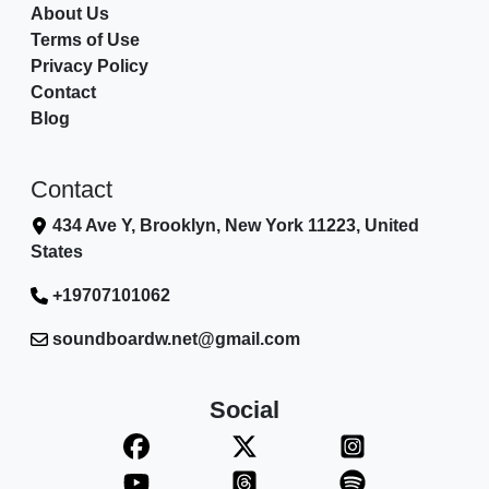
About Us
Terms of Use
Privacy Policy
Contact
Blog
Contact
434 Ave Y, Brooklyn, New York 11223, United
States
+19707101062
soundboardw.net@gmail.com
Social