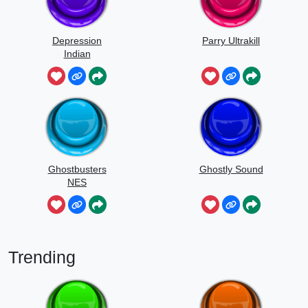
Depression
Parry Ultrakill
Indian
Ghostbusters
Ghostly Sound
NES
Trending