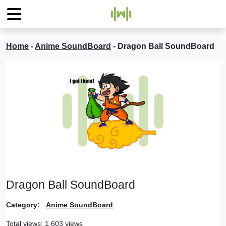
Home
-
Anime SoundBoard
-
Dragon Ball SoundBoard
Dragon Ball SoundBoard
Category:
Anime SoundBoard
Total views: 1,603 views