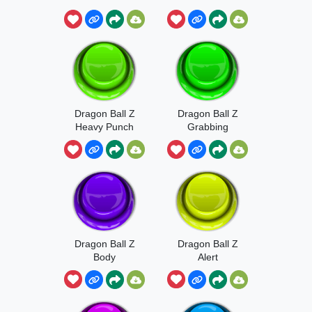
Dragon Ball Z
Dragon Ball Z
Heavy Punch
Grabbing
Sound
Dragon Ball Z
Dragon Ball Z
Body
Alert