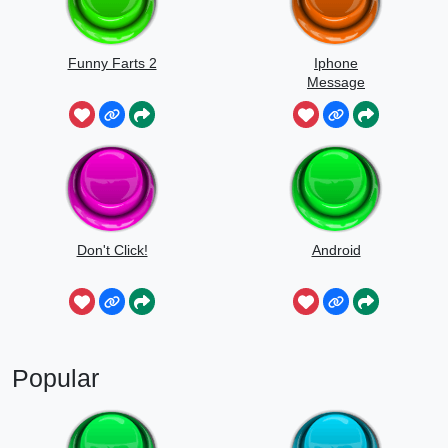
Funny Farts 2
Iphone
Message
Don't Click!
Android
Popular