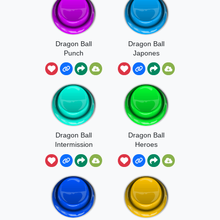
Dragon Ball
Dragon Ball
Punch
Japones
Dragon Ball
Dragon Ball
Intermission
Heroes