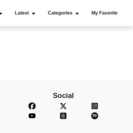
Latest
Categories
My Favorite
Social