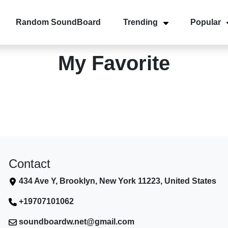
Random SoundBoard
Trending
Popular
My Favorite
Contact
434 Ave Y, Brooklyn, New York 11223, United States
+19707101062
soundboardw.net@gmail.com