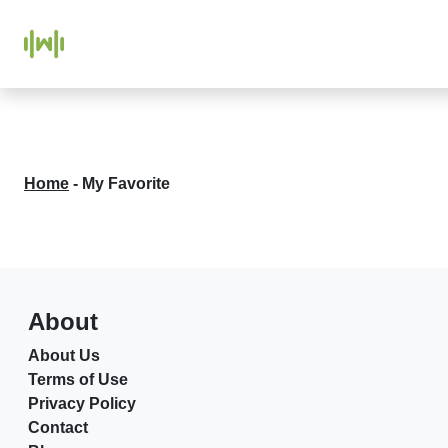
Home
-
My Favorite
About
About Us
Terms of Use
Privacy Policy
Contact