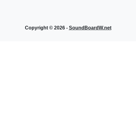
Copyright © 2026 -
SoundBoardW.net