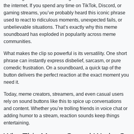
the internet. If you spend any time on TikTok, Discord, or
gaming streams, you’ve probably heard this iconic phrase
used to react to ridiculous moments, unexpected fails, or
unbelievable situations. That’s exactly why this meme
soundboard has exploded in popularity across meme
communities.
What makes the clip so powerful is its versatility. One short
phrase can instantly express disbelief, sarcasm, or pure
comedic frustration. On a soundboard, a quick tap of the
button delivers the perfect reaction at the exact moment you
need it.
Today, meme creators, streamers, and even casual users
rely on sound buttons like this to spice up conversations
and content. Whether you’re trolling friends in voice chat or
adding humor to a stream, reaction sounds keep things
entertaining.