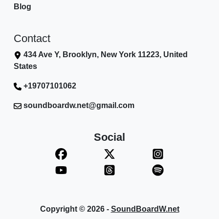
Blog
Contact
434 Ave Y, Brooklyn, New York 11223, United
States
+19707101062
soundboardw.net@gmail.com
Social
Copyright © 2026 -
SoundBoardW.net