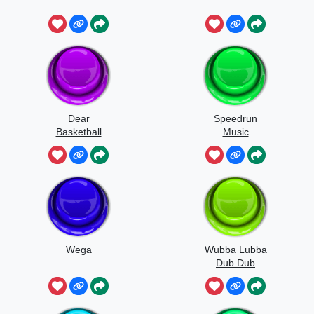
Dear
Speedrun
Basketball
Music
Wega
Wubba Lubba
Dub Dub