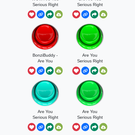
Serious Right
Serious Right
Now Bro
Now Bro
BonziBuddy -
Are You
Are You
Serious Right
Serious Right
Now
Now, Bro
Are You
Are You
Serious Right
Serious Right
Now Sound
Now Bro