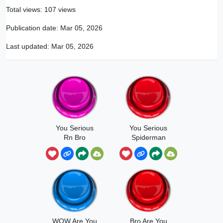
Total views: 107 views
Publication date:
Mar 05, 2026
Last updated:
Mar 05, 2026
You Serious
You Serious
Rn Bro
Spiderman
Ishowspeed
WOW Are You
Bro Are You