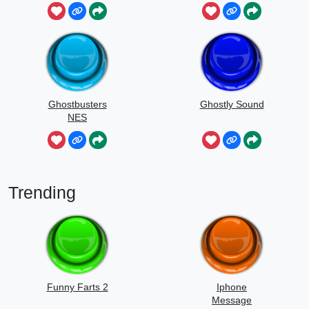
Ghostbusters
Ghostly Sound
NES
Trending
Funny Farts 2
Iphone
Message