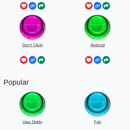
Don't Click!
Android
Popular
Uwu Diddy
Fah