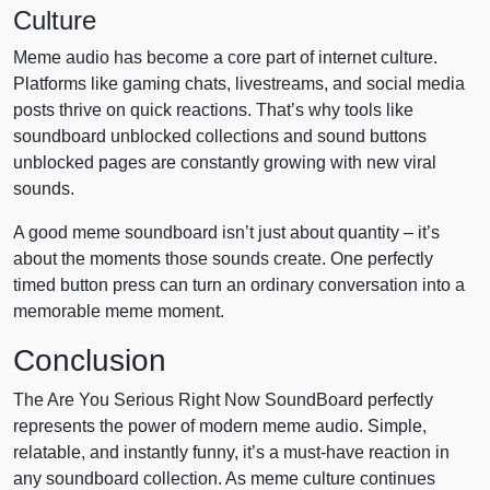
Culture
Meme audio has become a core part of internet culture.
Platforms like gaming chats, livestreams, and social media
posts thrive on quick reactions. That’s why tools like
soundboard unblocked collections and sound buttons
unblocked pages are constantly growing with new viral
sounds.
A good meme soundboard isn’t just about quantity – it’s
about the moments those sounds create. One perfectly
timed button press can turn an ordinary conversation into a
memorable meme moment.
Conclusion
The Are You Serious Right Now SoundBoard perfectly
represents the power of modern meme audio. Simple,
relatable, and instantly funny, it’s a must-have reaction in
any soundboard collection. As meme culture continues