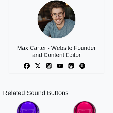
Max Carter - Website Founder
and Content Editor
Related Sound Buttons