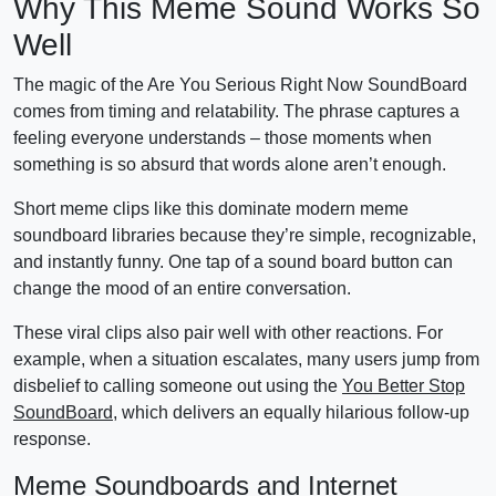
Why This Meme Sound Works So
Well
The magic of the Are You Serious Right Now SoundBoard
comes from timing and relatability. The phrase captures a
feeling everyone understands – those moments when
something is so absurd that words alone aren’t enough.
Short meme clips like this dominate modern meme
soundboard libraries because they’re simple, recognizable,
and instantly funny. One tap of a sound board button can
change the mood of an entire conversation.
These viral clips also pair well with other reactions. For
example, when a situation escalates, many users jump from
disbelief to calling someone out using the
You Better Stop
SoundBoard
, which delivers an equally hilarious follow-up
response.
Meme Soundboards and Internet