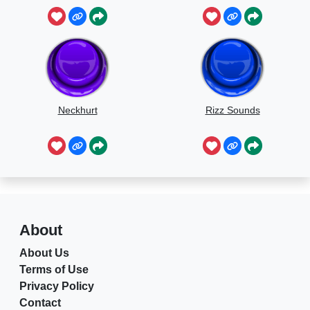
Neckhurt
Rizz Sounds
About
About Us
Terms of Use
Privacy Policy
Contact