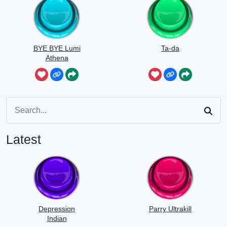
BYE BYE Lumi
Ta-da
Athena
Latest
Depression
Parry Ultrakill
Indian