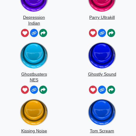
Depression
Parry Ultrakill
Indian
Ghostbusters
Ghostly Sound
NES
Kissing Noise
Tom Scream