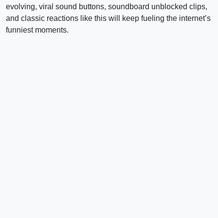
evolving, viral sound buttons, soundboard unblocked clips,
and classic reactions like this will keep fueling the internet’s
funniest moments.