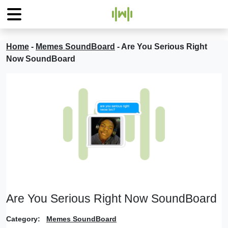
Home
-
Memes SoundBoard
-
Are You Serious Right
Now SoundBoard
Are You Serious Right Now SoundBoard
Category:
Memes SoundBoard