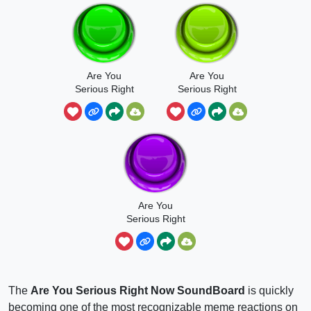
Are You
Are You
Serious Right
Serious Right
Now -
Neowww
Ishowspeed
Are You
Serious Right
Neowww Full
The
Are You Serious Right Now SoundBoard
is quickly
becoming one of the most recognizable meme reactions on