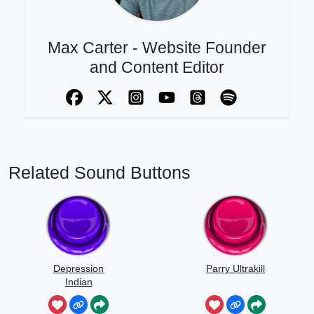
Max Carter - Website Founder
and Content Editor
Related Sound Buttons
Depression
Parry Ultrakill
Indian