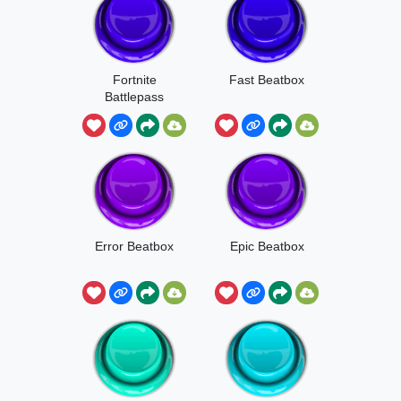
Fortnite
Fast Beatbox
Battlepass
Beatbox
Error Beatbox
Epic Beatbox