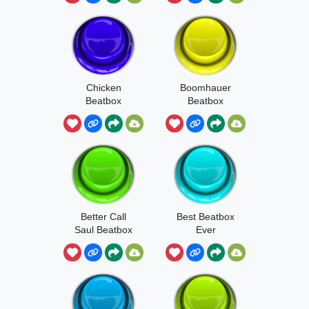
Chicken
Boomhauer
Beatbox
Beatbox
Better Call
Best Beatbox
Saul Beatbox
Ever