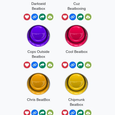
Darkseid
Cuz
Beatbox
Beatboxing
Cops Outside
Cool Beatbox
Beatbox
Chris BeatBox
Chipmunk
Beatbox