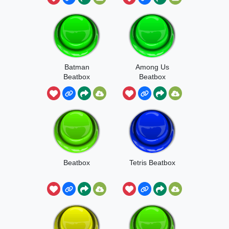
Batman
Among Us
Beatbox
Beatbox
Beatbox
Tetris Beatbox