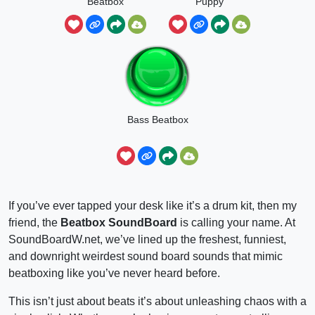
Beatbox
Puppy
Bass Beatbox
If you’ve ever tapped your desk like it’s a drum kit, then my
friend, the
Beatbox SoundBoard
is calling your name. At
SoundBoardW.net, we’ve lined up the freshest, funniest,
and downright weirdest sound board sounds that mimic
beatboxing like you’ve never heard before.
This isn’t just about beats it’s about unleashing chaos with a