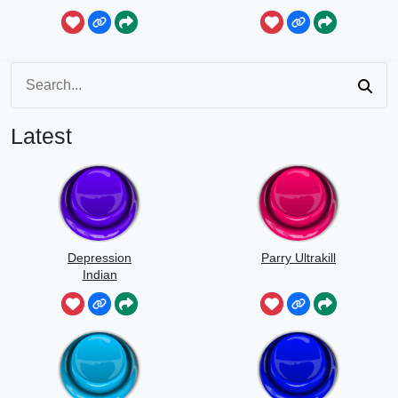
Latest
Depression
Parry Ultrakill
Indian