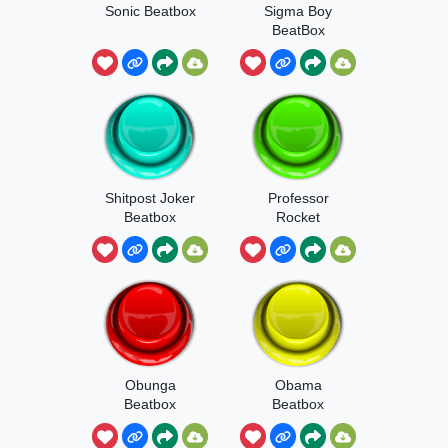
Sonic Beatbox
Sigma Boy
BeatBox
Shitpost Joker
Professor
Beatbox
Rocket
Beatboxing
Boogie
Obunga
Obama
Beatbox
Beatbox