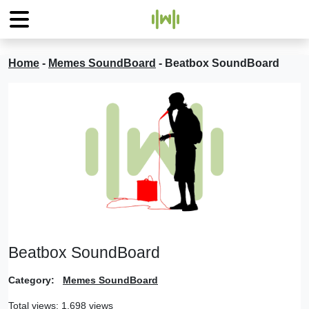
Home
-
Memes SoundBoard
-
Beatbox SoundBoard
Beatbox SoundBoard
Category:
Memes SoundBoard
Total views: 1,698 views