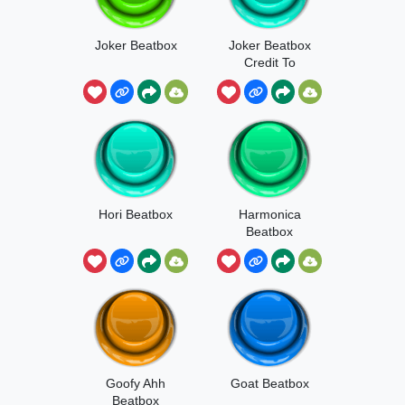
Joker Beatbox
Joker Beatbox
Credit To
Joker Shitpost
Hori Beatbox
Harmonica
Beatbox
Goofy Ahh
Goat Beatbox
Beatbox