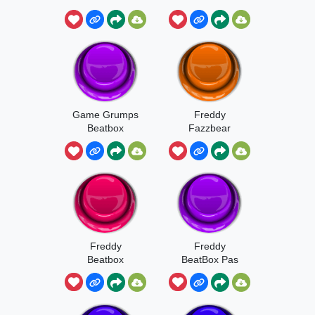
Game Grumps
Freddy
Beatbox
Fazzbear
Beatbox
Freddy
Freddy
Beatbox
BeatBox Pas
En Entier Snif