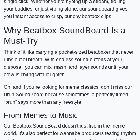
single click. Whether you’re hyping up a stream, trolling
your buddies, or just vibing alone, our soundboard gives
you instant access to crisp, punchy beatbox clips.
Why Beatbox SoundBoard Is a
Must-Try
Think of it like carrying a pocket-sized beatboxer that never
runs out of breath. With endless sound buttons at your
disposal, you can mix, mash, and layer sounds until your
crew is crying with laughter.
Oh, and if you’re looking for meme classics, don’t miss our
Bruh SoundBoard
because sometimes, a perfectly timed
“bruh” says more than any freestyle.
From Memes to Music
Our Beatbox SoundBoard doesn’t just live in the meme
world. It’s also perfect for wannabe producers testing rhythm