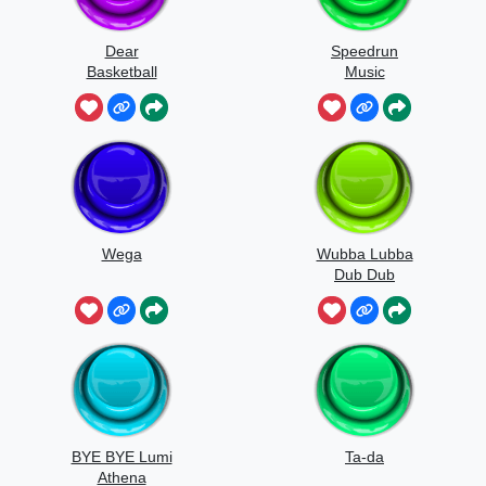
Dear
Speedrun
Basketball
Music
Wega
Wubba Lubba
Dub Dub
BYE BYE Lumi
Ta-da
Athena