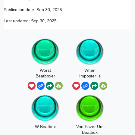
Publication date:
Sep 30, 2025
Last updated:
Sep 30, 2025
Worst
When
Beatboxer
Imposter Is
Ever
Sus Beatbox
W Beatbox
Vou Fazer Um
Beatbox