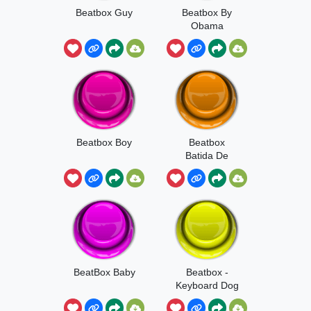
Beatbox Guy
Beatbox By
Obama
Beatbox Boy
Beatbox
Batida De
Funk
BeatBox Baby
Beatbox -
Keyboard Dog