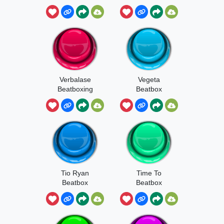
Verbalase
Vegeta
Beatboxing
Beatbox
Tio Ryan
Time To
Beatbox
Beatbox