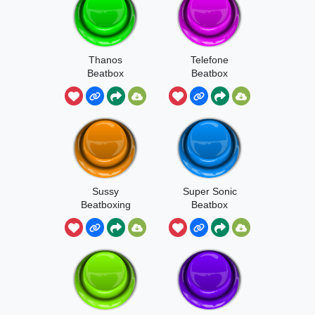
Thanos
Telefone
Beatbox
Beatbox
Sussy
Super Sonic
Beatboxing
Beatbox