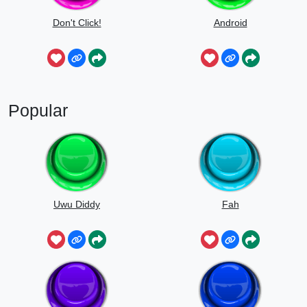
Don't Click!
Android
Popular
Uwu Diddy
Fah