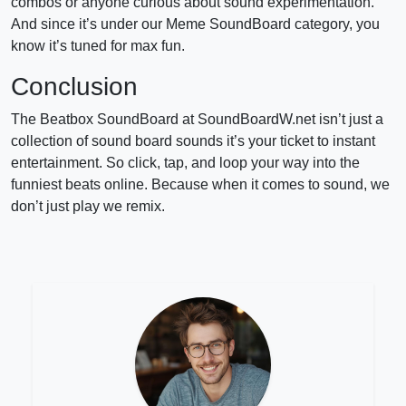
combos or anyone curious about sound experimentation.
And since it’s under our Meme SoundBoard category, you
know it’s tuned for max fun.
Conclusion
The Beatbox SoundBoard at SoundBoardW.net isn’t just a
collection of sound board sounds it’s your ticket to instant
entertainment. So click, tap, and loop your way into the
funniest beats online. Because when it comes to sound, we
don’t just play we remix.