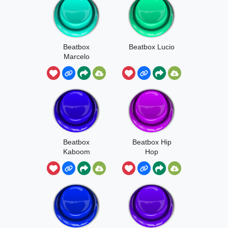
Beatbox
Beatbox Lucio
Marcelo
Beatbox
Beatbox Hip
Kaboom
Hop