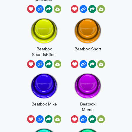
Project
Beatbox
Beatbox Short
SoundsEffect
Beatbox Mike
Beatbox
Meme