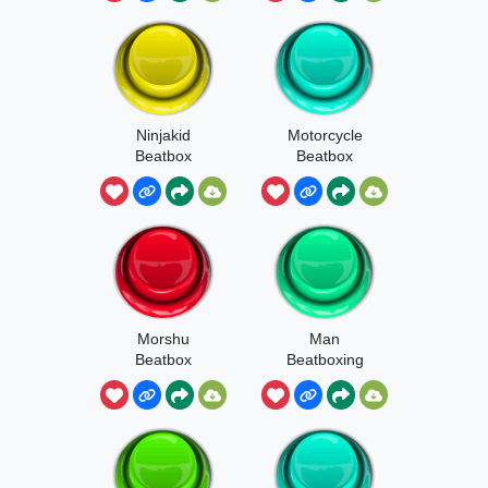
Ninjakid
Motorcycle
Beatbox
Beatbox
Morshu
Man
Beatbox
Beatboxing
Meme