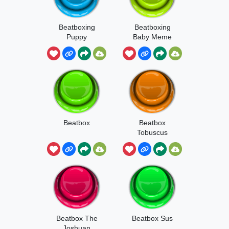
Beatboxing
Beatboxing
Puppy
Baby Meme
Beatbox
Beatbox
Tobuscus
Beatbox The
Beatbox Sus
Joshuan