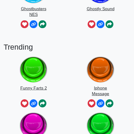
Ghostbusters
Ghostly Sound
NES
Trending
Funny Farts 2
Iphone
Message