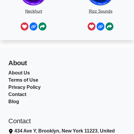
Neckhurt
Rizz Sounds
About
About Us
Terms of Use
Privacy Policy
Contact
Blog
Contact
434 Ave Y, Brooklyn, New York 11223, United