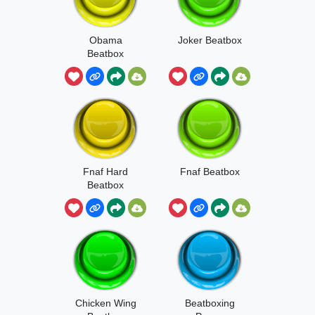
Obama
Joker Beatbox
Beatbox
Fnaf Hard
Fnaf Beatbox
Beatbox
Chicken Wing
Beatboxing