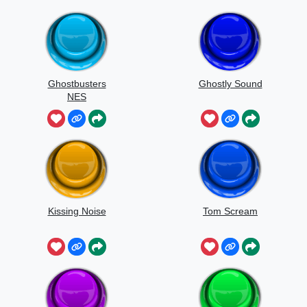
Ghostbusters
Ghostly Sound
NES
Kissing Noise
Tom Scream