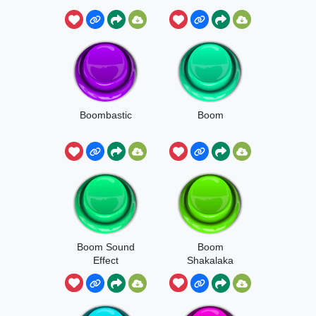
Boombastic
Boom
Boom Sound
Boom
Effect
Shakalaka