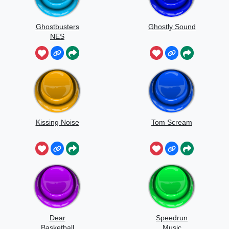
Ghostbusters
Ghostly Sound
NES
Kissing Noise
Tom Scream
Dear
Speedrun
Basketball
Music