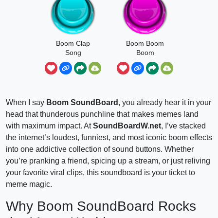
Boom Clap
Boom Boom
Song
Boom
When I say
Boom SoundBoard
, you already hear it in your
head that thunderous punchline that makes memes land
with maximum impact. At
SoundBoardW.net
, I’ve stacked
the internet’s loudest, funniest, and most iconic boom effects
into one addictive collection of sound buttons. Whether
you’re pranking a friend, spicing up a stream, or just reliving
your favorite viral clips, this soundboard is your ticket to
meme magic.
Why Boom SoundBoard Rocks