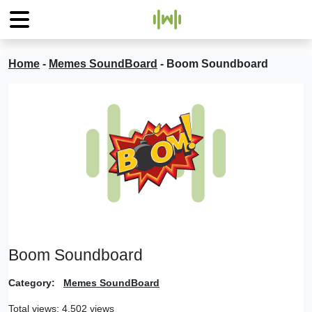
Home
-
Memes SoundBoard
-
Boom Soundboard
Boom Soundboard
Category:
Memes SoundBoard
Total views: 4,502 views