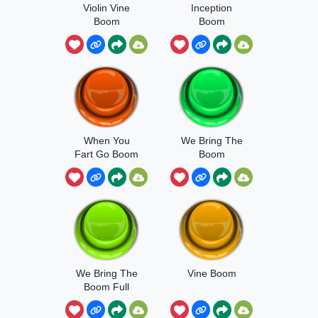
Violin Vine
Inception
Boom
Boom
When You
We Bring The
Fart Go Boom
Boom
We Bring The
Vine Boom
Boom Full