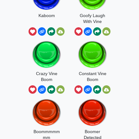
Kaboom
Goofy Laugh
With Vine
Boom
Crazy Vine
Constant Vine
Boom
Boom
Boommmmm
Boomer
mm
Detected