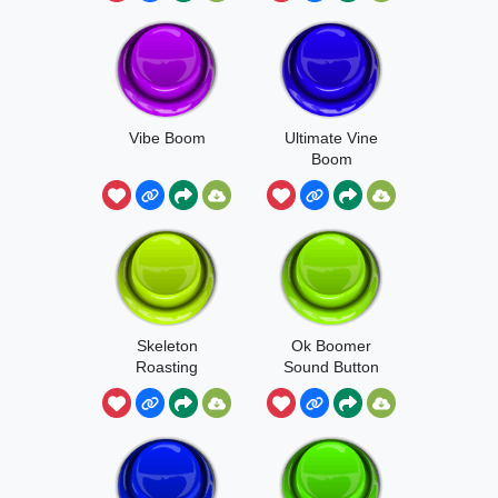
Vibe Boom
Ultimate Vine
Boom
Skeleton
Ok Boomer
Roasting
Sound Button
Boom