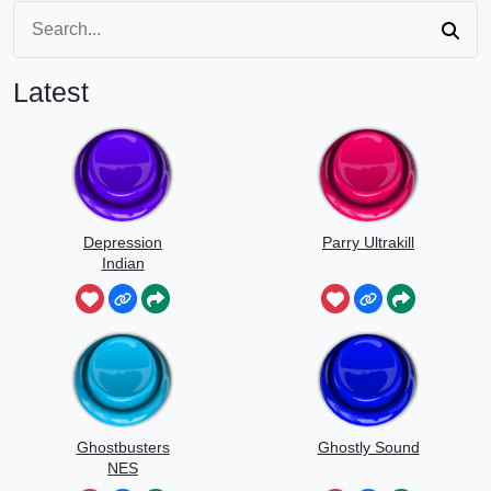
Latest
Depression
Parry Ultrakill
Indian
Ghostbusters
Ghostly Sound
NES