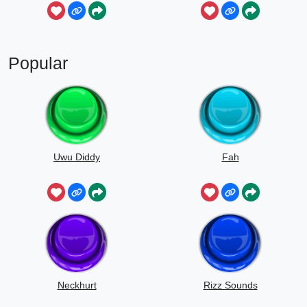
Popular
Uwu Diddy
Fah
Neckhurt
Rizz Sounds