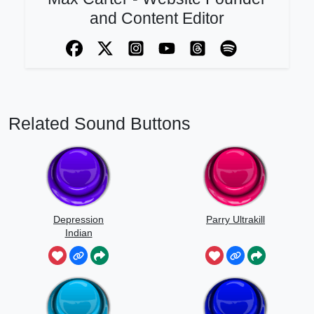
and Content Editor
Related Sound Buttons
Depression
Parry Ultrakill
Indian