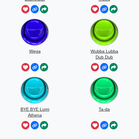
Wega
Wubba Lubba
Dub Dub
BYE BYE Lumi
Ta-da
Athena