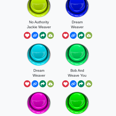
No Authority
Dream
Jackie Weaver
Weaver
Dream
Bob And
Weaver
Weave You
Chorus
Fool