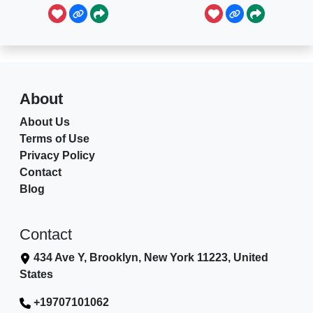
About
About Us
Terms of Use
Privacy Policy
Contact
Blog
Contact
434 Ave Y, Brooklyn, New York 11223, United
States
+19707101062