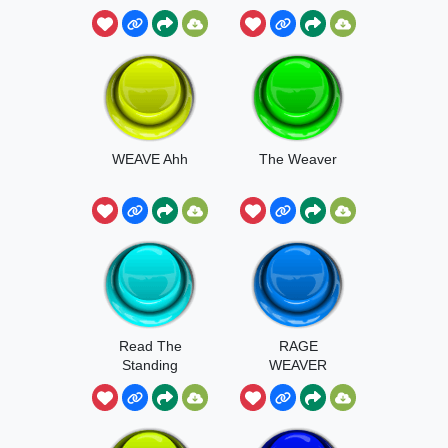
WEAVE Ahh
The Weaver
Read The
RAGE
Standing
WEAVER
Orders