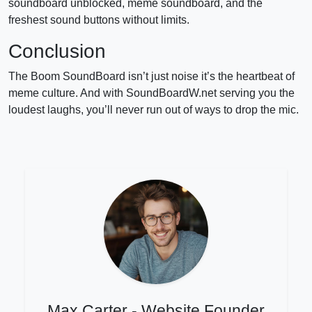
soundboard unblocked, meme soundboard, and the
freshest sound buttons without limits.
Conclusion
The Boom SoundBoard isn’t just noise it’s the heartbeat of
meme culture. And with SoundBoardW.net serving you the
loudest laughs, you’ll never run out of ways to drop the mic.
Max Carter - Website Founder