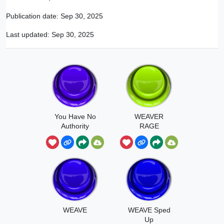
Publication date:
Sep 30, 2025
Last updated:
Sep 30, 2025
You Have No
WEAVER
Authority
RAGE
Jackie Weaver
WEAVE
WEAVE Sped
Up