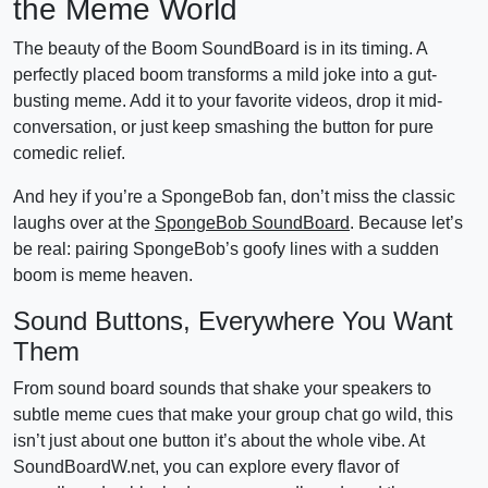
the Meme World
The beauty of the Boom SoundBoard is in its timing. A
perfectly placed boom transforms a mild joke into a gut-
busting meme. Add it to your favorite videos, drop it mid-
conversation, or just keep smashing the button for pure
comedic relief.
And hey if you’re a SpongeBob fan, don’t miss the classic
laughs over at the
SpongeBob SoundBoard
. Because let’s
be real: pairing SpongeBob’s goofy lines with a sudden
boom is meme heaven.
Sound Buttons, Everywhere You Want
Them
From sound board sounds that shake your speakers to
subtle meme cues that make your group chat go wild, this
isn’t just about one button it’s about the whole vibe. At
SoundBoardW.net, you can explore every flavor of