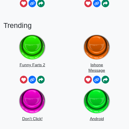
Trending
Funny Farts 2
Iphone
Message
Don't Click!
Android