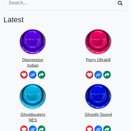
Latest
Depression
Parry Ultrakill
Indian
Ghostbusters
Ghostly Sound
NES