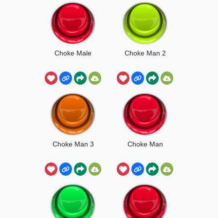
Choke Male
Choke Man 2
Choke Man 3
Choke Man