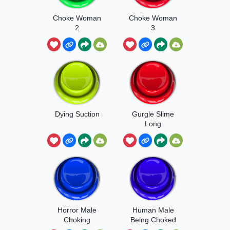
Choke Woman
Choke Woman
2
3
Dying Suction
Gurgle Slime
Long
Horror Male
Human Male
Choking
Being Choked