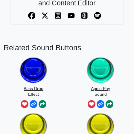
and Content Editor
Related Sound Buttons
Bass Drop
Apple Pay
Effect
Sound