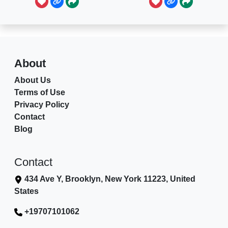
About
About Us
Terms of Use
Privacy Policy
Contact
Blog
Contact
434 Ave Y, Brooklyn, New York 11223, United
States
+19707101062