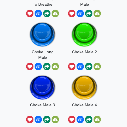
To Breathe
Male
Choke Long
Choke Male 2
Male
Choke Male 3
Choke Male 4