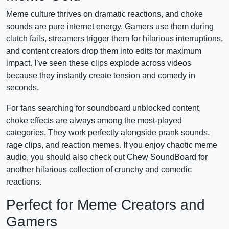
Meme culture thrives on dramatic reactions, and choke
sounds are pure internet energy. Gamers use them during
clutch fails, streamers trigger them for hilarious interruptions,
and content creators drop them into edits for maximum
impact. I’ve seen these clips explode across videos
because they instantly create tension and comedy in
seconds.
For fans searching for soundboard unblocked content,
choke effects are always among the most-played
categories. They work perfectly alongside prank sounds,
rage clips, and reaction memes. If you enjoy chaotic meme
audio, you should also check out
Chew SoundBoard
for
another hilarious collection of crunchy and comedic
reactions.
Perfect for Meme Creators and
Gamers