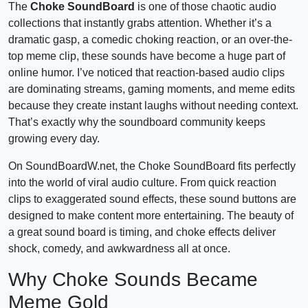
The
Choke SoundBoard
is one of those chaotic audio
collections that instantly grabs attention. Whether it’s a
dramatic gasp, a comedic choking reaction, or an over-the-
top meme clip, these sounds have become a huge part of
online humor. I’ve noticed that reaction-based audio clips
are dominating streams, gaming moments, and meme edits
because they create instant laughs without needing context.
That’s exactly why the soundboard community keeps
growing every day.
On SoundBoardW.net, the Choke SoundBoard fits perfectly
into the world of viral audio culture. From quick reaction
clips to exaggerated sound effects, these sound buttons are
designed to make content more entertaining. The beauty of
a great sound board is timing, and choke effects deliver
shock, comedy, and awkwardness all at once.
Why Choke Sounds Became
Meme Gold