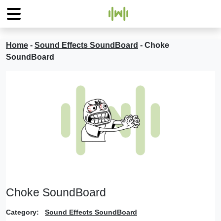
Home
-
Sound Effects SoundBoard
-
Choke
SoundBoard
Choke SoundBoard
Category:
Sound Effects SoundBoard