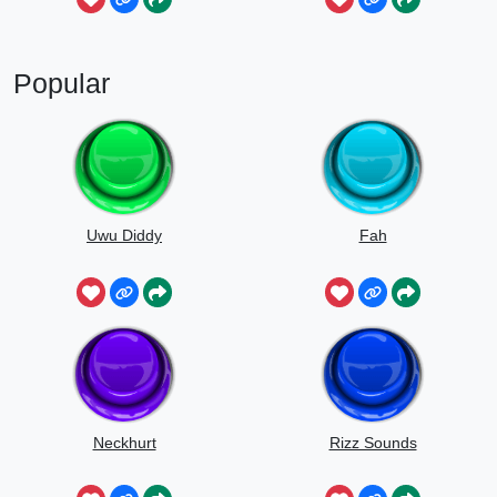
Popular
Uwu Diddy
Fah
Neckhurt
Rizz Sounds