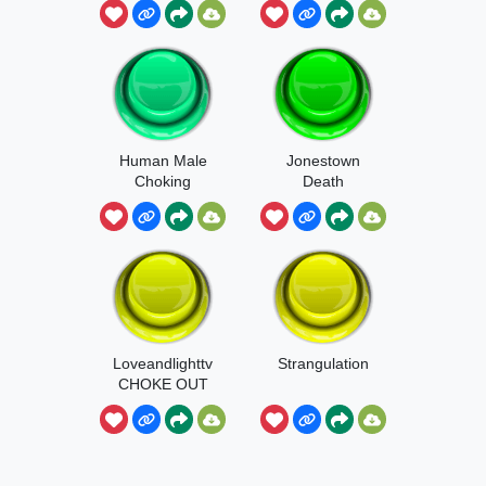
Human Male
Jonestown
Choking
Death
Loveandlighttv
Strangulation
CHOKE OUT