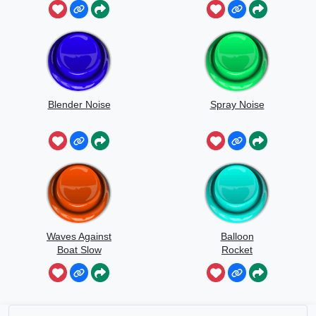
Blender Noise
Spray Noise
Waves Against
Balloon
Boat Slow
Rocket
Speed