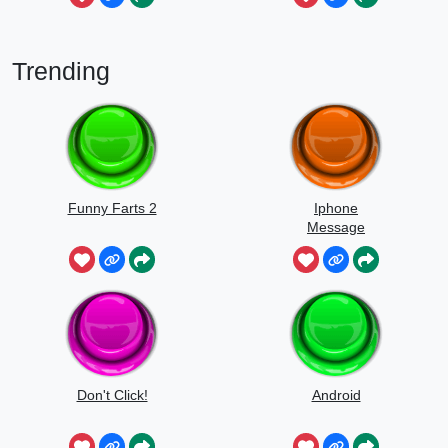
Trending
Funny Farts 2
Iphone
Message
Don't Click!
Android