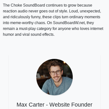
The Choke SoundBoard continues to grow because
reaction audio never goes out of style. Loud, unexpected,
and ridiculously funny, these clips turn ordinary moments
into meme-worthy chaos. On SoundBoardW.net, they
remain a must-play category for anyone who loves internet
humor and viral sound effects.
Max Carter - Website Founder