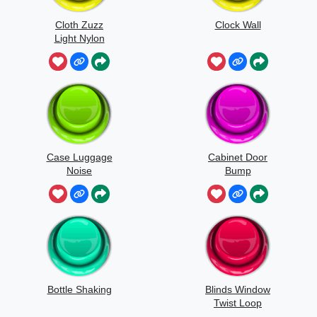
Cloth Zuzz
Clock Wall
Light Nylon
Flapping And
Movement
Case Luggage
Cabinet Door
Noise
Bump
Bottle Shaking
Blinds Window
Twist Loop