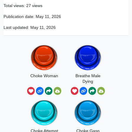
Total views: 27 views
Publication date:
May 11, 2026
Last updated:
May 11, 2026
Choke Woman
Breathe Male
Dying
Choke Attempt
Choke Gasp