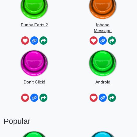
Funny Farts 2
Iphone
Message
Don't Click!
Android
Popular