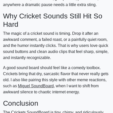
anywhere a dramatic pause needs a little extra sting.
Why Cricket Sounds Still Hit So
Hard
The magic of a cricket sound is timing. Drop it after an
awkward comment, a failed roast, or a painfully quiet room,
and the humor instantly clicks. That is why users love quick
sound buttons and clean audio clips that feel sharp, simple,
and instantly recognizable.
A good sound board should feel like a comedy toolbox.
Crickets bring that dry, sarcastic flavor that never really gets
old. I also like pairing this style with other meme reactions,
such as
Miguel SoundBoard
, when I want to shift from
awkward silence to chaotic internet energy.
Conclusion
The Crickets SoundBoard is tiny, chirpy, and ridiculously