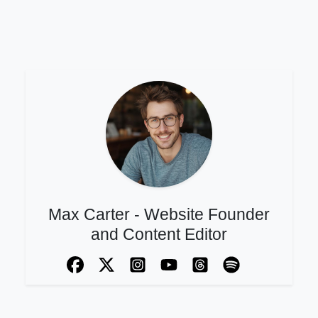
Max Carter - Website Founder
and Content Editor