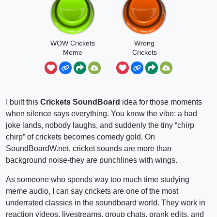
WOW Crickets
Wrong
Meme
Crickets
I built this
Crickets SoundBoard
idea for those moments
when silence says everything. You know the vibe: a bad
joke lands, nobody laughs, and suddenly the tiny “chirp
chirp” of crickets becomes comedy gold. On
SoundBoardW.net, cricket sounds are more than
background noise-they are punchlines with wings.
As someone who spends way too much time studying
meme audio, I can say crickets are one of the most
underrated classics in the soundboard world. They work in
reaction videos, livestreams, group chats, prank edits, and