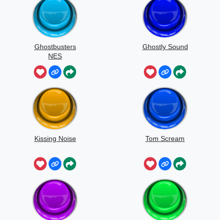
Ghostbusters
Ghostly Sound
NES
Kissing Noise
Tom Scream