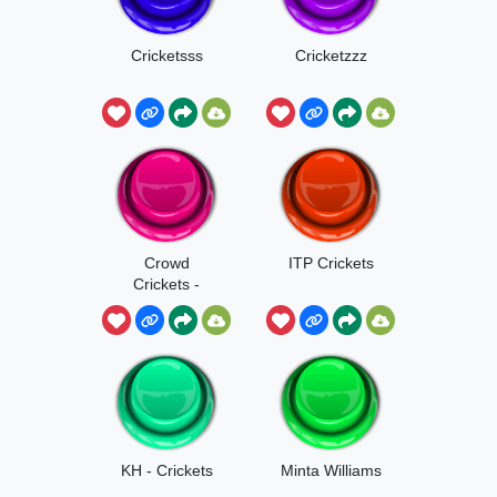
Cricketsss
Cricketzzz
Crowd
ITP Crickets
Crickets -
Deltarune
KH - Crickets
Minta Williams