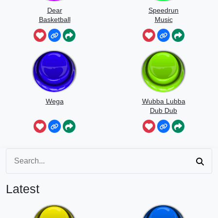
Dear
Speedrun
Basketball
Music
Wega
Wubba Lubba
Dub Dub
Latest