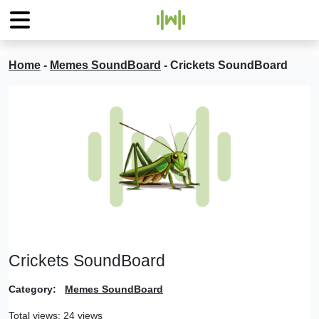
Home
-
Memes SoundBoard
-
Crickets SoundBoard
Crickets SoundBoard
Category:
Memes SoundBoard
Total views: 24 views