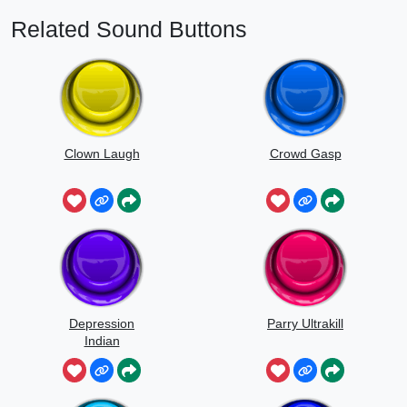
Related Sound Buttons
Clown Laugh
Crowd Gasp
Depression
Parry Ultrakill
Indian