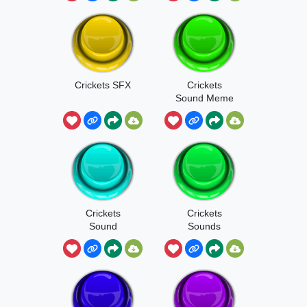
Crickets SFX
Crickets
Sound Meme
Crickets
Crickets
Sound
Sounds