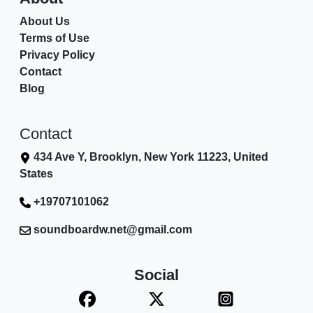
About Us
Terms of Use
Privacy Policy
Contact
Blog
Contact
434 Ave Y, Brooklyn, New York 11223, United
States
+19707101062
soundboardw.net@gmail.com
Social