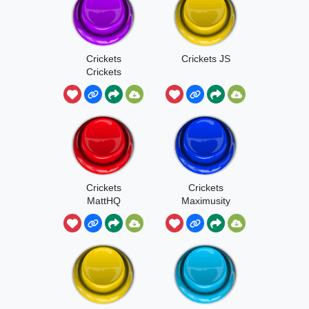
Crickets
Crickets JS
Crickets
Crickets
Crickets
MattHQ
Maximusity