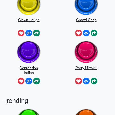
Clown Laugh
Crowd Gasp
Depression
Parry Ultrakill
Indian
Trending