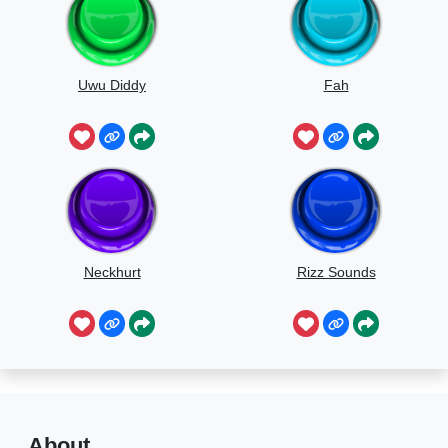
Uwu Diddy
Fah
Neckhurt
Rizz Sounds
About