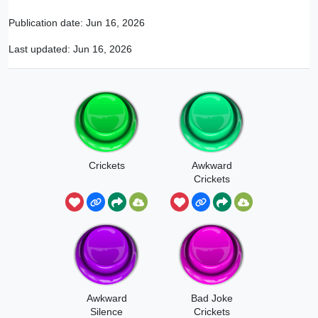
Publication date:
Jun 16, 2026
Last updated:
Jun 16, 2026
Crickets
Awkward
Crickets
Awkward
Bad Joke
Silence
Crickets