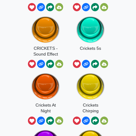
Crickets
CRICKETS -
Crickets 5s
Sound Effect
Crickets At
Crickets
Night
Chirping