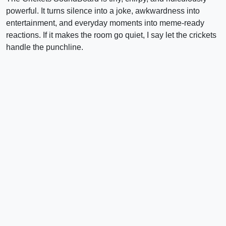
powerful. It turns silence into a joke, awkwardness into
entertainment, and everyday moments into meme-ready
reactions. If it makes the room go quiet, I say let the crickets
handle the punchline.