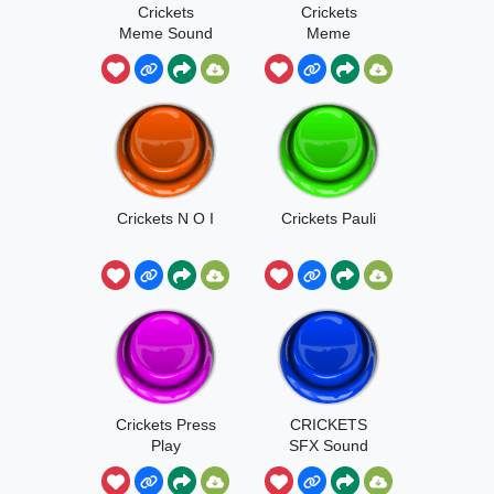
Crickets
Crickets
Meme Sound
Meme
Crickets ‎‎‎‎‎N O I
Crickets Pauli
Crickets Press
CRICKETS
Play
SFX Sound