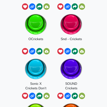
OCrickets
Snd - Crickets
Sonic X
SOUND
Crickets Don't
Crickets
Do It For Me