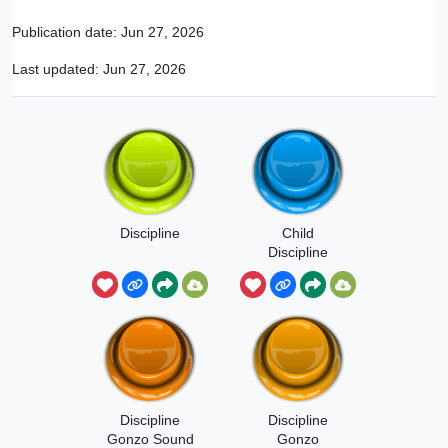
Publication date:
Jun 27, 2026
Last updated:
Jun 27, 2026
Discipline
Child
Discipline
Sound Effect
Discipline
Discipline
Gonzo Sound
Gonzo