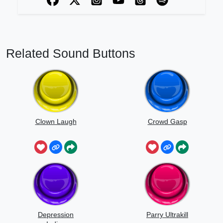
Related Sound Buttons
Clown Laugh
Crowd Gasp
Depression
Parry Ultrakill