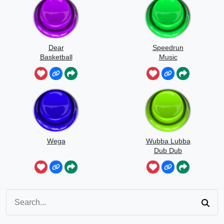
Dear
Speedrun
Basketball
Music
Wega
Wubba Lubba
Dub Dub