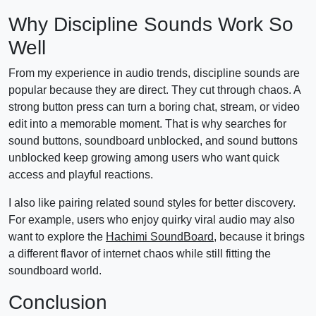
Why Discipline Sounds Work So
Well
From my experience in audio trends, discipline sounds are
popular because they are direct. They cut through chaos. A
strong button press can turn a boring chat, stream, or video
edit into a memorable moment. That is why searches for
sound buttons, soundboard unblocked, and sound buttons
unblocked keep growing among users who want quick
access and playful reactions.
I also like pairing related sound styles for better discovery.
For example, users who enjoy quirky viral audio may also
want to explore the
Hachimi SoundBoard
, because it brings
a different flavor of internet chaos while still fitting the
soundboard world.
Conclusion