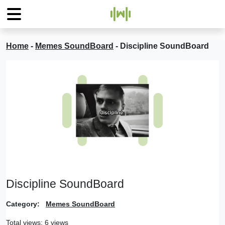
Home
-
Memes SoundBoard
-
Discipline SoundBoard
Discipline SoundBoard
Category:
Memes SoundBoard
Total views: 6 views