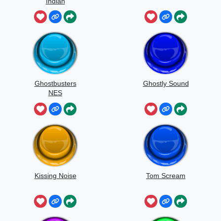
Indian
Ghostbusters
Ghostly Sound
NES
Kissing Noise
Tom Scream