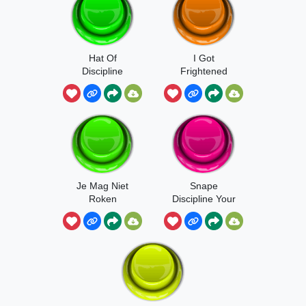
Hat Of
I Got
Discipline
Frightened
Je Mag Niet
Snape
Roken
Discipline Your
Mind