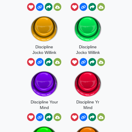
Discipline
Discipline
Jocko Willink
Jocko Willink
Sound
Discipline Your
Discipline Yr
Mind
Mind