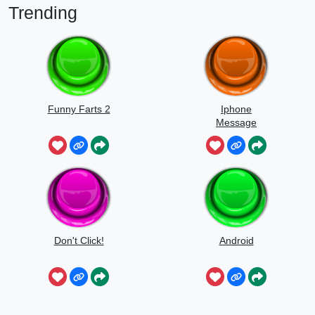
Trending
Funny Farts 2
Iphone
Message
Don't Click!
Android