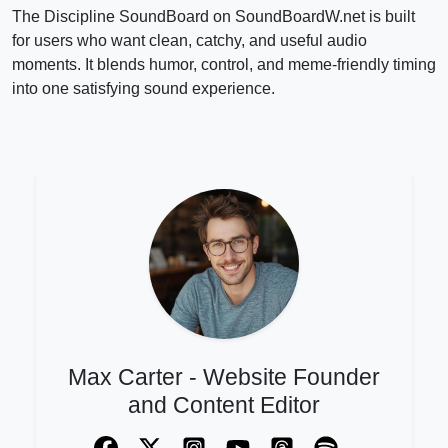
The Discipline SoundBoard on SoundBoardW.net is built
for users who want clean, catchy, and useful audio
moments. It blends humor, control, and meme-friendly timing
into one satisfying sound experience.
Max Carter - Website Founder
and Content Editor