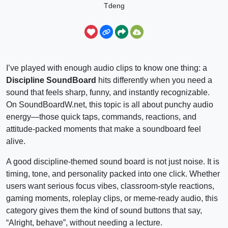
Tdeng
I’ve played with enough audio clips to know one thing: a
Discipline SoundBoard
hits differently when you need a
sound that feels sharp, funny, and instantly recognizable.
On SoundBoardW.net, this topic is all about punchy audio
energy—those quick taps, commands, reactions, and
attitude-packed moments that make a soundboard feel
alive.
A good discipline-themed sound board is not just noise. It is
timing, tone, and personality packed into one click. Whether
users want serious focus vibes, classroom-style reactions,
gaming moments, roleplay clips, or meme-ready audio, this
category gives them the kind of sound buttons that say,
“Alright, behave”, without needing a lecture.