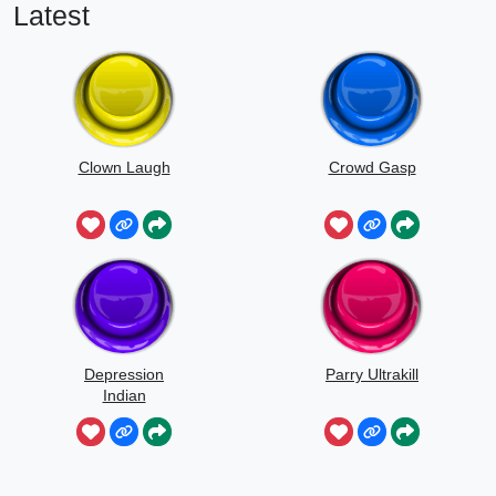
Latest
Clown Laugh
Crowd Gasp
Depression
Parry Ultrakill
Indian