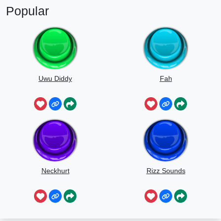
Popular
Uwu Diddy
Fah
Neckhurt
Rizz Sounds