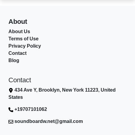
About
About Us
Terms of Use
Privacy Policy
Contact
Blog
Contact
434 Ave Y, Brooklyn, New York 11223, United
States
+19707101062
soundboardw.net@gmail.com