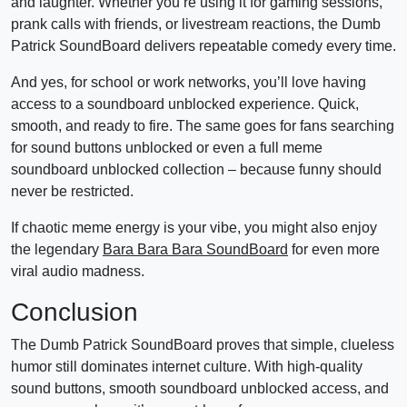
and laughter. Whether you’re using it for gaming sessions,
prank calls with friends, or livestream reactions, the Dumb
Patrick SoundBoard delivers repeatable comedy every time.
And yes, for school or work networks, you’ll love having
access to a soundboard unblocked experience. Quick,
smooth, and ready to fire. The same goes for fans searching
for sound buttons unblocked or even a full meme
soundboard unblocked collection – because funny should
never be restricted.
If chaotic meme energy is your vibe, you might also enjoy
the legendary
Bara Bara Bara SoundBoard
for even more
viral audio madness.
Conclusion
The Dumb Patrick SoundBoard proves that simple, clueless
humor still dominates internet culture. With high-quality
sound buttons, smooth soundboard unblocked access, and