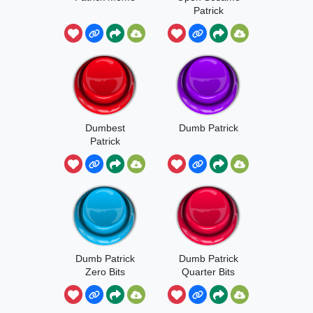
Patrick
Dumbest
Dumb Patrick
Patrick
Dumb Patrick
Dumb Patrick
Zero Bits
Quarter Bits