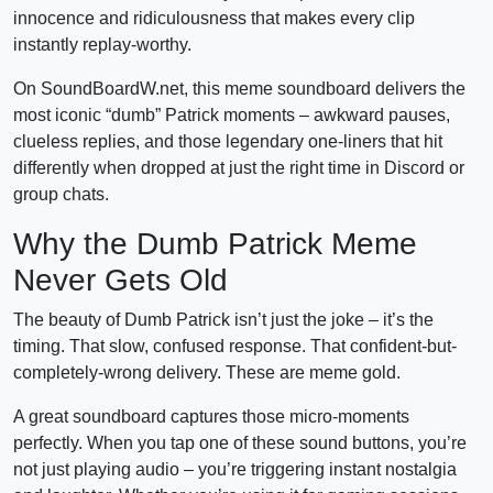
innocence and ridiculousness that makes every clip
instantly replay-worthy.
On SoundBoardW.net, this meme soundboard delivers the
most iconic “dumb” Patrick moments – awkward pauses,
clueless replies, and those legendary one-liners that hit
differently when dropped at just the right time in Discord or
group chats.
Why the Dumb Patrick Meme
Never Gets Old
The beauty of Dumb Patrick isn’t just the joke – it’s the
timing. That slow, confused response. That confident-but-
completely-wrong delivery. These are meme gold.
A great soundboard captures those micro-moments
perfectly. When you tap one of these sound buttons, you’re
not just playing audio – you’re triggering instant nostalgia