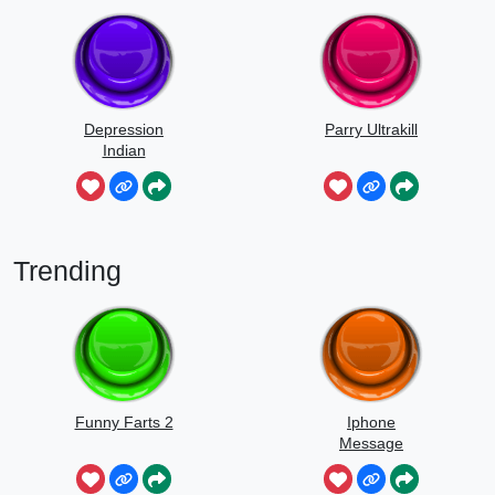
Depression
Parry Ultrakill
Indian
Trending
Funny Farts 2
Iphone
Message