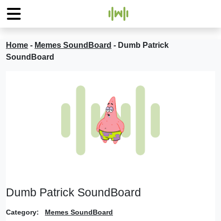
Home
-
Memes SoundBoard
-
Dumb Patrick
SoundBoard
Dumb Patrick SoundBoard
Category:
Memes SoundBoard