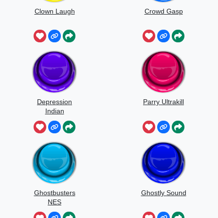
Clown Laugh
Crowd Gasp
Depression
Parry Ultrakill
Indian
Ghostbusters
Ghostly Sound
NES