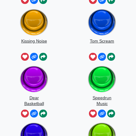
Kissing Noise
Tom Scream
Dear
Speedrun
Basketball
Music