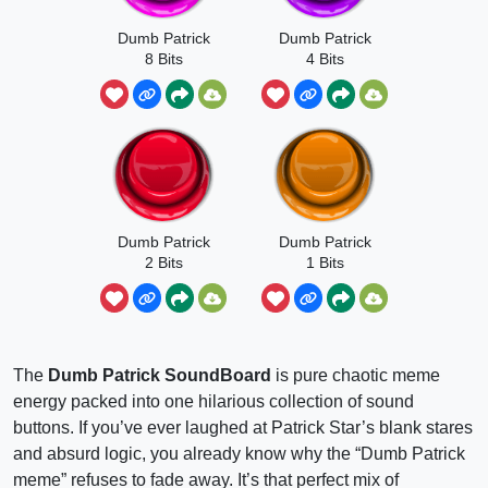
Dumb Patrick
Dumb Patrick
8 Bits
4 Bits
Dumb Patrick
Dumb Patrick
2 Bits
1 Bits
The
Dumb Patrick SoundBoard
is pure chaotic meme
energy packed into one hilarious collection of sound
buttons. If you’ve ever laughed at Patrick Star’s blank stares
and absurd logic, you already know why the “Dumb Patrick
meme” refuses to fade away. It’s that perfect mix of