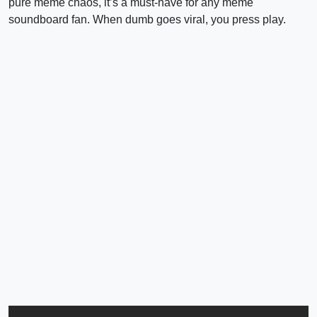
pure meme chaos, it’s a must-have for any meme
soundboard fan. When dumb goes viral, you press play.