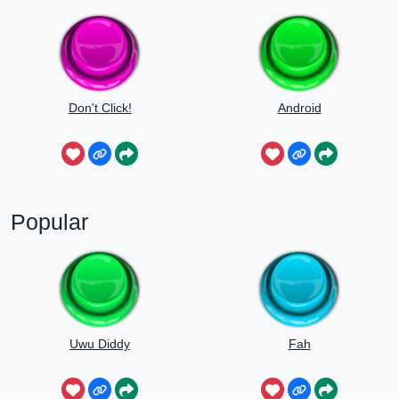
Don't Click!
Android
Popular
Uwu Diddy
Fah