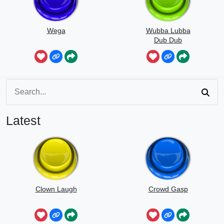
Wega
Wubba Lubba
Dub Dub
Latest
Clown Laugh
Crowd Gasp