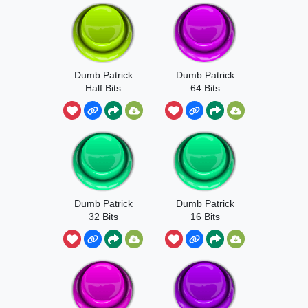
Dumb Patrick
Dumb Patrick
Half Bits
64 Bits
Dumb Patrick
Dumb Patrick
32 Bits
16 Bits