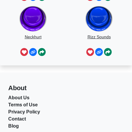
Neckhurt
Rizz Sounds
About
About Us
Terms of Use
Privacy Policy
Contact
Blog