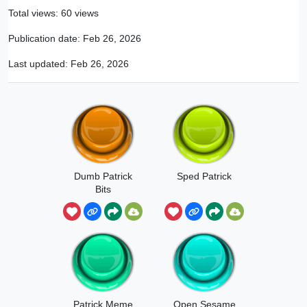
Total views: 60 views
Publication date:
Feb 26, 2026
Last updated:
Feb 26, 2026
Dumb Patrick
Sped Patrick
Bits
Patrick Meme
Open Sesame