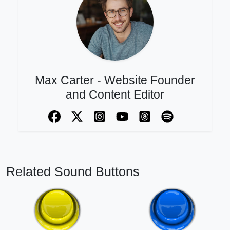
Max Carter - Website Founder
and Content Editor
Related Sound Buttons