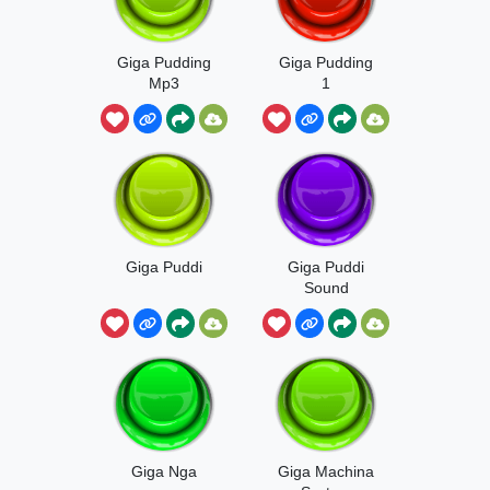
Giga Pudding
Giga Pudding
Mp3
1
Giga Puddi
Giga Puddi
Sound
Giga Nga
Giga Machina