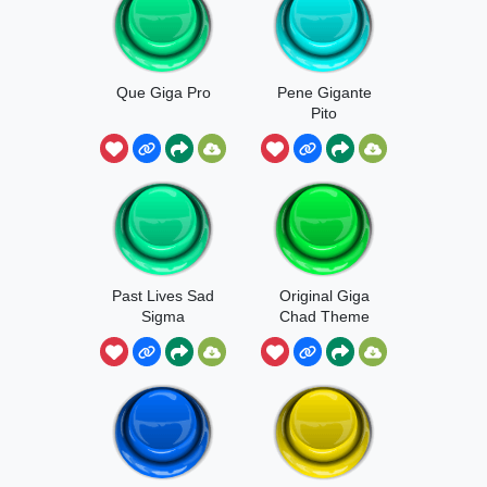
Que Giga Pro
Pene Gigante
Pito
Past Lives Sad
Original Giga
Sigma
Chad Theme