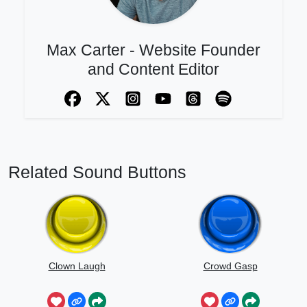
Max Carter - Website Founder
and Content Editor
Related Sound Buttons
Clown Laugh
Crowd Gasp