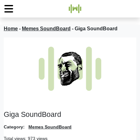
Home
-
Memes SoundBoard
-
Giga SoundBoard
Giga SoundBoard
Category:
Memes SoundBoard
Total views: 973 views