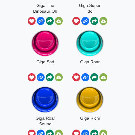
Giga The
Giga Super
Dinosaur Oh
Idol
No
Giga Sad
Giga Roar
Giga Roar
Giga Richi
Sound