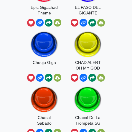
Epic Gigachad
EL PASO DEL
Theme
GIGANTE
Chouju Giga
CHAD ALERT
OH MY GOD
Chacal
Chacal De La
Sabado
Trompeta SG
Gigante