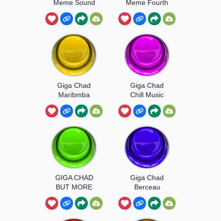
Meme Sound
Meme Fourth
Try
Giga Chad
Giga Chad
Maribmba
Chill Music
GIGA CHAD
Giga Chad
BUT MORE
Berceau
GIGGGGGAA
AAA