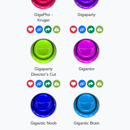
GigaPho -
Gigaparty
Kruger
Gigaparty
Gigantor
Director's Cut
Gigantic Noob
Gigantic Brain