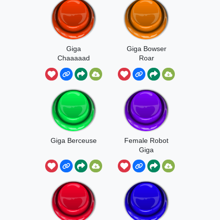
Giga
Giga Bowser
Chaaaaad
Roar
Giga Berceuse
Female Robot
Giga