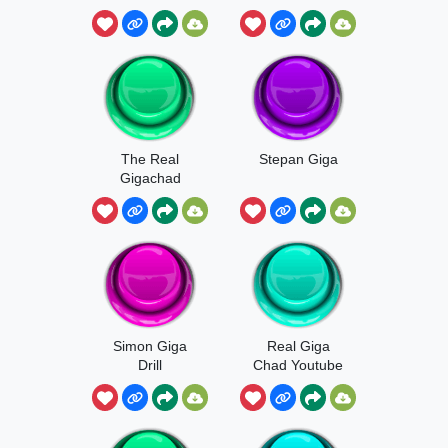
Production
The Real
Stepan Giga
Gigachad
Simon Giga
Real Giga
Drill
Chad Youtube