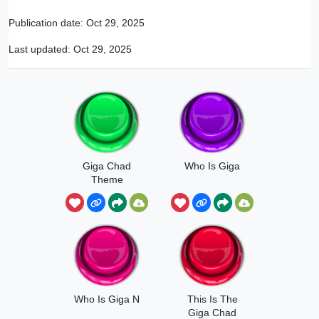
Publication date:
Oct 29, 2025
Last updated:
Oct 29, 2025
Giga Chad
Who Is Giga
Theme
Who Is Giga N
This Is The
Giga Chad