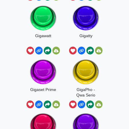
Gigawatt
Gigatty
Gigaset Prime
GigaPho -
Qwa Serio