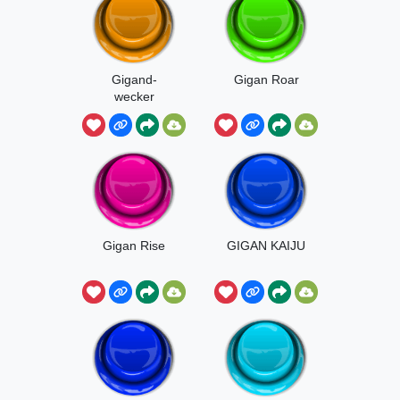
Gigand-
Gigan Roar
wecker
Gigan Rise
GIGAN KAIJU