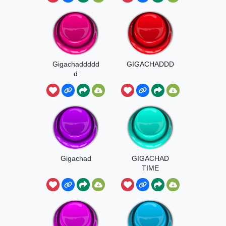
Gigachaddddd
GIGACHADDD
d
Gigachad
GIGACHAD
TIME