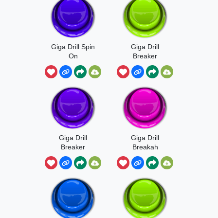
Giga Drill Spin
Giga Drill
On
Breaker
Giga Drill
Giga Drill
Breaker
Breakah
Sound