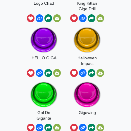
Logo Chad
King Kittan
Giga Drill
Breaker
HELLO GIGA
Halloween
Impact
Gol Do
Gigawing
Gigante