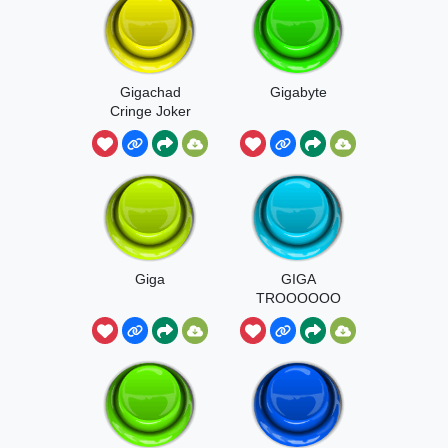
Gigachad
Gigabyte
Cringe Joker
Edit Sound
Giga
GIGA
TROOOOOO
OO