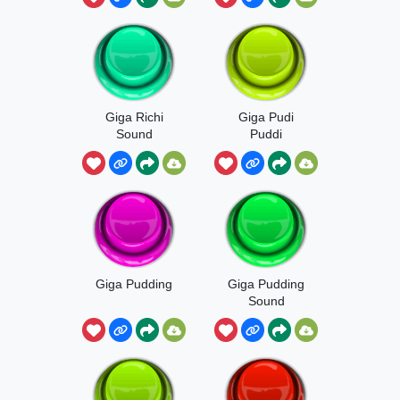
Giga Richi
Giga Pudi
Sound
Puddi
Giga Pudding
Giga Pudding
Sound