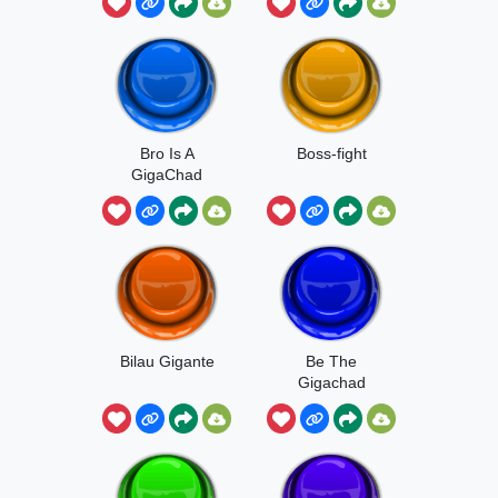
Bro Is A
Boss-fight
GigaChad
Bilau Gigante
Be The
Gigachad