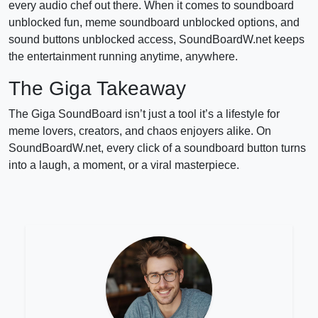
every audio chef out there. When it comes to soundboard
unblocked fun, meme soundboard unblocked options, and
sound buttons unblocked access, SoundBoardW.net keeps
the entertainment running anytime, anywhere.
The Giga Takeaway
The Giga SoundBoard isn’t just a tool it’s a lifestyle for
meme lovers, creators, and chaos enjoyers alike. On
SoundBoardW.net, every click of a soundboard button turns
into a laugh, a moment, or a viral masterpiece.