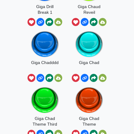
Giga Drill
Giga Chaud
Break 1
Reveil
Giga Chadddd
Giga Chad
Giga Chad
Giga Chad
Theme Third
Theme
Try
Second Post