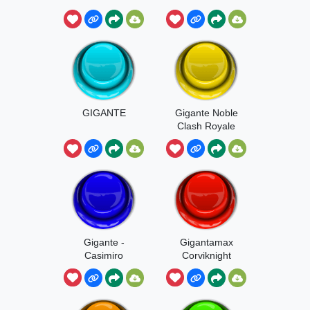
GIGANTE
Gigante Noble
Clash Royale
Gigante -
Gigantamax
Casimiro
Corviknight