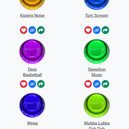
Kissing Noise
Tom Scream
Dear
Speedrun
Basketball
Music
Wega
Wubba Lubba
Dub Dub