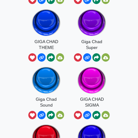
GIGA CHAD
Giga Chad
THEME
Super
MUSIC
Giga Chad
GIGA CHAD
Sound
SIGMA