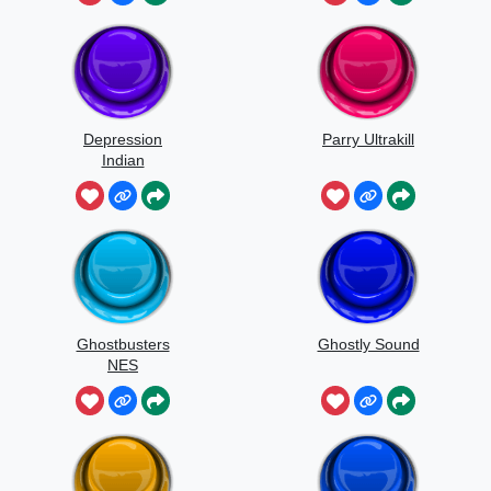
Depression
Parry Ultrakill
Indian
Ghostbusters
Ghostly Sound
NES