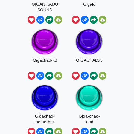
GIGAN KAIJU
Gigalo
SOUND
Gigachad-x3
GIGACHADx3
Gigachad-
Giga-chad-
theme-but-
loud
better