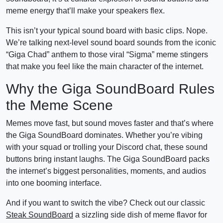
meme energy that’ll make your speakers flex.
This isn’t your typical sound board with basic clips. Nope.
We’re talking next-level sound board sounds from the iconic
“Giga Chad” anthem to those viral “Sigma” meme stingers
that make you feel like the main character of the internet.
Why the Giga SoundBoard Rules
the Meme Scene
Memes move fast, but sound moves faster and that’s where
the Giga SoundBoard dominates. Whether you’re vibing
with your squad or trolling your Discord chat, these sound
buttons bring instant laughs. The Giga SoundBoard packs
the internet’s biggest personalities, moments, and audios
into one booming interface.
And if you want to switch the vibe? Check out our classic
Steak SoundBoard
a sizzling side dish of meme flavor for