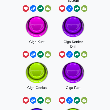
System
Giga Kust
Giga Kenker
Drill
Giga Genius
Giga Fart