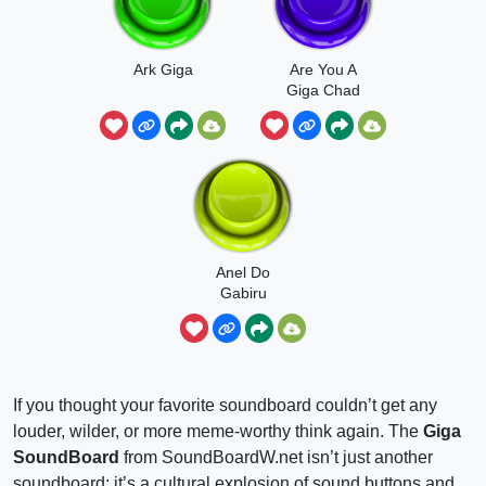
Ark Giga
Are You A
Giga Chad
Anel Do
Gabiru
Gigante
If you thought your favorite soundboard couldn’t get any
louder, wilder, or more meme-worthy think again. The
Giga
SoundBoard
from SoundBoardW.net isn’t just another
soundboard; it’s a cultural explosion of sound buttons and