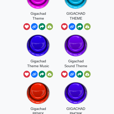
Gigachad
GIGACHAD
Theme
THEME
SOUND
Gigachad
Gigachad
Theme Music
Sound Theme
Gigachad
GIGACHAD
REMIX
PHONK