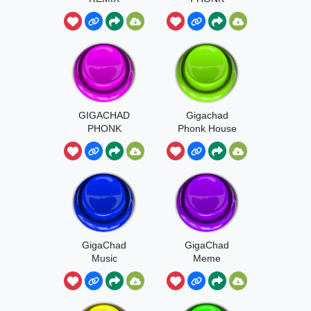
GIGACHAD
Gigachad
PHONK
Phonk House
HOUSEE
GigaChad
GigaChad
Music
Meme