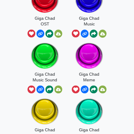
Giga Chad
Giga Chad
OST
Music
Giga Chad
Giga Chad
Music Sound
Meme
Giga Chad
Giga Chad