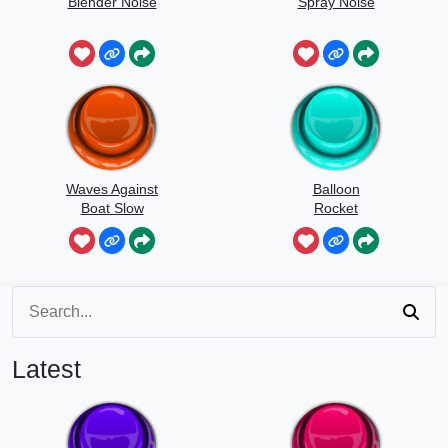
Blender Noise
Spray Noise
Waves Against
Balloon
Boat Slow
Rocket
Speed
Latest