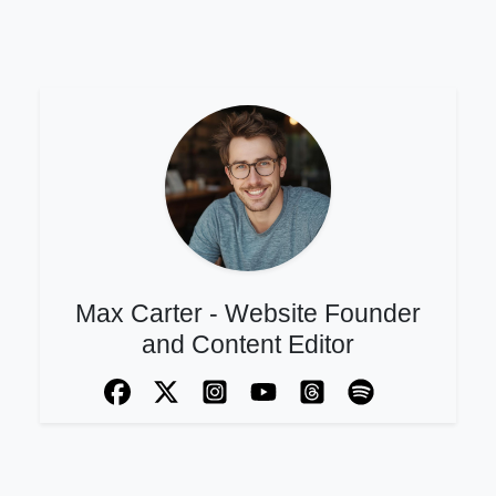
Max Carter - Website Founder
and Content Editor