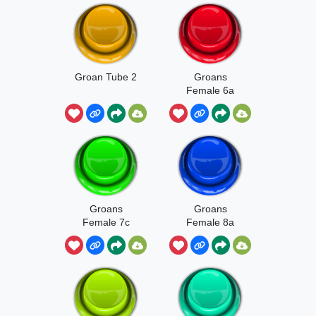
Groan Tube 2
Groans
Female 6a
Groans
Groans
Female 7c
Female 8a