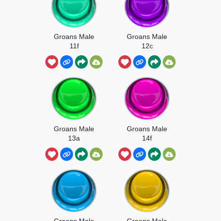
Groans Male
Groans Male
11f
12c
Groans Male
Groans Male
13a
14f
Groans Male
Groans Male