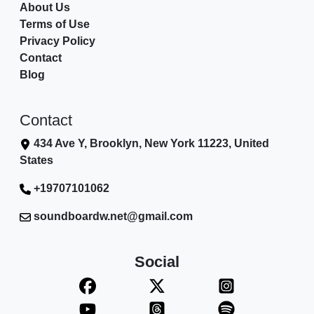
About Us
Terms of Use
Privacy Policy
Contact
Blog
Contact
434 Ave Y, Brooklyn, New York 11223, United
States
+19707101062
soundboardw.net@gmail.com
Social