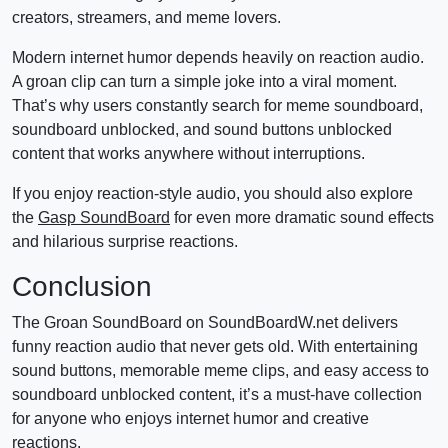
creators, streamers, and meme lovers.
Modern internet humor depends heavily on reaction audio.
A groan clip can turn a simple joke into a viral moment.
That’s why users constantly search for meme soundboard,
soundboard unblocked, and sound buttons unblocked
content that works anywhere without interruptions.
If you enjoy reaction-style audio, you should also explore
the
Gasp SoundBoard
for even more dramatic sound effects
and hilarious surprise reactions.
Conclusion
The Groan SoundBoard on SoundBoardW.net delivers
funny reaction audio that never gets old. With entertaining
sound buttons, memorable meme clips, and easy access to
soundboard unblocked content, it’s a must-have collection
for anyone who enjoys internet humor and creative
reactions.