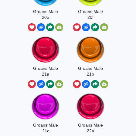
Groans Male
Groans Male
20e
20f
Groans Male
Groans Male
21a
21b
Groans Male
Groans Male
21c
22a