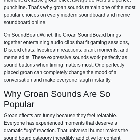
punchline. That’s why groan sounds remain one of the most
popular choices on every modern soundboard and meme
soundboard online.
On SoundBoardW.net, the Groan SoundBoard brings
together entertaining audio clips that fit gaming sessions,
Discord chats, livestream reactions, prank moments, and
meme edits. These expressive sounds work perfectly as
sound buttons when timing matters most. One perfectly
placed groan can completely change the mood of a
conversation and make everyone laugh instantly.
Why Groan Sounds Are So
Popular
Groan effects are funny because they feel relatable.
Everyone has experienced moments that deserve a
dramatic “ugh” reaction. That universal humor makes the
sound board category incredibly addictive for content