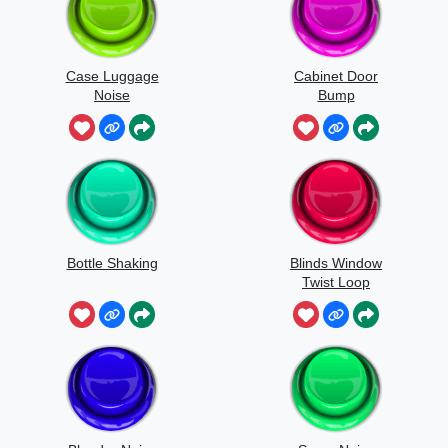
Case Luggage
Cabinet Door
Noise
Bump
Bottle Shaking
Blinds Window
Twist Loop