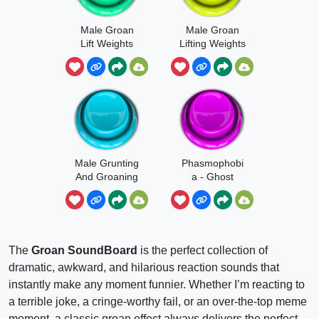
Male Groan
Male Groan
Lift Weights
Lifting Weights
Short
Male Grunting
Phasmophobi
And Groaning
a - Ghost
Groan
The
Groan SoundBoard
is the perfect collection of
dramatic, awkward, and hilarious reaction sounds that
instantly make any moment funnier. Whether I’m reacting to
a terrible joke, a cringe-worthy fail, or an over-the-top meme
moment, a classic groan effect always delivers the perfect