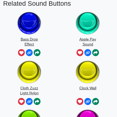
Related Sound Buttons
Bass Drop
Apple Pay
Effect
Sound
Cloth Zuzz
Clock Wall
Light Nylon
Flapping And
Movement