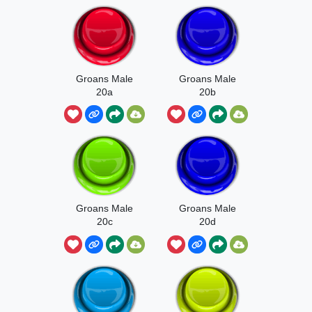
Groans Male
Groans Male
20a
20b
Groans Male
Groans Male
20c
20d