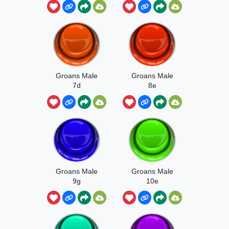
Groans Male
Groans Male
7d
8e
Groans Male
Groans Male
9g
10e