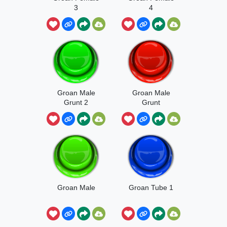
3
4
Groan Male
Groan Male
Grunt 2
Grunt
Groan Male
Groan Tube 1