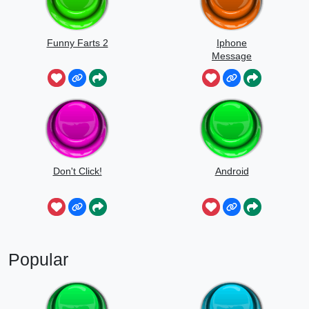
Funny Farts 2
Iphone
Message
Don't Click!
Android
Popular