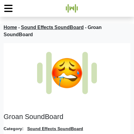
Home
-
Sound Effects SoundBoard
-
Groan
SoundBoard
Groan SoundBoard
Category:
Sound Effects SoundBoard