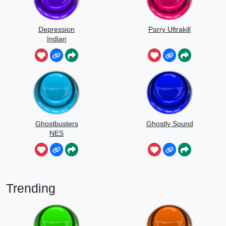
Depression
Parry Ultrakill
Indian
Ghostbusters
Ghostly Sound
NES
Trending