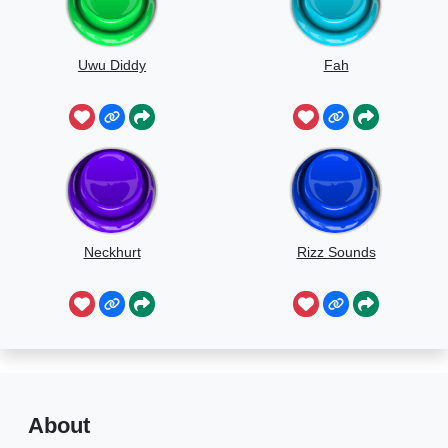
Uwu Diddy
Fah
Neckhurt
Rizz Sounds
About