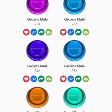
Groans Male
Groans Male
23e
23g
Groans Male
Groans Male
24a
25a