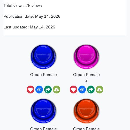
Total views: 75 views
Publication date:
May 14, 2026
Last updated:
May 14, 2026
Groan Female
Groan Female
2
Groan Female
Groan Female