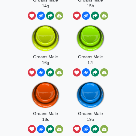
14g
15b
Groans Male
Groans Male
16g
17f
Groans Male
Groans Male
18c
19a