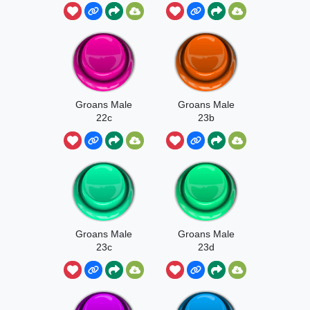
Groans Male
Groans Male
22c
23b
Groans Male
Groans Male
23c
23d