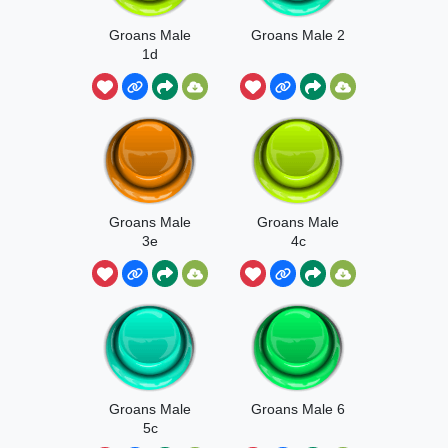
Groans Male
Groans Male 2
1d
Groans Male
Groans Male
3e
4c
Groans Male
Groans Male 6
5c