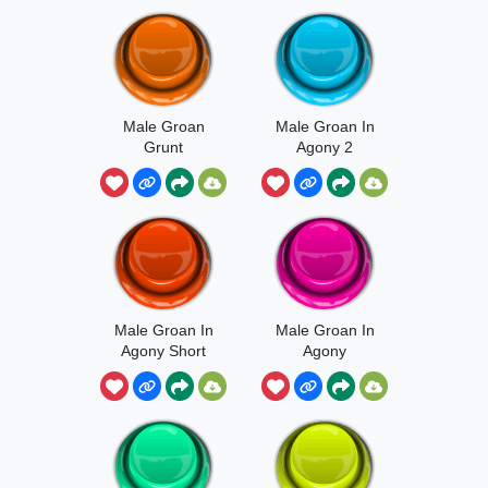
Male Groan
Male Groan In
Grunt
Agony 2
Male Groan In
Male Groan In
Agony Short
Agony