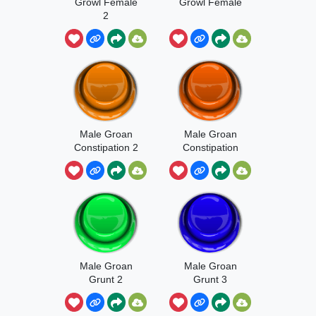
Growl Female
Growl Female
2
Male Groan
Male Groan
Constipation 2
Constipation
Male Groan
Male Groan
Grunt 2
Grunt 3