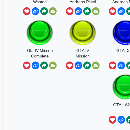
Wasted
Andreas Pistol
Andreas
Gun Shot
Soun
Gta IV Misson
GTA IV
GTA D
Complete
Mission
Passed
GTA - Wa