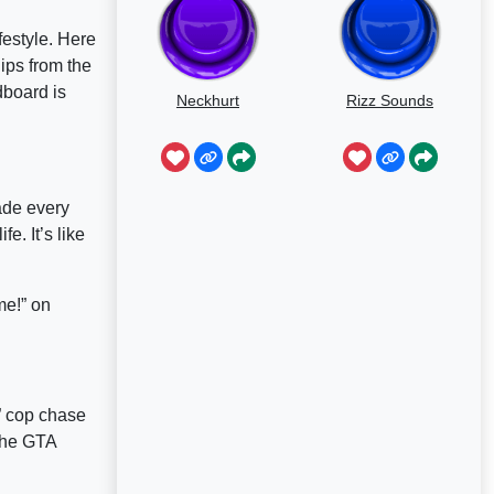
festyle. Here
ips from the
dboard is
Neckhurt
Rizz Sounds
made every
e. It’s like
me!” on
” cop chase
 the GTA