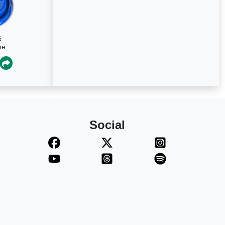
s
ne
Social