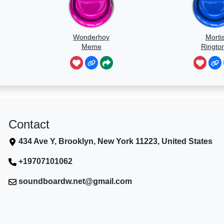
Wonderhoy
Morti
Meme
Ringto
Contact
434 Ave Y, Brooklyn, New York 11223, United States
+19707101062
soundboardw.net@gmail.com