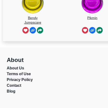
Bendy
Pikmin
Jumpscare
About
About Us
Terms of Use
Privacy Policy
Contact
Blog