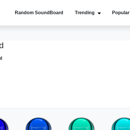
Random SoundBoard
Trending
Popular
d
d