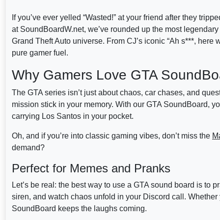
If you’ve ever yelled “Wasted!” at your friend after they tripp
at SoundBoardW.net, we’ve rounded up the most legendary 
Grand Theft Auto universe. From CJ’s iconic “Ah s***, here w
pure gamer fuel.
Why Gamers Love GTA SoundBo
The GTA series isn’t just about chaos, car chases, and quest
mission stick in your memory. With our GTA SoundBoard, you c
carrying Los Santos in your pocket.
Oh, and if you’re into classic gaming vibes, don’t miss the
M
demand?
Perfect for Memes and Pranks
Let’s be real: the best way to use a GTA sound board is to
siren, and watch chaos unfold in your Discord call. Whether y
SoundBoard keeps the laughs coming.