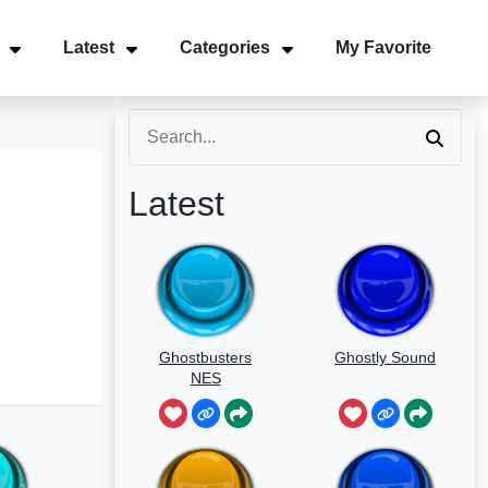
Latest
Categories
My Favorite
Latest
Ghostbusters
Ghostly Sound
NES