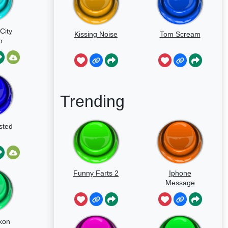
City
Kissing Noise
Tom Scream
n
d
Trending
sted
Funny Farts 2
Iphone
Message
kon