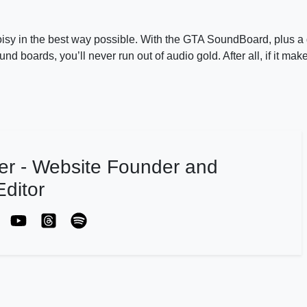
oisy in the best way possible. With the GTA SoundBoard, plus a 
oards, you’ll never run out of audio gold. After all, if it mak
er - Website Founder and
ditor