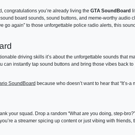
ed, congratulations you’re already living the
GTA SoundBoard
li
sound board sounds, sound buttons, and meme-worthy audio cl
e go again” to those unforgettable police radio alerts, this soun
ard
ionable driving skills it’s about the unforgettable sounds that 
an instantly tap sound buttons and bring those vibes back to lif
ario SoundBoard
because who doesn’t want to hear that “It’s-a 
 prank your squad. Drop a random “What are you doing, step-bro?
ou’re a streamer spicing up content or just vibing with friends,