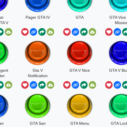
ar
Pager GTA IV
GTA
GTA Vice 
TA V
Missio
Passe
gent
Gta V
GTA V Nice
GTA V Bu
ter
Notification
h
an
GTA San
GTA Menu
GTA Loc