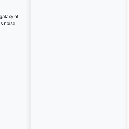
galaxy of
es noise