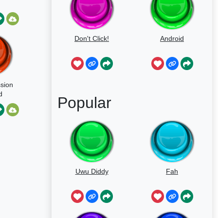
Don't Click!
Android
sion
d
Popular
Uwu Diddy
Fah