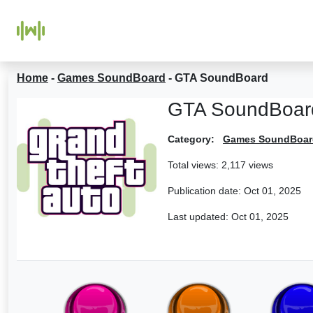
Home
-
Games SoundBoard
-
GTA SoundBoard
GTA SoundBoar
Category:
Games SoundBoar
Total views: 2,117 views
Publication date:
Oct 01, 2025
Last updated:
Oct 01, 2025