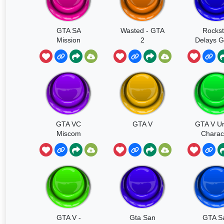
GTA SA
Wasted - GTA
Rockst
Mission
2
Delays G
Passed
GTA VC
GTA V
GTA V Ur
Miscom
Charac
Switc
GTA V -
Gta San
GTA S