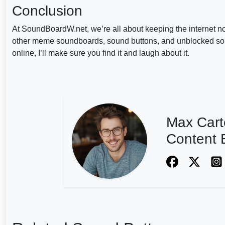
Conclusion
At SoundBoardW.net, we’re all about keeping the internet n
other meme soundboards, sound buttons, and unblocked sound b
online, I’ll make sure you find it and laugh about it.
Max Cart
Content E