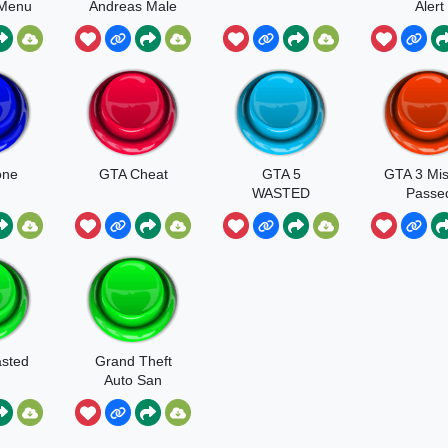
 Menu
Andreas Male
Alert
d
Panic Crying
Scream
one
GTA Cheat
GTA 5
GTA 3 Mis
WASTED
Passe
sted
Grand Theft
Auto San
Andreas
Mission
Passed