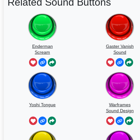
Related Sound Buttons
Enderman
Gaster Vanish
Scream
Sound
Yoshi Tongue
Warframes
Sound Design