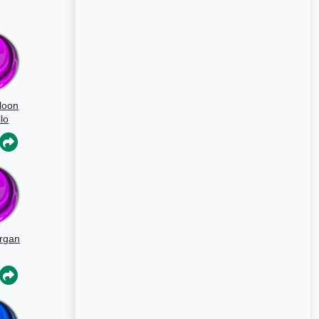
loon
lo
rgan