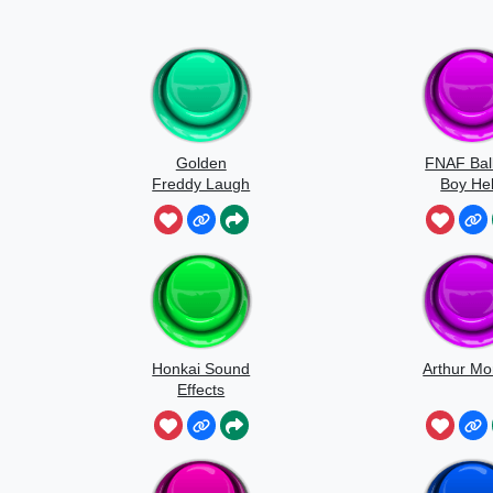
Golden
FNAF Bal
Freddy Laugh
Boy Hel
Honkai Sound
Arthur Mo
Effects
Japanese