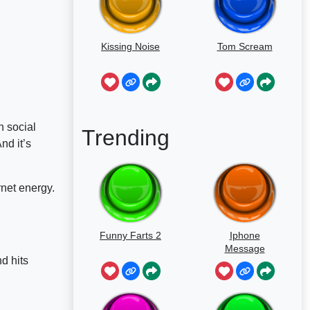
Kissing Noise
Tom Scream
n social
Trending
nd it’s
rnet energy.
Funny Farts 2
Iphone
Message
d hits