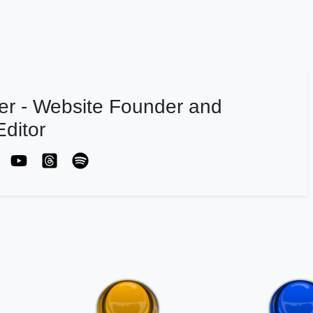
er - Website Founder and
ditor