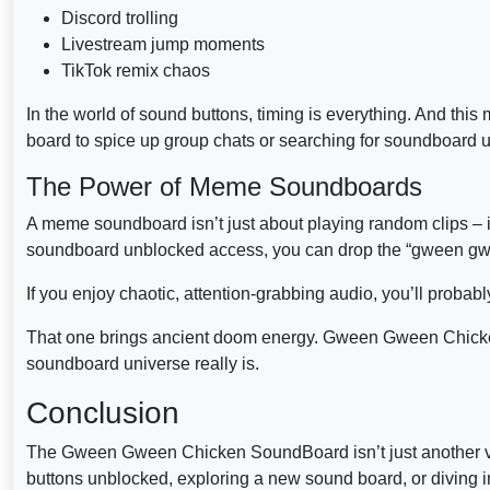
Discord trolling
Livestream jump moments
TikTok remix chaos
In the world of sound buttons, timing is everything. And thi
board to spice up group chats or searching for soundboard u
The Power of Meme Soundboards
A meme soundboard isn’t just about playing random clips –
soundboard unblocked access, you can drop the “gween gween
If you enjoy chaotic, attention-grabbing audio, you’ll probably
That one brings ancient doom energy. Gween Gween Chick
soundboard universe really is.
Conclusion
The Gween Gween Chicken SoundBoard isn’t just another vira
buttons unblocked, exploring a new sound board, or diving 