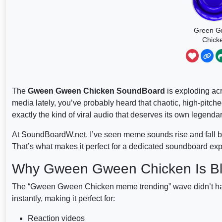
Green G
Chick
Basketb
The
Gween Gween Chicken SoundBoard
is exploding acr
media lately, you’ve probably heard that chaotic, high-pitche
exactly the kind of viral audio that deserves its own legen
At SoundBoardW.net, I’ve seen meme sounds rise and fall but
That’s what makes it perfect for a dedicated soundboard ex
Why Gween Gween Chicken Is B
The “Gween Gween Chicken meme trending” wave didn’t happen
instantly, making it perfect for:
Reaction videos