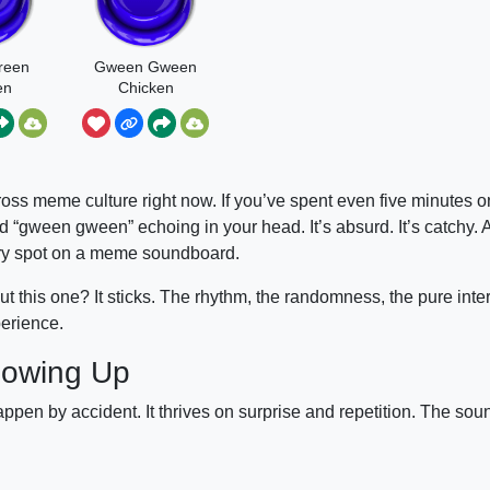
reen
Gween Gween
en
Chicken
all
oss meme culture right now. If you’ve spent even five minutes o
d “gween gween” echoing in your head. It’s absurd. It’s catchy. A
dary spot on a meme soundboard.
 this one? It sticks. The rhythm, the randomness, the pure inte
perience.
lowing Up
 by accident. It thrives on surprise and repetition. The soun