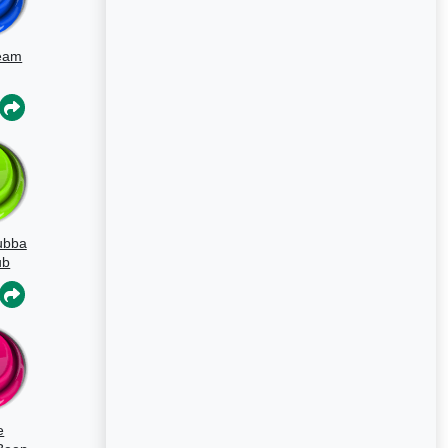
eam
ubba
ub
e