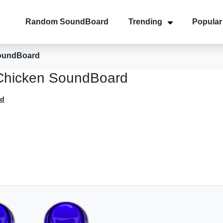
Random SoundBoard
Trending
Popular
oundBoard
hicken SoundBoard
rd