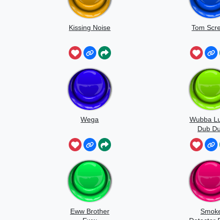
Kissing Noise
Tom Scr
Wega
Wubba L
Dub D
Eww Brother
Smok