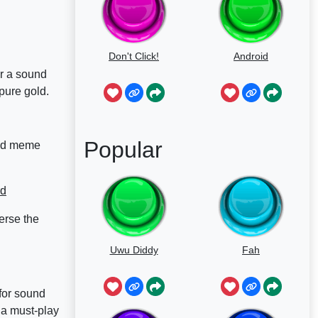
Don't Click!
Android
or a sound
pure gold.
Popular
and meme
rd
erse the
Uwu Diddy
Fah
for sound
 a must-play