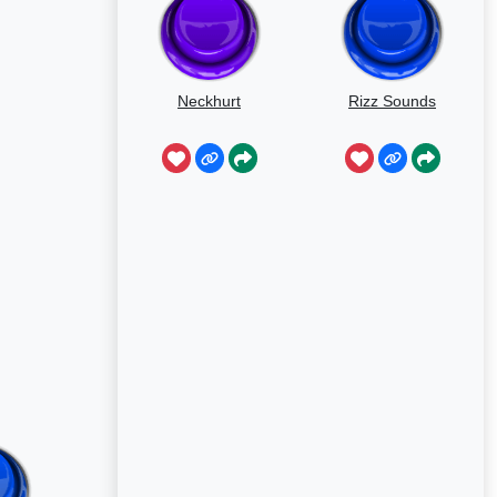
Neckhurt
Rizz Sounds