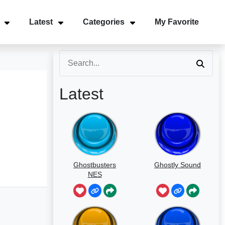
Latest
Categories
My Favorite
Latest
Ghostbusters
Ghostly Sound
NES