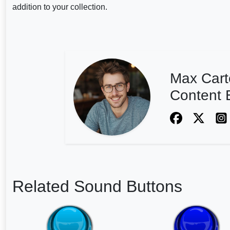
addition to your collection.
Max Cart
Content E
Related Sound Buttons