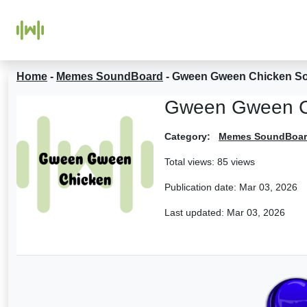
Home
-
Memes SoundBoard
-
Gween Gween Chicken S
Gween Gween C
Category:
Memes SoundBoa
Total views: 85 views
Publication date:
Mar 03, 2026
Last updated:
Mar 03, 2026