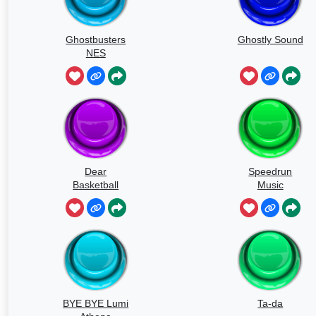
Ghostbusters
Ghostly Sound
NES
Dear
Speedrun
Basketball
Music
BYE BYE Lumi
Ta-da