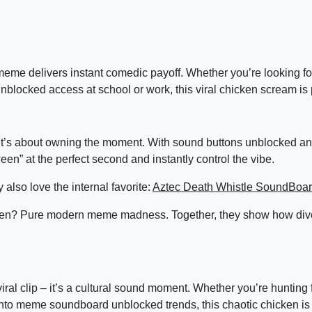
s meme delivers instant comedic payoff. Whether you’re looking f
nblocked access at school or work, this viral chicken scream is 
 it’s about owning the moment. With sound buttons unblocked 
” at the perfect second and instantly control the vibe.
 also love the internal favorite:
Aztec Death Whistle SoundBoa
en? Pure modern meme madness. Together, they show how div
l clip – it’s a cultural sound moment. Whether you’re hunting 
into meme soundboard unblocked trends, this chaotic chicken is