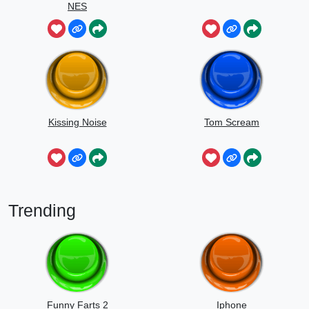
NES
Kissing Noise
Tom Scream
Trending
Funny Farts 2
Iphone