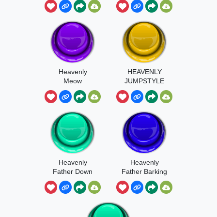
Heavenly
HEAVENLY
Meow
JUMPSTYLE
Heavenly
Heavenly
Father Down
Father Barking
Bad Moment