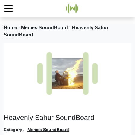
Home
-
Memes SoundBoard
-
Heavenly Sahur
SoundBoard
Heavenly Sahur SoundBoard
Category:
Memes SoundBoard