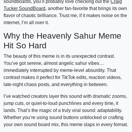
soundboards, you’ll probably love checking out the
Craig
Tucker SoundBoard
, another fan-favorite that brings its own
flavor of chaotic brilliance. Trust me, if it makes noise on the
internet, I’m all over it.
Why the Heavenly Sahur Meme
Hit So Hard
The beauty of this meme is in its unexpected contrast.
You’ve got serene, almost angelic sahur vibes…
immediately interrupted by meme-level absurdity. That
contrast makes it perfect for TikTok edits, reaction videos,
late-night chaos posts, and everything in between.
I’ve watched creators layer this sound with dramatic zooms,
jump cuts, or quiet-to-loud punchlines and every time, it
lands. That’s the magic of a truly viral sound: adaptability.
Whether you’re using sound buttons unblocked or crafting
your own sound board mix, this meme slaps in every format.