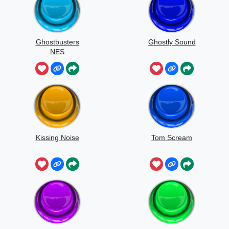
Ghostbusters
Ghostly Sound
NES
Kissing Noise
Tom Scream