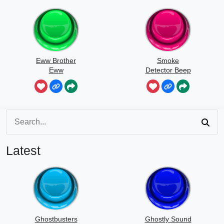
Eww Brother
Smoke
Eww
Detector Beep
Latest
Ghostbusters
Ghostly Sound