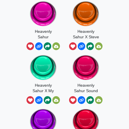
Heavenly
Heavenly
Sahur
Sahur X Steve
Heavenly
Heavenly
Sahur X My
Sahur Sound
Ears