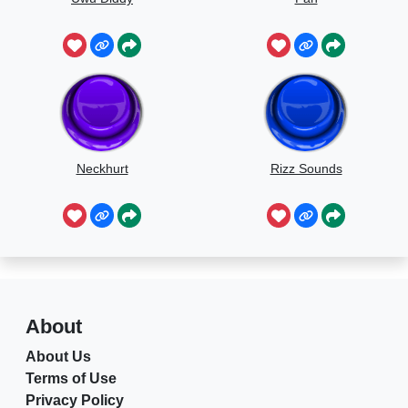
Neckhurt
Rizz Sounds
About
About Us
Terms of Use
Privacy Policy