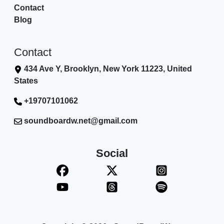
Contact
Blog
Contact
434 Ave Y, Brooklyn, New York 11223, United
States
+19707101062
soundboardw.net@gmail.com
Social