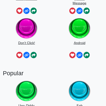
Message
Don't Click!
Android
Popular
Uwu Diddy
Fah