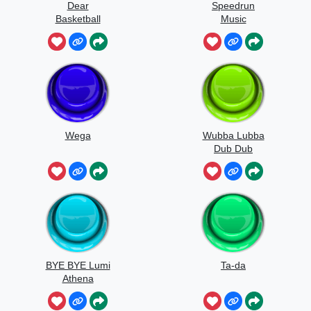
Dear
Speedrun
Basketball
Music
Wega
Wubba Lubba
Dub Dub
BYE BYE Lumi
Ta-da
Athena