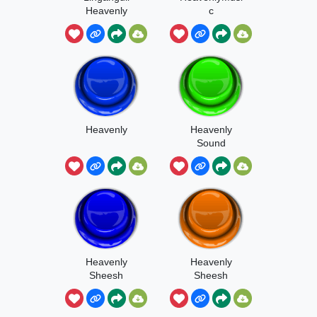
Heavenly
c
Version
Heavenly
Heavenly
Sound
Heavenly
Heavenly
Sheesh
Sheesh
Autotune