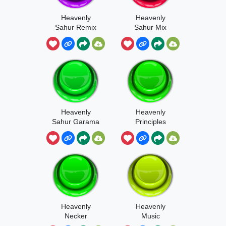
Heavenly
Heavenly
Sahur Remix
Sahur Mix
Heavenly
Heavenly
Sahur Garama
Principles
Heavenly
Heavenly
Necker
Music