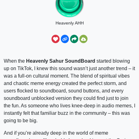
Heavenly AHH
When the
Heavenly Sahur SoundBoard
started blowing
up on TikTok, I knew this sound wasn’t just another trend – it
was a full-on cultural moment. The blend of spiritual vibes
and chaotic meme energy created the perfect storm, and
users flocked to soundboard, sound buttons, and every
soundboard unblocked version they could find just to join
the fun. As someone who lives knee-deep in audio memes, I
instantly felt that familiar buzz in the community – this was
going to be big.
And if you’re already deep in the world of meme