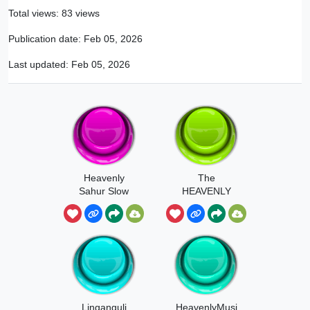
Total views: 83 views
Publication date:
Feb 05, 2026
Last updated:
Feb 05, 2026
Heavenly
The
Sahur Slow
HEAVENLY
NUT Button
Linganguli
HeavenlyMusi