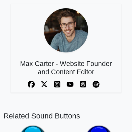
Max Carter - Website Founder
and Content Editor
Related Sound Buttons