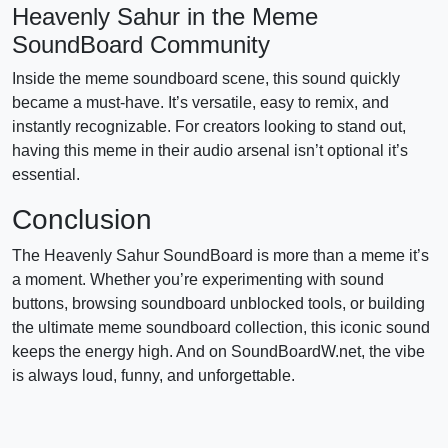
Heavenly Sahur in the Meme
SoundBoard Community
Inside the meme soundboard scene, this sound quickly
became a must-have. It’s versatile, easy to remix, and
instantly recognizable. For creators looking to stand out,
having this meme in their audio arsenal isn’t optional it’s
essential.
Conclusion
The Heavenly Sahur SoundBoard is more than a meme it’s
a moment. Whether you’re experimenting with sound
buttons, browsing soundboard unblocked tools, or building
the ultimate meme soundboard collection, this iconic sound
keeps the energy high. And on SoundBoardW.net, the vibe
is always loud, funny, and unforgettable.