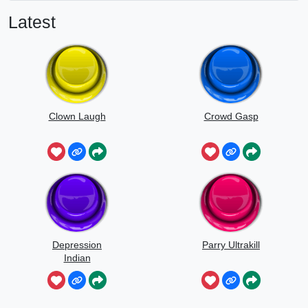
Latest
Clown Laugh
Crowd Gasp
Depression
Parry Ultrakill
Indian