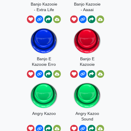
Banjo Kazooie
Banjo Kazooie
- Extra Life
- Aaaai
Banjo E
Banjo E
Kazooie Erro
Kazooie
Quiz
Acerto Quiz
Angry Kazoo
Angry Kazoo
Sound