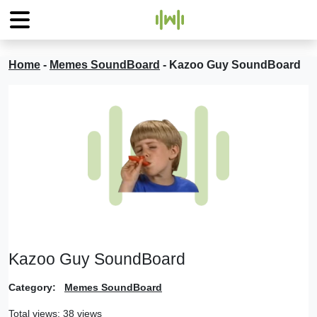
Home
-
Memes SoundBoard
-
Kazoo Guy SoundBoard
Kazoo Guy SoundBoard
Category:
Memes SoundBoard
Total views: 38 views