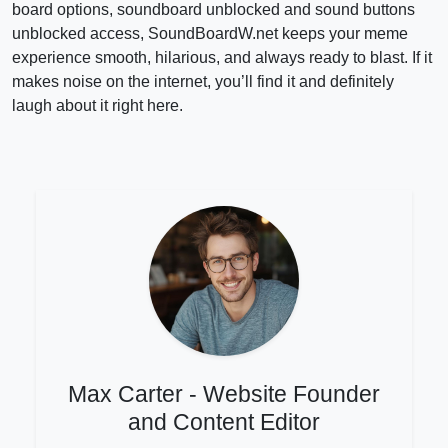
board options, soundboard unblocked and sound buttons
unblocked access, SoundBoardW.net keeps your meme
experience smooth, hilarious, and always ready to blast. If it
makes noise on the internet, you’ll find it and definitely
laugh about it right here.
Max Carter - Website Founder
and Content Editor