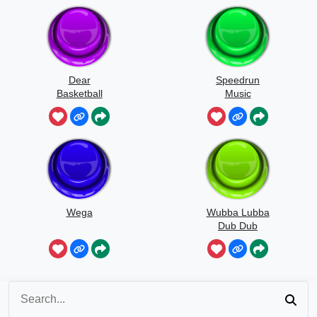
Dear
Speedrun
Basketball
Music
Wega
Wubba Lubba
Dub Dub