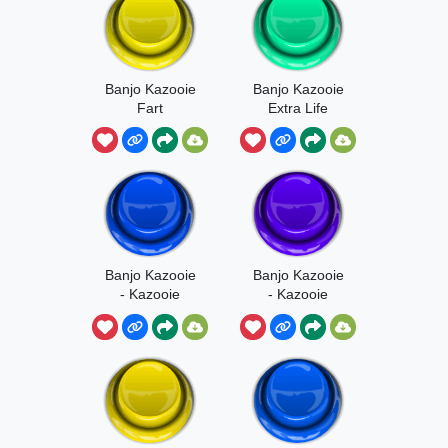
Banjo Kazooie
Banjo Kazooie
Fart
Extra Life
Banjo Kazooie
Banjo Kazooie
- Kazooie
- Kazooie
Aaaai