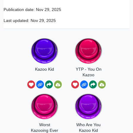
Publication date:
Nov 29, 2025
Last updated:
Nov 29, 2025
Kazoo Kid
YTP - You On
Kazoo
Worst
Who Are You
Kazooing Ever
Kazoo Kid