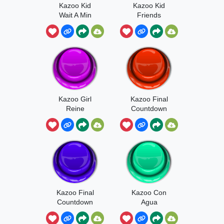
Kazoo Kid
Kazoo Kid
Wait A Min
Friends
Kazoo Girl
Kazoo Final
Reine
Countdown
Kazoo Final
Kazoo Con
Countdown
Agua
Echo