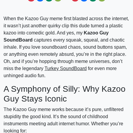
When the Kazoo Guy meme first blasted across the internet,
it wasn’t just another quirky clip this dude turned a plastic
kazoo into comedic gold. And yes, my
Kazoo Guy
SoundBoard
captures every squeak, squeal, and chaotic
inhale. If you love soundboard chaos, sound buttons spam,
or anything even remotely absurd, you’re in the right place.
Oh, and if you’re hopping through meme universes, don’t
miss the legendary
Turkey SoundBoard
for even more
unhinged audio fun.
A Symphony of Silly: Why Kazoo
Guy Stays Iconic
The Kazoo Guy meme works because it’s pure, unfiltered
stupidity the good kind. It’s the sound of childhood
instruments meeting adult internet humor. Whether you’re
looking for: