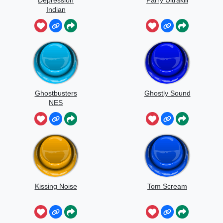
Depression
Parry Ultrakill
Indian
Ghostbusters
Ghostly Sound
NES
Kissing Noise
Tom Scream