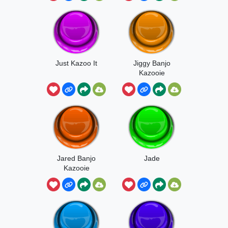
Just Kazoo It
Jiggy Banjo
Kazooie
Jared Banjo
Jade
Kazooie