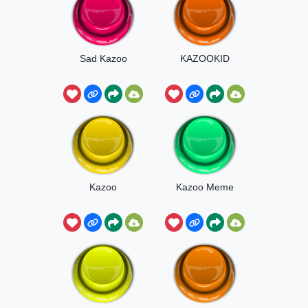
Sad Kazoo
KAZOOKID
Kazoo
Kazoo Meme