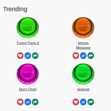
Trending
Funny Farts 2
Iphone
Message
Don't Click!
Android