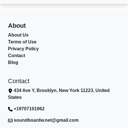
About
About Us
Terms of Use
Privacy Policy
Contact
Blog
Contact
434 Ave Y, Brooklyn, New York 11223, United
States
+19707101062
soundboardw.net@gmail.com