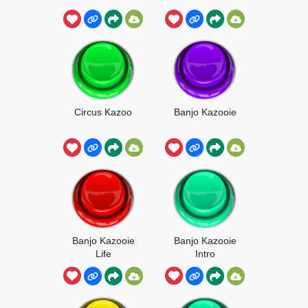
Circus Kazoo
Banjo Kazooie
Banjo Kazooie
Banjo Kazooie
Life
Intro