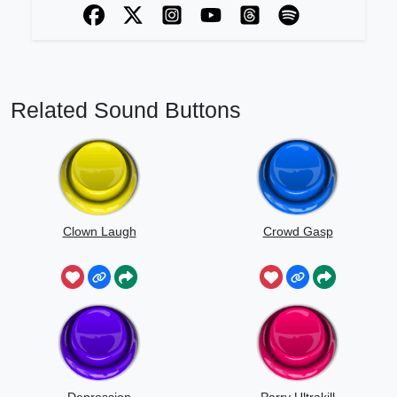
Related Sound Buttons
Clown Laugh
Crowd Gasp