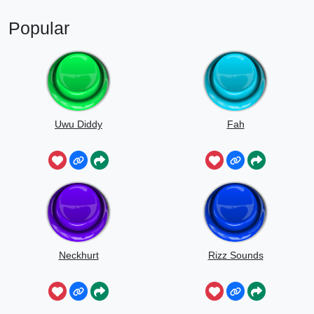
Popular
Uwu Diddy
Fah
Neckhurt
Rizz Sounds