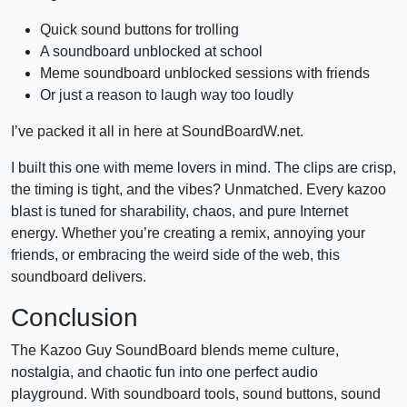
Quick sound buttons for trolling
A soundboard unblocked at school
Meme soundboard unblocked sessions with friends
Or just a reason to laugh way too loudly
I’ve packed it all in here at SoundBoardW.net.
I built this one with meme lovers in mind. The clips are crisp,
the timing is tight, and the vibes? Unmatched. Every kazoo
blast is tuned for sharability, chaos, and pure Internet
energy. Whether you’re creating a remix, annoying your
friends, or embracing the weird side of the web, this
soundboard delivers.
Conclusion
The Kazoo Guy SoundBoard blends meme culture,
nostalgia, and chaotic fun into one perfect audio
playground. With soundboard tools, sound buttons, sound