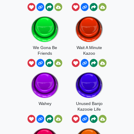
We Gona Be
Wait A Minute
Friends
Kazoo
Wahey
Unused Banjo
Kazooie Life
Lost