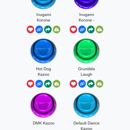
Inugami
Inugami
Korone
Korone -
Eekum Bokum
Hot Dog
Gruntilda
Kazoo
Laugh
DMK Kazoo
Default Dance
Kazoo