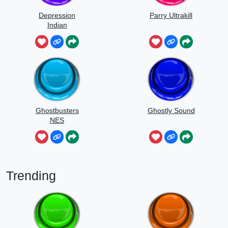
Depression
Parry Ultrakill
Indian
Ghostbusters
Ghostly Sound
NES
Trending