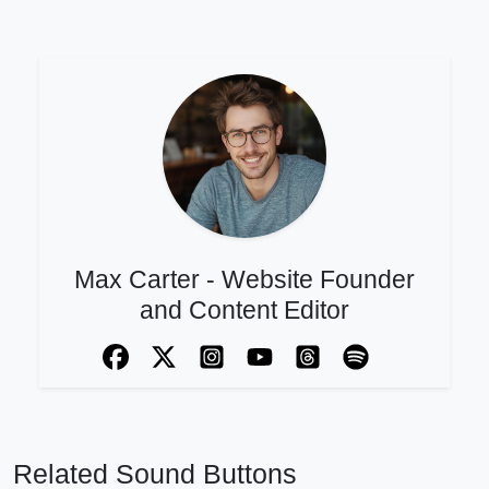
Max Carter - Website Founder
and Content Editor
Related Sound Buttons