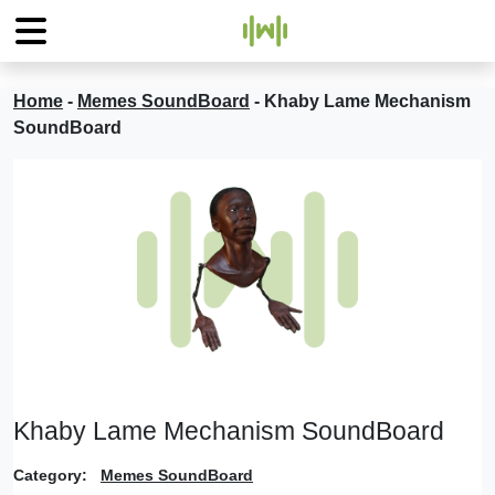
Home
-
Memes SoundBoard
-
Khaby Lame Mechanism
SoundBoard
Khaby Lame Mechanism SoundBoard
Category:
Memes SoundBoard