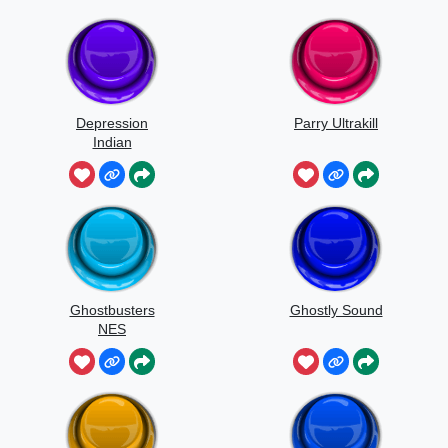
Depression
Parry Ultrakill
Indian
Ghostbusters
Ghostly Sound
NES