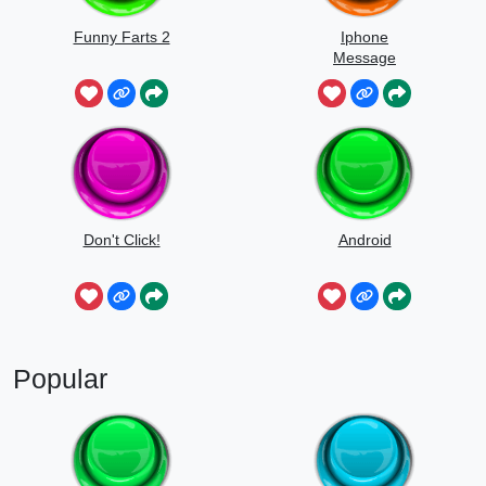
Funny Farts 2
Iphone
Message
Don't Click!
Android
Popular