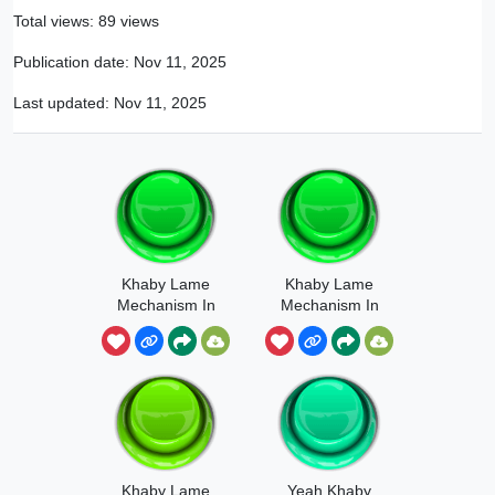
Total views: 89 views
Publication date:
Nov 11, 2025
Last updated:
Nov 11, 2025
Khaby Lame
Khaby Lame
Mechanism In
Mechanism In
My Singing
My Singing
Monsters
Monsters
Khaby Lame
Yeah Khaby