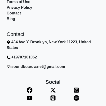
Terms of Use
Privacy Policy
Contact
Blog
Contact
434 Ave Y, Brooklyn, New York 11223, United
States
+19707101062
soundboardw.net@gmail.com
Social