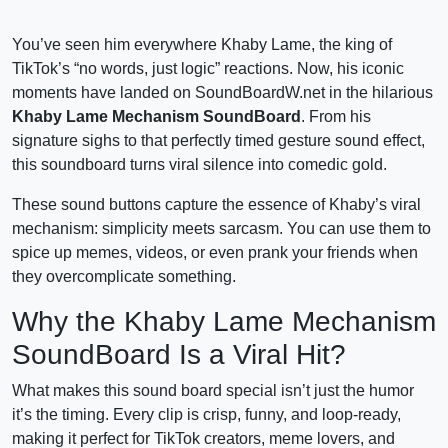
You’ve seen him everywhere Khaby Lame, the king of
TikTok’s “no words, just logic” reactions. Now, his iconic
moments have landed on SoundBoardW.net in the hilarious
Khaby Lame Mechanism SoundBoard
. From his
signature sighs to that perfectly timed gesture sound effect,
this soundboard turns viral silence into comedic gold.
These sound buttons capture the essence of Khaby’s viral
mechanism: simplicity meets sarcasm. You can use them to
spice up memes, videos, or even prank your friends when
they overcomplicate something.
Why the Khaby Lame Mechanism
SoundBoard Is a Viral Hit?
What makes this sound board special isn’t just the humor
it’s the timing. Every clip is crisp, funny, and loop-ready,
making it perfect for TikTok creators, meme lovers, and