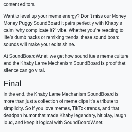
content editors.
Want to level up your meme energy? Don’t miss our
Money
Money Puggy SoundBoard
it pairs perfectly with Khaby’s
calm “why complicate it?” vibe. Whether you’re reacting to
life’s dumb hacks or remixing trends, these sound board
sounds will make your edits shine.
At SoundBoardW.net, we get how sound fuels meme culture
and the Khaby Lame Mechanism SoundBoard is proof that
silence can go viral.
Final
In the end, the Khaby Lame Mechanism SoundBoard is
more than just a collection of meme clips it’s a tribute to
simplicity. So if you love memes, TikTok trends, and that
deadpan humor that made Khaby legendary, hit play, laugh
loud, and keep it logical with SoundBoardW.net.