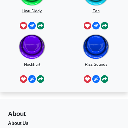
Uwu Diddy
Fah
Neckhurt
Rizz Sounds
About
About Us