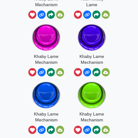
Mechanism
Lame
Sound
Mechanism
Khaby Lame
Khaby Lame
Mechanism
Mechanism
Meme
Khaby Lame
Khaby Lame
Mechanism
Mechanism
It’s Here
Invincible