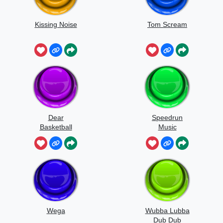
Kissing Noise
Tom Scream
Dear
Speedrun
Basketball
Music
Wega
Wubba Lubba
Dub Dub