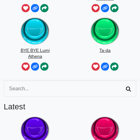
BYE BYE Lumi
Ta-da
Athena
Latest