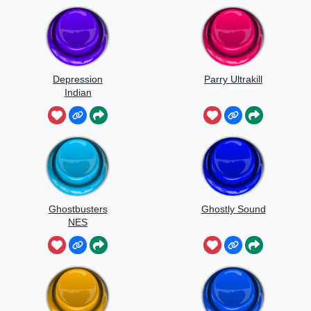
Depression
Parry Ultrakill
Indian
Ghostbusters
Ghostly Sound
NES