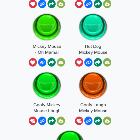
Mickey Mouse
Hot Dog
- Oh Mama!
Mickey Mouse
Goofy Mickey
Goofy Laugh
Mouse Laugh
Mickey Mouse