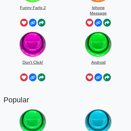
Funny Farts 2
Iphone
Message
Don't Click!
Android
Popular