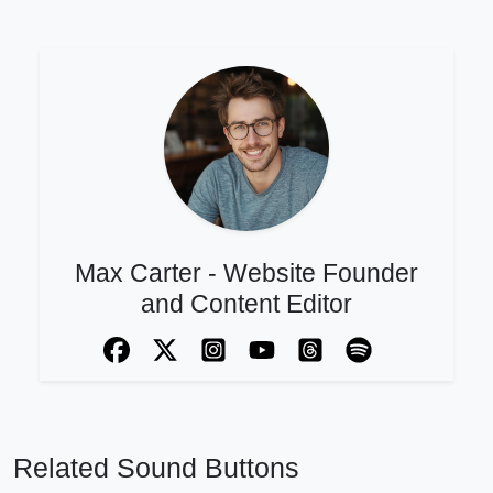
Max Carter - Website Founder
and Content Editor
Related Sound Buttons