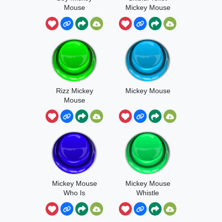
Mouse
Mickey Mouse
Rizz Mickey
Mickey Mouse
Mouse
Mickey Mouse
Mickey Mouse
Who Is
Whistle
Whistling