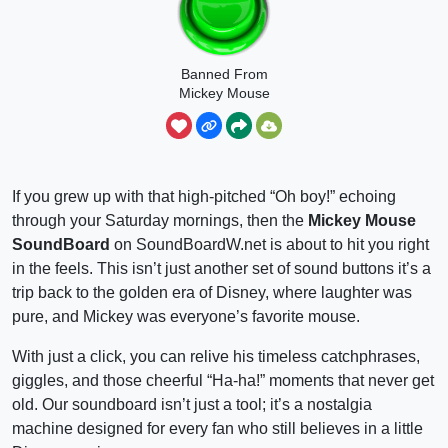
Banned From
Mickey Mouse
Clubhouse
If you grew up with that high-pitched “Oh boy!” echoing
through your Saturday mornings, then the
Mickey Mouse
SoundBoard
on SoundBoardW.net is about to hit you right
in the feels. This isn’t just another set of sound buttons it’s a
trip back to the golden era of Disney, where laughter was
pure, and Mickey was everyone’s favorite mouse.
With just a click, you can relive his timeless catchphrases,
giggles, and those cheerful “Ha-ha!” moments that never get
old. Our soundboard isn’t just a tool; it’s a nostalgia
machine designed for every fan who still believes in a little