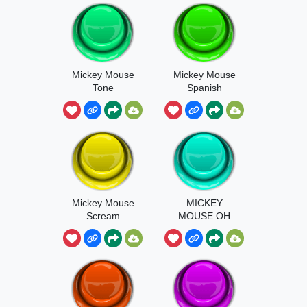
Mickey Mouse
Mickey Mouse
Tone
Spanish
Mickey Mouse
MICKEY
Scream
MOUSE OH
BOY!