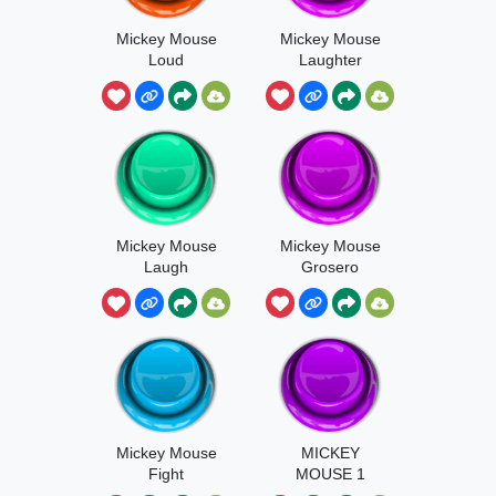
Mickey Mouse
Mickey Mouse
Loud
Laughter
Mickey Mouse
Mickey Mouse
Laugh
Grosero
Mickey Mouse
MICKEY
Fight
MOUSE 1