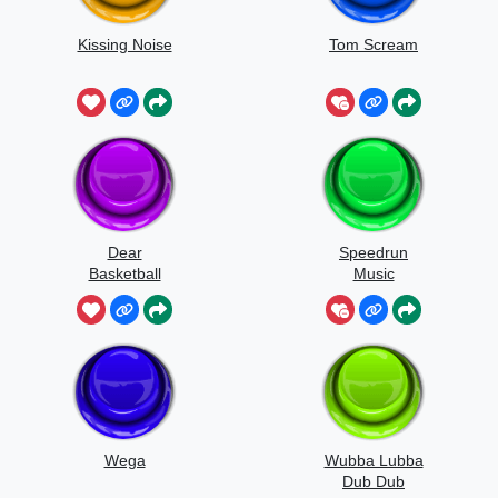
Kissing Noise
Tom Scream
Dear
Speedrun
Basketball
Music
Wega
Wubba Lubba
Dub Dub