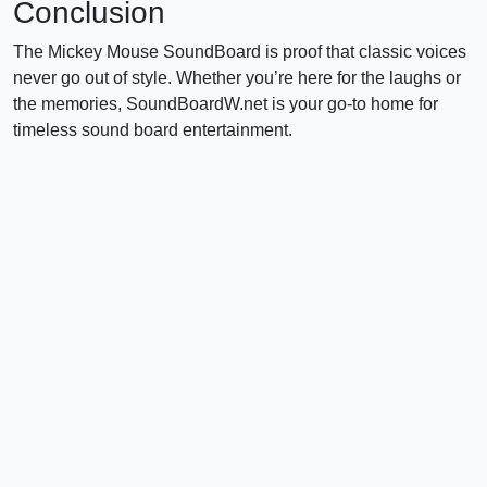
Conclusion
The Mickey Mouse SoundBoard is proof that classic voices
never go out of style. Whether you’re here for the laughs or
the memories, SoundBoardW.net is your go-to home for
timeless sound board entertainment.