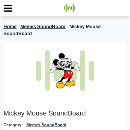
Home
-
Memes SoundBoard
-
Mickey Mouse
SoundBoard
Mickey Mouse SoundBoard
Category:
Memes SoundBoard