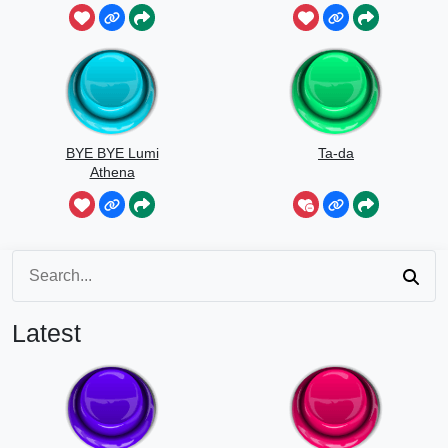
BYE BYE Lumi
Ta-da
Athena
Latest