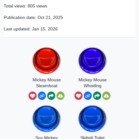
Total views: 805 views
Publication date:
Oct 21, 2025
Last updated:
Jan 15, 2026
Mickey Mouse
Mickey Mouse
Steamboat
Whistling
Soy Mickey
Skibidi Toilet