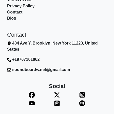
Privacy Policy
Contact
Blog
Contact
434 Ave Y, Brooklyn, New York 11223, United
States
+19707101062
soundboardw.net@gmail.com
Social