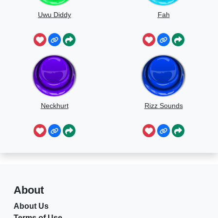
Uwu Diddy
Fah
Neckhurt
Rizz Sounds
About
About Us
Terms of Use