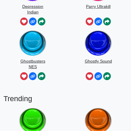
Depression
Parry Ultrakill
Indian
Ghostbusters
Ghostly Sound
NES
Trending