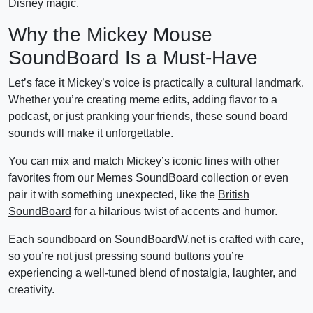
Disney magic.
Why the Mickey Mouse
SoundBoard Is a Must-Have
Let’s face it Mickey’s voice is practically a cultural landmark.
Whether you’re creating meme edits, adding flavor to a
podcast, or just pranking your friends, these sound board
sounds will make it unforgettable.
You can mix and match Mickey’s iconic lines with other
favorites from our Memes SoundBoard collection or even
pair it with something unexpected, like the
British
SoundBoard
for a hilarious twist of accents and humor.
Each soundboard on SoundBoardW.net is crafted with care,
so you’re not just pressing sound buttons you’re
experiencing a well-tuned blend of nostalgia, laughter, and
creativity.