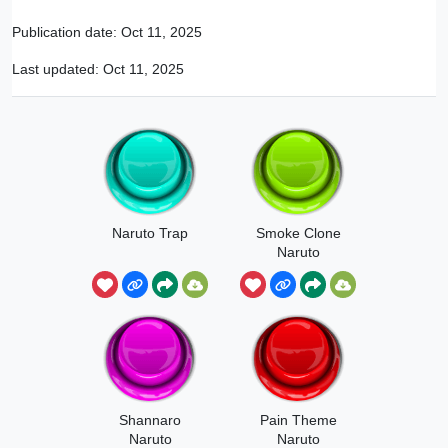
Publication date:
Oct 11, 2025
Last updated:
Oct 11, 2025
Naruto Trap
Smoke Clone
Naruto
Shannaro
Pain Theme
Naruto
Naruto