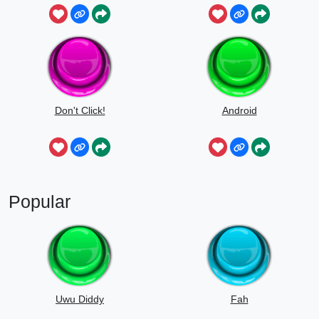
Don't Click!
Android
Popular
Uwu Diddy
Fah