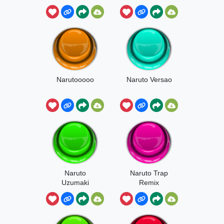
Narutooooo
Naruto Versao
Naruto
Naruto Trap
Uzumaki
Remix