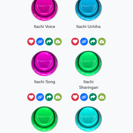
Itachi Voice
Itachi Uchiha
Itachi Song
Itachi
Sharingan