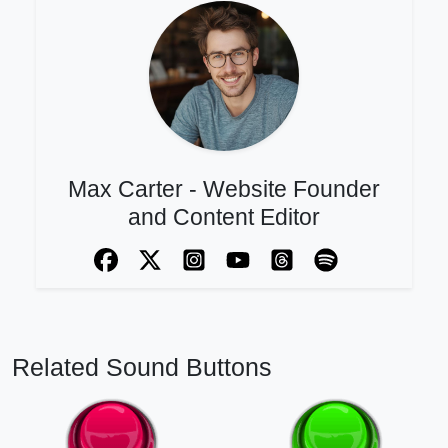
Max Carter - Website Founder
and Content Editor
Related Sound Buttons