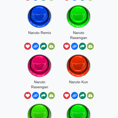
Naruto Remix
Naruto
Rasengan
Naruto
Naruto Kun
Rasengan
Song