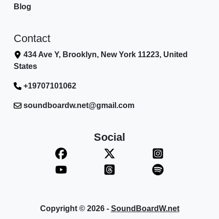
Blog
Contact
434 Ave Y, Brooklyn, New York 11223, United
States
+19707101062
soundboardw.net@gmail.com
Social
Copyright © 2026 -
SoundBoardW.net