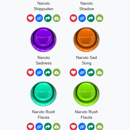
Naruto
Naruto
Shippuden
Shadow
Feel
Bunshin
Naruto
Naruto Sad
Sadness
Song
Beatbox
Naruto Rush
Naruto Rush
Flauta
Flauta
Desafinada