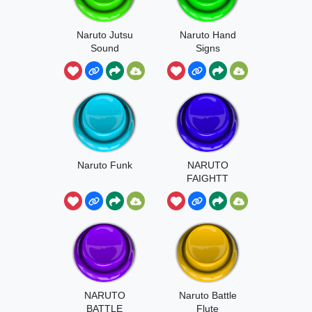
Naruto Jutsu
Naruto Hand
Sound
Signs
Naruto Funk
NARUTO
FAIGHTT
NARUTO
Naruto Battle
BATTLE
Flute