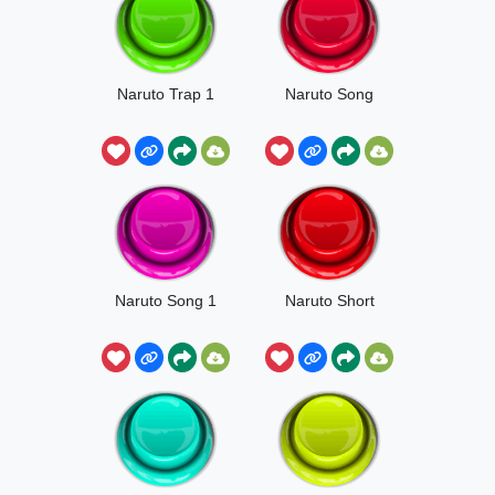
Naruto Trap 1
Naruto Song
Naruto Song 1
Naruto Short