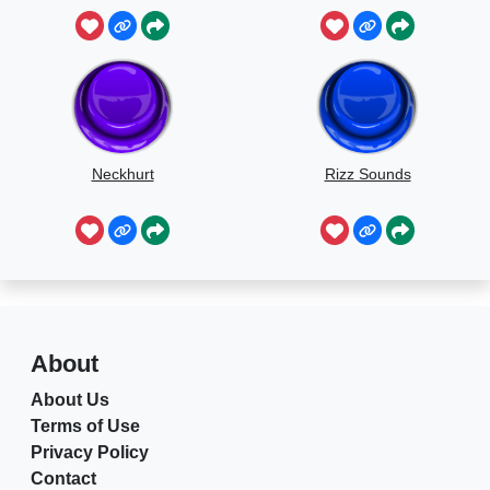
Neckhurt
Rizz Sounds
About
About Us
Terms of Use
Privacy Policy
Contact