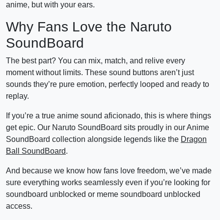
anime, but with your ears.
Why Fans Love the Naruto
SoundBoard
The best part? You can mix, match, and relive every
moment without limits. These sound buttons aren’t just
sounds they’re pure emotion, perfectly looped and ready to
replay.
If you’re a true anime sound aficionado, this is where things
get epic. Our Naruto SoundBoard sits proudly in our Anime
SoundBoard collection alongside legends like the
Dragon
Ball SoundBoard
.
And because we know how fans love freedom, we’ve made
sure everything works seamlessly even if you’re looking for
soundboard unblocked or meme soundboard unblocked
access.