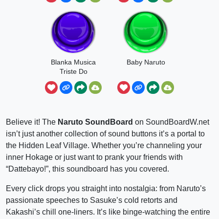
Blanka Musica
Baby Naruto
Triste Do
Naruto
Believe it! The
Naruto SoundBoard
on SoundBoardW.net
isn’t just another collection of sound buttons it’s a portal to
the Hidden Leaf Village. Whether you’re channeling your
inner Hokage or just want to prank your friends with
“Dattebayo!”, this soundboard has you covered.
Every click drops you straight into nostalgia: from Naruto’s
passionate speeches to Sasuke’s cold retorts and
Kakashi’s chill one-liners. It’s like binge-watching the entire