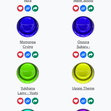
Aura
Wave Sound
Effect
Momonga
Oozora
Crying
Subaru -
Quack Quack
Yukihana
Usopp Theme
Lamy - Yoshi
Yoshi