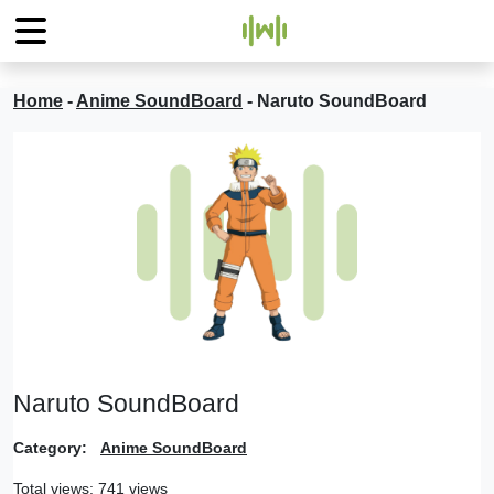
Home
-
Anime SoundBoard
-
Naruto SoundBoard
Naruto SoundBoard
Category:
Anime SoundBoard
Total views: 741 views