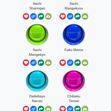
Itachi
Itachi
Sharingan
Mangekyou
Naruto
Sharingan
Itachi
Faltu Meme
Mangekyo
Sharingan
Dattebayo
Chibaku
Naruto
Tensei