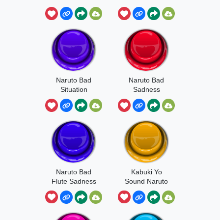
Naruto Bad
Naruto Bad
Situation
Sadness
Naruto Bad
Kabuki Yo
Flute Sadness
Sound Naruto