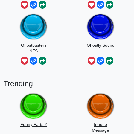
Ghostbusters
Ghostly Sound
NES
Trending
Funny Farts 2
Iphone
Message