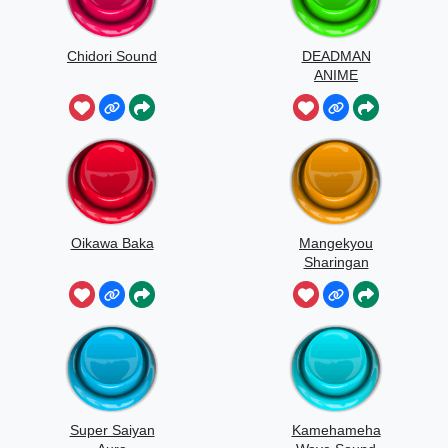
Chidori Sound
DEADMAN
ANIME
Oikawa Baka
Mangekyou
Sharingan
Super Saiyan
Kamehameha