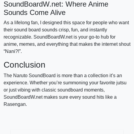
SoundBoardW.net: Where Anime
Sounds Come Alive
As a lifelong fan, I designed this space for people who want
their sound board sounds crisp, fun, and instantly
recognizable. SoundBoardW.net is your go-to hub for
anime, memes, and everything that makes the internet shout
“Nani?!”.
Conclusion
The Naruto SoundBoard is more than a collection it’s an
experience. Whether you’re summoning your favorite jutsu
or just vibing with classic soundboard moments,
SoundBoardW.net makes sure every sound hits like a
Rasengan.