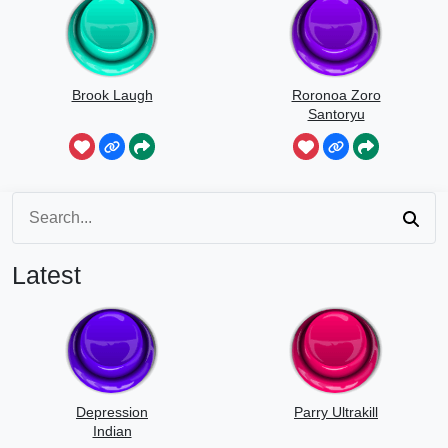
Brook Laugh
Roronoa Zoro
Santoryu
Latest
Depression
Parry Ultrakill
Indian