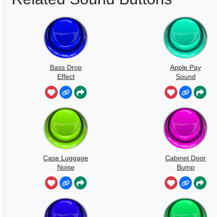
Bass Drop
Apple Pay
Effect
Sound
Case Luggage
Cabinet Door
Noise
Bump