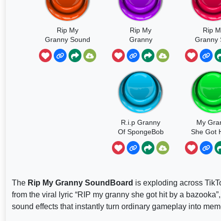
Rip My
Rip My
Rip M
Granny Sound
Granny
Granny
Got Hit 
Bazoo
R.i.p Granny
My Gra
Of SpongeBob
She Got H
A Bazo
The
Rip My Granny SoundBoard
is exploding across TikTo
from the viral lyric “RIP my granny she got hit by a bazooka
sound effects that instantly turn ordinary gameplay into mem