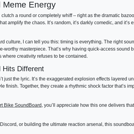
al Meme Energy
d clutch a round or completely whiff – right as the dramatic bazoo
 amplify the chaos. It’s random, it’s darkly comedic, and it’s e
lture, I can tell you this: timing is everything. The right soun
share-worthy masterpiece. That’s why having quick-access sound b
 where creativity refuses to be contained.
its Different
ust the lyric. It’s the exaggerated explosion effects layered u
 finish. Together, they create a rhythmic shock factor that’s im
rt Bike SoundBoard
, you’ll appreciate how this one delivers th
in Discord, or building the ultimate reaction arsenal, this soundb