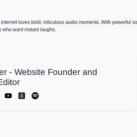
nternet loves bold, ridiculous audio moments. With powerful s
ors who want instant laughs.
er - Website Founder and
ditor