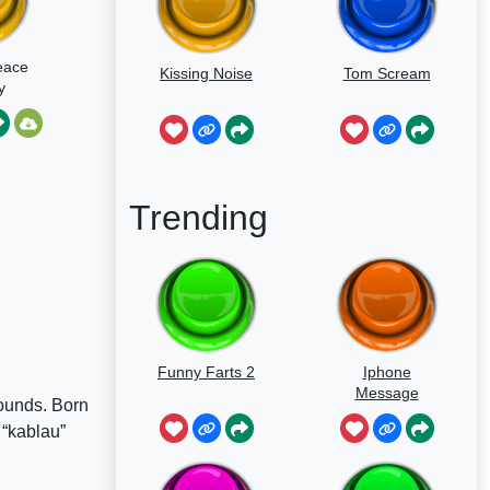
eace
Kissing Noise
Tom Scream
y
Trending
Funny Farts 2
Iphone
Message
sounds. Born
 “kablau”