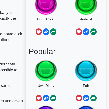
ka lyric
xactly the
Don't Click!
Android
d board click
uttons
Popular
nderneath.
possible to
at same
Uwu Diddy
Fah
oard unblocked