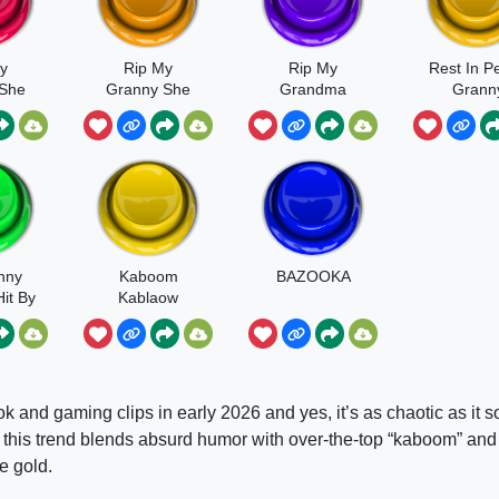
y
Rip My
Rip My
Rest In P
 She
Granny She
Grandma
Grann
By My
Got Hit By A
kas
Bazooka
nny
Kaboom
BAZOOKA
it By
Kablaow
oka
k and gaming clips in early 2026 and yes, it’s as chaotic as it 
”, this trend blends absurd humor with over-the-top “kaboom” and
e gold.