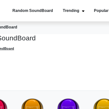
Random SoundBoard
Trending
Popular
undBoard
SoundBoard
undBoard