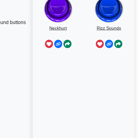
ound buttons
Neckhurt
Rizz Sounds