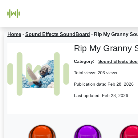
Home
-
Sound Effects SoundBoard
-
Rip My Granny So
Rip My Granny 
Category:
Sound Effects So
Total views: 203 views
Publication date:
Feb 28, 2026
Last updated:
Feb 28, 2026