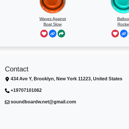
Waves Against
Balloo
Boat Slow
Rocke
Speed
Contact
434 Ave Y, Brooklyn, New York 11223, United States
+19707101062
soundboardw.net@gmail.com