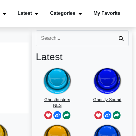
Latest
Categories
My Favorite
Latest
Ghostbusters
Ghostly Sound
NES