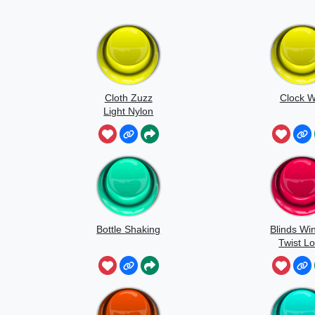
Cloth Zuzz
Clock W
Light Nylon
Flapping And
Movement
Bottle Shaking
Blinds Wi
Twist L