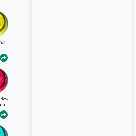
all
ndow
oop