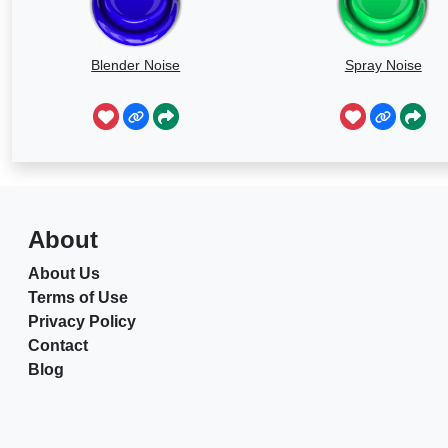
Blender Noise
Spray Noise
About
About Us
Terms of Use
Privacy Policy
Contact
Blog