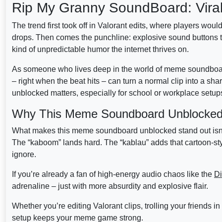
Rip My Granny SoundBoard: Vir
The trend first took off in Valorant edits, where players woul
drops. Then comes the punchline: explosive sound buttons that
kind of unpredictable humor the internet thrives on.
As someone who lives deep in the world of meme soundboard cu
– right when the beat hits – can turn a normal clip into a 
unblocked matters, especially for school or workplace setups
Why This Meme Soundboard Unblocked H
What makes this meme soundboard unblocked stand out isn’t j
The “kaboom” lands hard. The “kablau” adds that cartoon-style
ignore.
If you’re already a fan of high-energy audio chaos like the
Di
adrenaline – just with more absurdity and explosive flair.
Whether you’re editing Valorant clips, trolling your friends 
setup keeps your meme game strong.