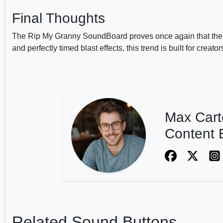
Final Thoughts
The Rip My Granny SoundBoard proves once again that the i
and perfectly timed blast effects, this trend is built for creat
Max Cart
Content E
Related Sound Buttons