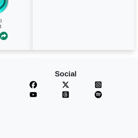
n
t
Social