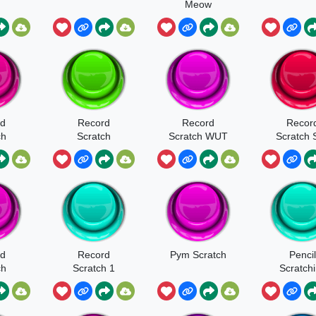
Meow
rd
Record
Record
Recor
ch
Scratch
Scratch WUT
Scratch 
WUUUT
rd
Record
Pym Scratch
Pencil
ch
Scratch 1
Scratch
N
Soun