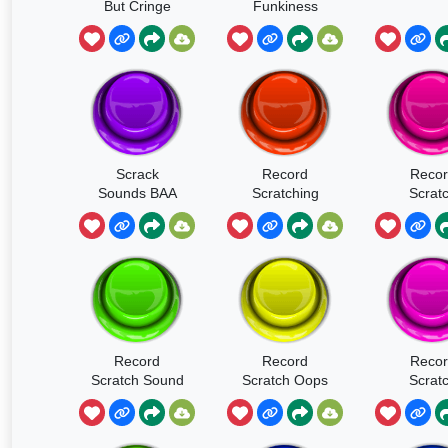
But Cringe
Funkiness
Scrack
Record
Reco
Sounds BAA
Scratching
Scrat
Record
Record
Reco
Scratch Sound
Scratch Oops
Scrat
Effect
CLEA