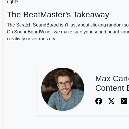
right?
The BeatMaster’s Takeaway
The Scratch SoundBoard isn’t just about clicking random sou
On SoundBoardW.net, we make sure your sound board sound
creativity never runs dry.
Max Cart
Content E