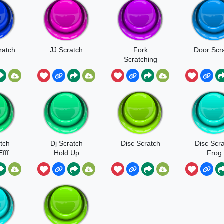
ratch
JJ Scratch
Fork
Door Scr
Scratching
Metal
tch
Dj Scratch
Disc Scratch
Disc Scr
fff
Hold Up
Frog