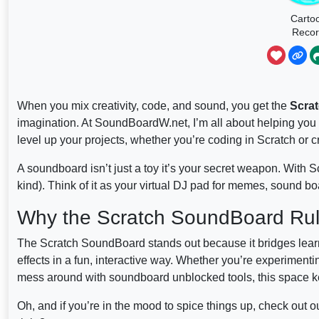
Carto
Reco
Scrat
When you mix creativity, code, and sound, you get the
Scra
imagination. At SoundBoardW.net, I’m all about helping you
level up your projects, whether you’re coding in Scratch or cr
A soundboard isn’t just a toy it’s your secret weapon. With S
kind). Think of it as your virtual DJ pad for memes, sound b
Why the Scratch SoundBoard Rule
The Scratch SoundBoard stands out because it bridges learn
effects in a fun, interactive way. Whether you’re experimen
mess around with soundboard unblocked tools, this space k
Oh, and if you’re in the mood to spice things up, check out 