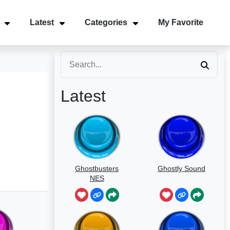
Latest
Categories
My Favorite
Latest
Ghostbusters
Ghostly Sound
NES