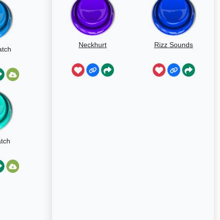
Neckhurt
Rizz Sounds
atch
atch