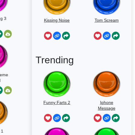
ng 3
Kissing Noise
Tom Scream
Trending
Meme
d
Funny Farts 2
Iphone
Message
 1