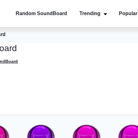
Random SoundBoard
Trending
Popular
ard
oard
undBoard