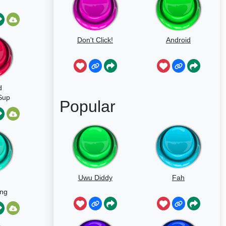
Don't Click!
Android
d
Sup
Popular
Uwu Diddy
Fah
ing
d