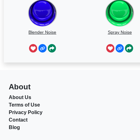
Blender Noise
Spray Noise
About
About Us
Terms of Use
Privacy Policy
Contact
Blog