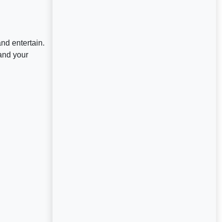
nd entertain.
and your