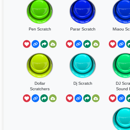
Pen Scratch
Parar Scratch
Miaou Sc
Dollar
Dj Scratch
DJ Scra
Scratchers
Sound E