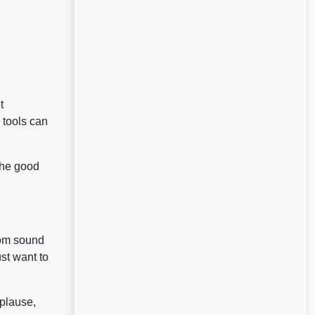
t
 tools can
(the good
tom sound
st want to
pplause,