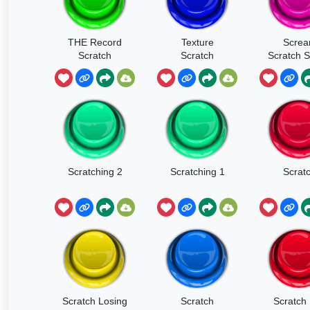
THE Record
Texture
Scre
Scratch
Scratch
Scratch 
Effec
Scratching 2
Scratching 1
Scrat
Scratch Losing
Scratch
Scratch