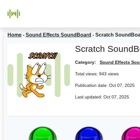
Home
-
Sound Effects SoundBoard
-
Scratch SoundBo
Scratch SoundB
Category:
Sound Effects So
Total views: 943 views
Publication date:
Oct 07, 2025
Last updated:
Oct 07, 2025