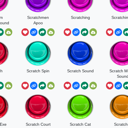
am
Scratchmen
Scratching
Scratchi
Sound
Apoo
t
ch
Scratch Spin
Scratch Sound
Scratch 
Soun
 Exe
Scratch Court
Scratch Cat
Scratch