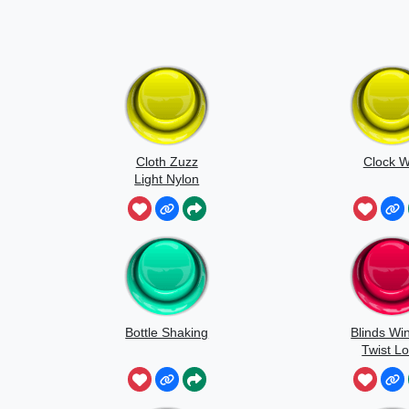
Cloth Zuzz
Clock W
Light Nylon
Flapping And
Movement
Bottle Shaking
Blinds Wi
Twist L