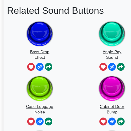
Related Sound Buttons
Bass Drop
Apple Pay
Effect
Sound
Case Luggage
Cabinet Door
Noise
Bump