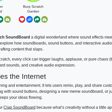
on
Burp Scratch
rd
Garden
ch
tch SoundBoard
a digital wonderland where sound effects mee
 explore how soundboards, sound buttons, and interactive audio
afting content that slaps.
cratch, every click can trigger laughs, applause, or pure chaos 
oard sounds, and creative audio expression.
s the Internet
ing and entertainment. It lets users remix, play, and share cus
ting with sound buttons, designing a new meme soundboard, or ju
eeps your ideas flowing.
our
Clap SoundBoard
because what’s creativity without a little a