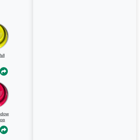
all
ndow
oop