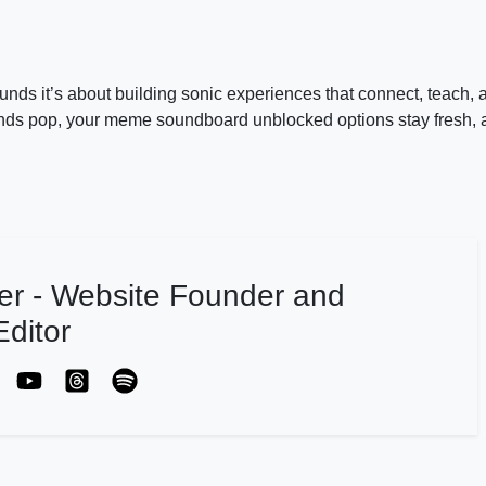
nds it’s about building sonic experiences that connect, teach, a
s pop, your meme soundboard unblocked options stay fresh, 
er - Website Founder and
ditor