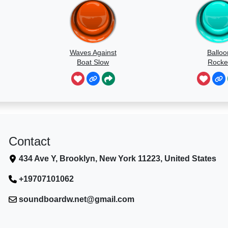
Waves Against
Balloo
Boat Slow
Rocke
Speed
Contact
434 Ave Y, Brooklyn, New York 11223, United States
+19707101062
soundboardw.net@gmail.com