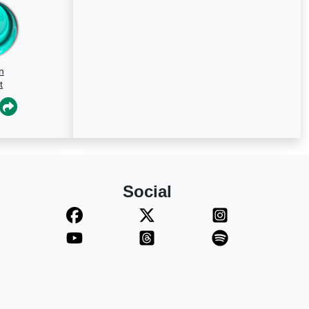
n
t
Social