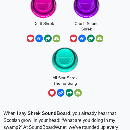
Do It Shrek
Crash Sound
Shrek
All Star Shrek
Theme Song
When I say
Shrek SoundBoard
, you already hear that
Scottish growl in your head: “What are you doing in my
swamp?” At SoundBoardW.net, we’ve rounded up every