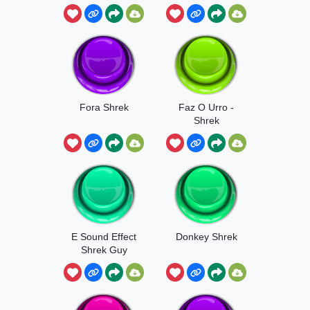
Fora Shrek
Faz O Urro -
Shrek
E Sound Effect
Donkey Shrek
Shrek Guy