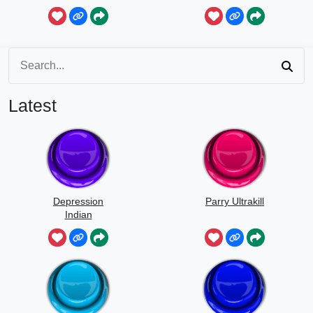
Speed
Latest
Depression
Parry Ultrakill
Indian