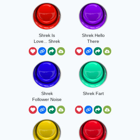
Shrek Is
Shrek Hello
Love... Shrek
There
Is Life
Shrek
Shrek Fart
Follower Noise