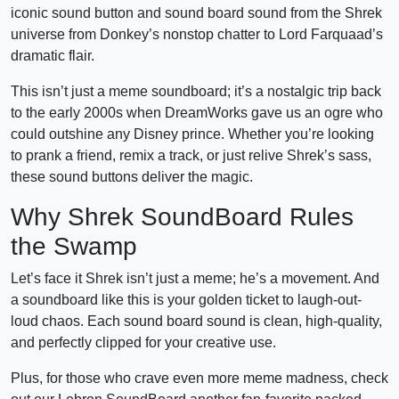
iconic sound button and sound board sound from the Shrek
universe from Donkey’s nonstop chatter to Lord Farquaad’s
dramatic flair.
This isn’t just a meme soundboard; it’s a nostalgic trip back
to the early 2000s when DreamWorks gave us an ogre who
could outshine any Disney prince. Whether you’re looking
to prank a friend, remix a track, or just relive Shrek’s sass,
these sound buttons deliver the magic.
Why Shrek SoundBoard Rules
the Swamp
Let’s face it Shrek isn’t just a meme; he’s a movement. And
a soundboard like this is your golden ticket to laugh-out-
loud chaos. Each sound board sound is clean, high-quality,
and perfectly clipped for your creative use.
Plus, for those who crave even more meme madness, check