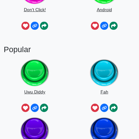
Don't Click!
Android
Popular
Uwu Diddy
Fah