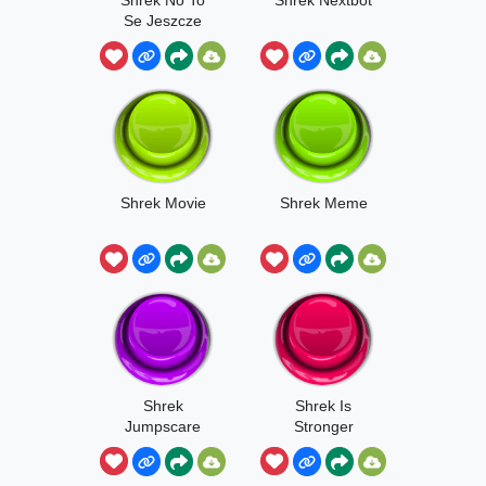
Se Jeszcze
Poczeka
Shrek Movie
Shrek Meme
Shrek
Shrek Is
Jumpscare
Stronger
Meme