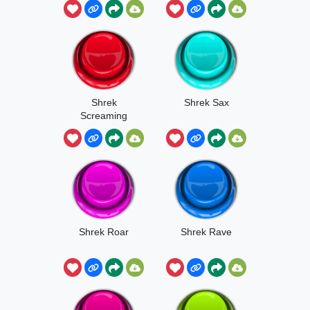
Shrek
Shrek Sax
Screaming
Donkey
Shrek Roar
Shrek Rave