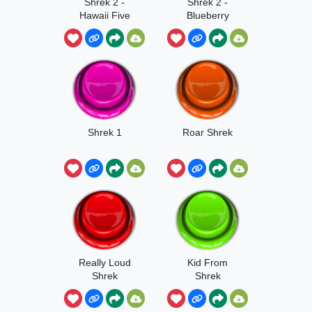
Shrek 2 -
Shrek 2 -
Hawaii Five
Blueberry
Shrek 1
Roar Shrek
Really Loud
Kid From
Shrek
Shrek