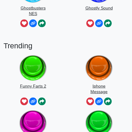
Ghostbusters
Ghostly Sound
NES
Trending
Funny Farts 2
Iphone
Message