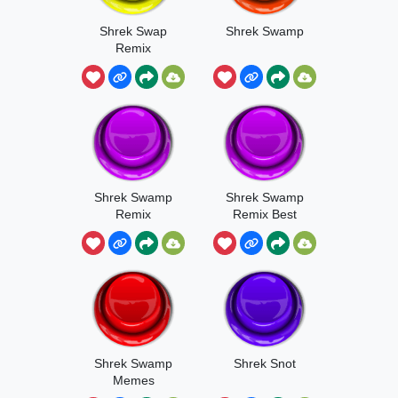
Shrek Swap
Shrek Swamp
Remix
Shrek Swamp
Shrek Swamp
Remix
Remix Best
Audio Clip
Shrek Swamp
Shrek Snot
Memes