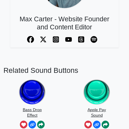
Max Carter - Website Founder
and Content Editor
Related Sound Buttons
Bass Drop
Apple Pay
Effect
Sound