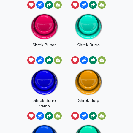
Shrek Button
Shrek Burro
Shrek Burro
Shrek Burp
Vamo