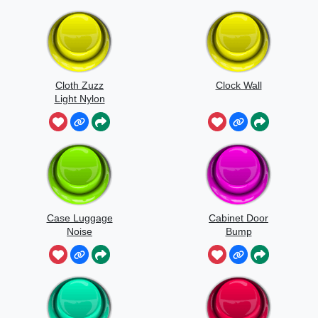
Cloth Zuzz
Clock Wall
Light Nylon
Flapping And
Movement
Case Luggage
Cabinet Door
Noise
Bump