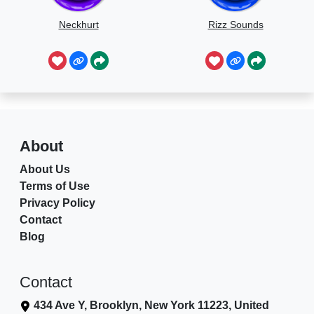
Neckhurt
Rizz Sounds
About
About Us
Terms of Use
Privacy Policy
Contact
Blog
Contact
434 Ave Y, Brooklyn, New York 11223, United