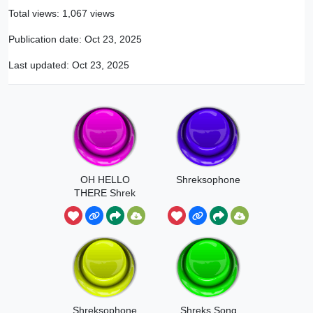
Total views: 1,067 views
Publication date:
Oct 23, 2025
Last updated:
Oct 23, 2025
OH HELLO
Shreksophone
THERE Shrek
Shreksophone
Shreks Song