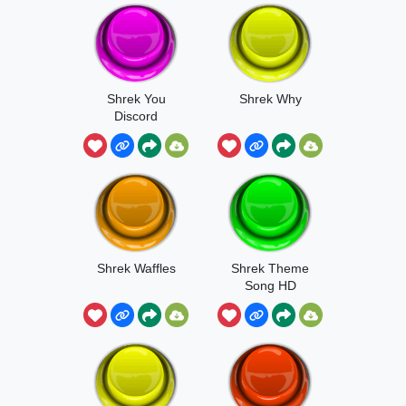
Shrek You
Shrek Why
Discord
Shrek Waffles
Shrek Theme
Song HD