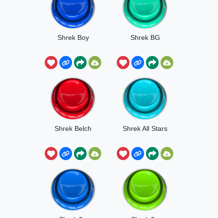
Shrek Boy
Shrek BG
Shrek Belch
Shrek All Stars