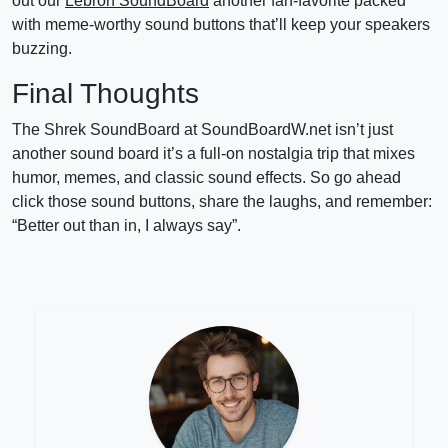
out our
Lebron SoundBoard
another fan-favorite packed
with meme-worthy sound buttons that’ll keep your speakers
buzzing.
Final Thoughts
The Shrek SoundBoard at SoundBoardW.net isn’t just
another sound board it’s a full-on nostalgia trip that mixes
humor, memes, and classic sound effects. So go ahead
click those sound buttons, share the laughs, and remember:
“Better out than in, I always say”.