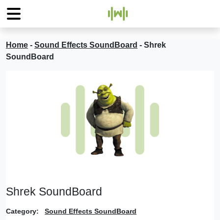
Home
-
Sound Effects SoundBoard
-
Shrek
SoundBoard
Shrek SoundBoard
Category:
Sound Effects SoundBoard