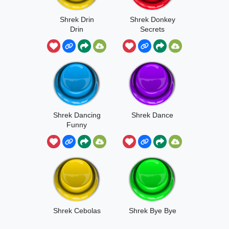
Shrek Drin
Shrek Donkey
Drin
Secrets
Shrek Dancing
Shrek Dance
Funny
Shrek Cebolas
Shrek Bye Bye