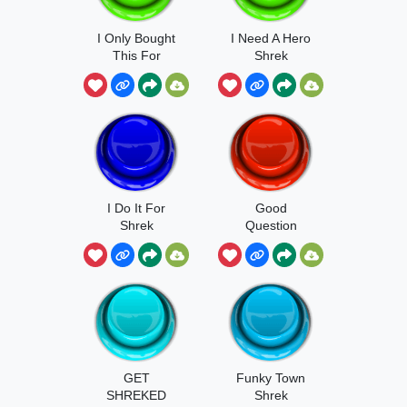
I Only Bought
I Need A Hero
This For
Shrek
Shrek!
I Do It For
Good
Shrek
Question
Shrek
GET
Funky Town
SHREKED
Shrek