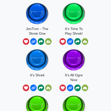
JonTron - The
It's Time To
Shrek One
Play Shrek!
It's Shrek
It's All Ogre
Now