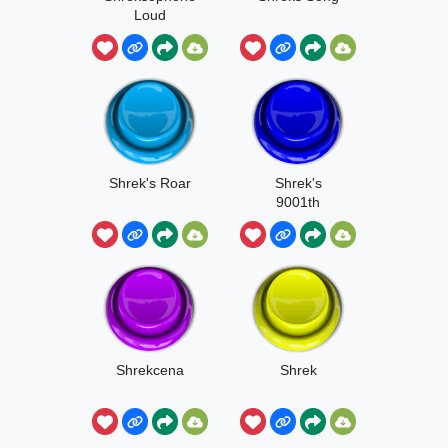
Loud
Shrek's Roar
Shrek's
9001th
Birthday
Shrekcena
Shrek