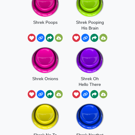
Shrek Poops
Shrek Pooping
His Brain
Shrek Onions
Shrek Oh
Hello There
Shrek No To
Shrek Nextbot