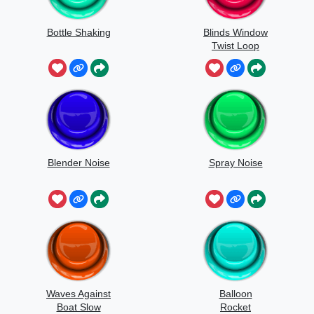
Bottle Shaking
Blinds Window
Twist Loop
Blender Noise
Spray Noise
Waves Against
Balloon
Boat Slow
Rocket