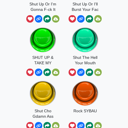
Shut Up Or I'm
Shut Up Or I'll
Gonna F-ck It
Burst Your Fac
SHUT UP &
Shut The Hell
TAKE MY
Your Mouth
MONEY
Shut Cho
Rock SYBAU
Gdamn Ass
Up