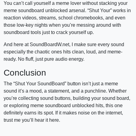
You can’t call yourself a meme lover without stacking your
meme soundboard unblocked arsenal. “Shut Your” works in
reaction videos, streams, school chromebooks, and even
those low-key nights when you’re messing around with
soundboard tools just to crack yourself up.
And here at SoundBoardW.net, I make sure every sound
especially the chaotic ones hits clean, loud, and meme-
ready. No fluff, just pure audio energy.
Conclusion
The “Shut Your SoundBoard” button isn’t just a meme
sound it’s a mood, a statement, and a punchline. Whether
you’re collecting sound buttons, building your sound board,
or exploring meme soundboard unblocked hits, this one
definitely earns its spot. If it makes noise on the internet,
trust me you’ll hear it here.