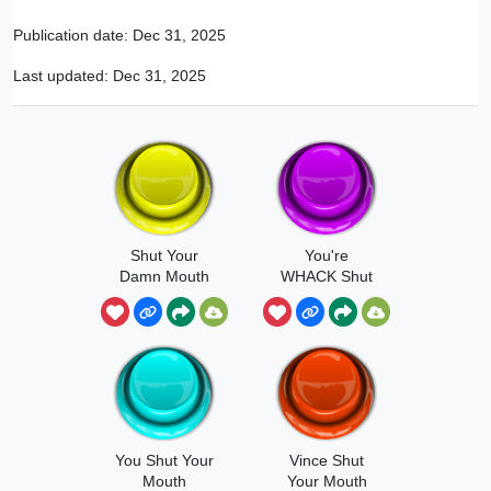
Publication date:
Dec 31, 2025
Last updated:
Dec 31, 2025
Shut Your
You're
Damn Mouth
WHACK Shut
Your Face
You Shut Your
Vince Shut
Mouth
Your Mouth