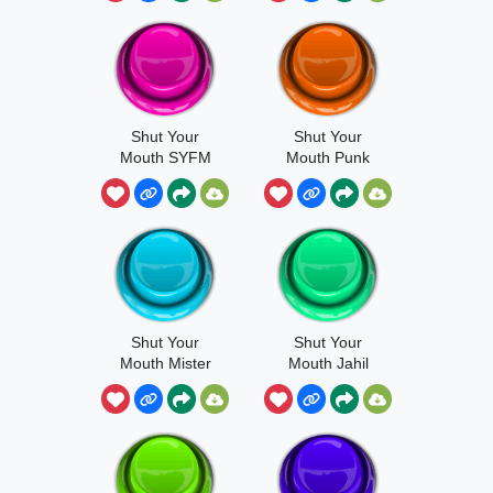
Shut Your
Shut Your
Mouth SYFM
Mouth Punk
Shut Your
Shut Your
Mouth Mister
Mouth Jahil