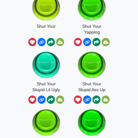
Shut Your
Shut Your
Yapping
Shut Your
Shut Your
Stupid Lil Ugly
Stupid Ass Up
Mouth