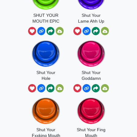
SHUT YOUR
Shut Your
MOUTH EPIC
Lame Ahh Up
Shut Your
Shut Your
Hole
Goddamn
Shut Your
Shut Your Fing
Fxxking Mouth
Mouth