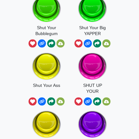
Shut Your
Shut Your Big
Bubblegum
YAPPER
Shut Your Ass
SHUT UP
YOUR
MOUSSTHS