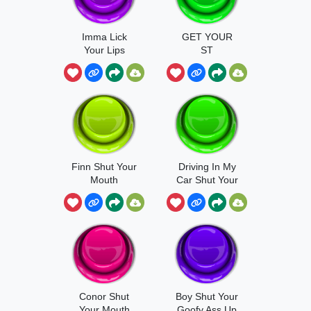
Imma Lick
GET YOUR
Your Lips
ST
Finn Shut Your
Driving In My
Mouth
Car Shut Your
Conor Shut
Boy Shut Your
Your Mouth
Goofy Ass Up