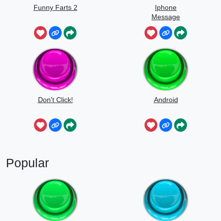
Funny Farts 2
Iphone
Message
Don't Click!
Android
Popular