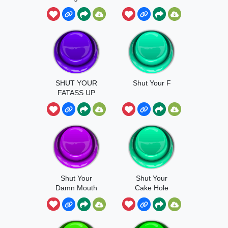
SHUT YOUR
Shut Your F
FATASS UP
Shut Your
Shut Your
Damn Mouth
Cake Hole
Sound