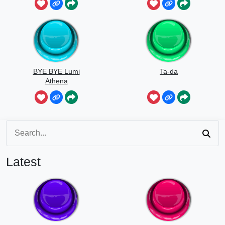
BYE BYE Lumi
Ta-da
Athena
Latest