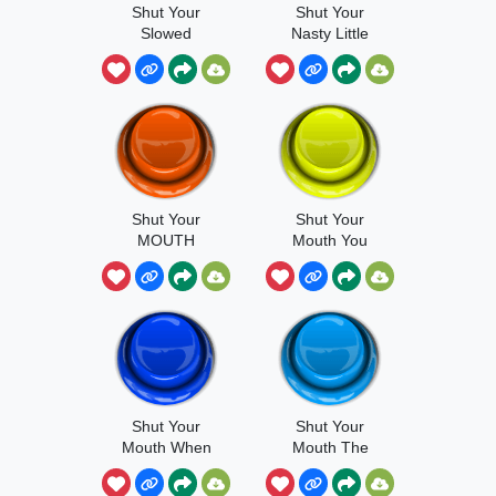
Shut Your
Shut Your
Slowed
Nasty Little
Face
Shut Your
Shut Your
MOUTH
Mouth You
Mediocre
Clarinet Player
Shut Your
Shut Your
Mouth When
Mouth The
You're Talking
Rock
To Me