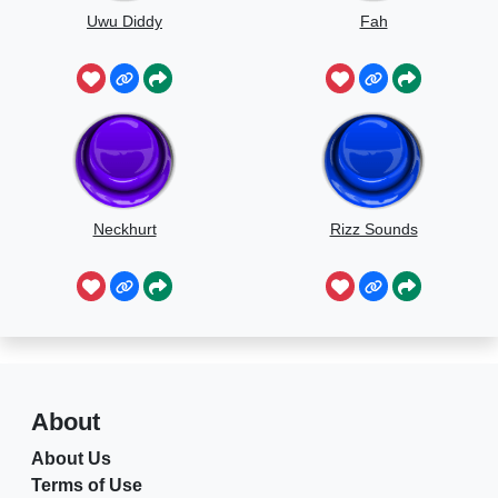
Uwu Diddy
Fah
Neckhurt
Rizz Sounds
About
About Us
Terms of Use