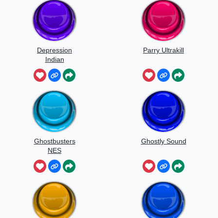
Depression
Parry Ultrakill
Indian
Ghostbusters
Ghostly Sound
NES