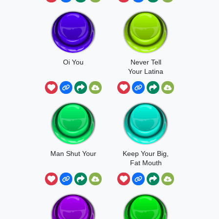
Oi You
Never Tell
Your Latina
Mom To Shut
Up
Man Shut Your
Keep Your Big,
Fat Mouth
Shut