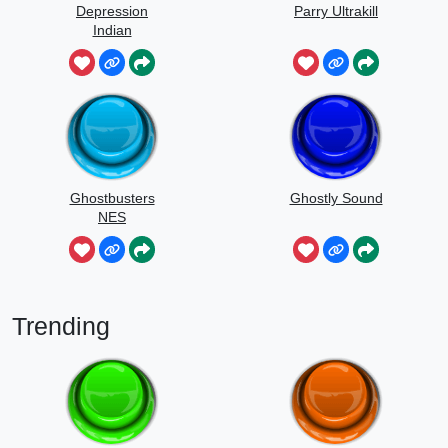
Depression
Parry Ultrakill
Indian
Ghostbusters
Ghostly Sound
NES
Trending