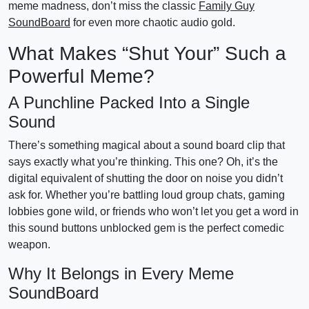
meme madness, don’t miss the classic
Family Guy
SoundBoard
for even more chaotic audio gold.
What Makes “Shut Your” Such a
Powerful Meme?
A Punchline Packed Into a Single
Sound
There’s something magical about a sound board clip that
says exactly what you’re thinking. This one? Oh, it’s the
digital equivalent of shutting the door on noise you didn’t
ask for. Whether you’re battling loud group chats, gaming
lobbies gone wild, or friends who won’t let you get a word in
this sound buttons unblocked gem is the perfect comedic
weapon.
Why It Belongs in Every Meme
SoundBoard