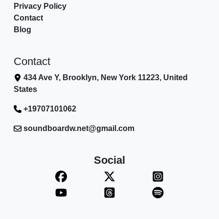
Privacy Policy
Contact
Blog
Contact
434 Ave Y, Brooklyn, New York 11223, United
States
+19707101062
soundboardw.net@gmail.com
Social