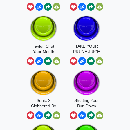
Taylor, Shut
TAKE YOUR
Your Mouth
PRUNE JUICE
Sonic X
Shutting Your
Clobbered By
Butt Down
Me