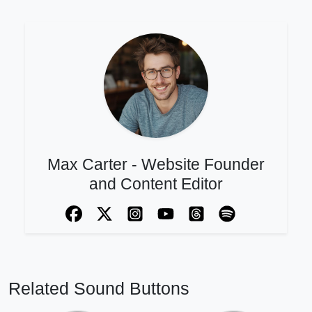
Max Carter - Website Founder
and Content Editor
Related Sound Buttons