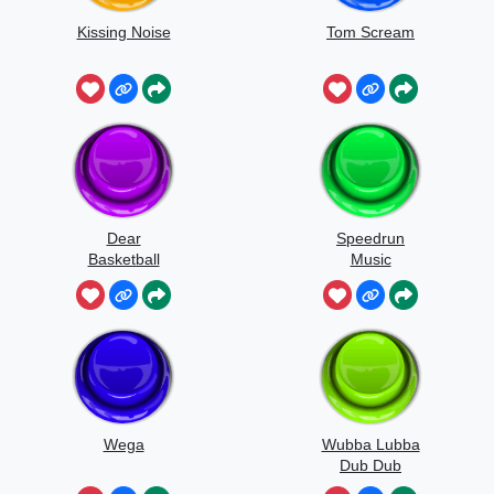
Kissing Noise
Tom Scream
Dear
Speedrun
Basketball
Music
Wega
Wubba Lubba
Dub Dub