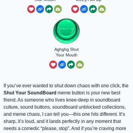
Aghghg Shut
Your Mouth
If you’ve ever wanted to shut down chaos with one click, the
Shut Your SoundBoard
meme button is your new best
friend. As someone who lives knee-deep in soundboard
culture, sound buttons, soundboard unblocked collections,
and meme chaos, I can tell you—this one hits different. It’s
sharp, it’s loud, and it lands perfectly in any moment that
needs a comedic “please, stop”. And if you’re craving more