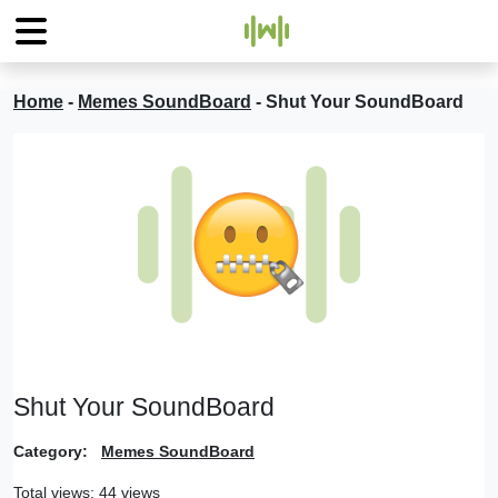
Home
-
Memes SoundBoard
-
Shut Your SoundBoard
Shut Your SoundBoard
Category:
Memes SoundBoard
Total views: 44 views