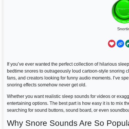
Snorti
If you’ve ever wanted the perfect collection of hilarious slee
bedtime snores to outrageously loud cartoon-style snoring c
fans, and creators looking for funny audio moments. I’ve s
snoring effects somehow never get old.
Whether you want realistic sleep sounds for videos or exagge
entertaining options. The best part is how easy it is to mix
searching for sound buttons, sound board, or even soundboa
Why Snore Sounds Are So Popul