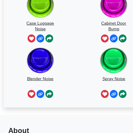
Case Luggage
Cabinet Door
Noise
Bump
Blender Noise
Spray Noise
About