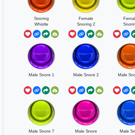
Snoring
Female
Fema
Whistle
Snoring 2
Snori
Male Snore 1
Male Snore 2
Male Sno
Male Snore 7
Male Snore
Male Sn