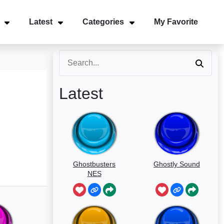
Latest
Categories
My Favorite
Latest
Ghostbusters
Ghostly Sound
NES