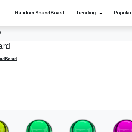
Random SoundBoard
Trending
Popular
d
ard
undBoard