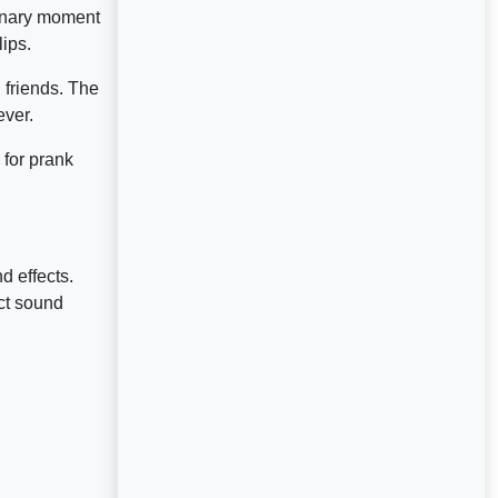
dinary moment
ips.
 friends. The
ever.
 for prank
d effects.
ct sound