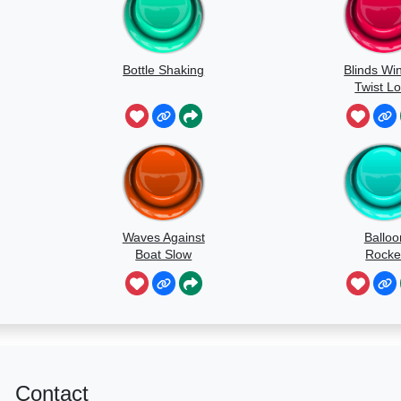
Bottle Shaking
Blinds Wi
Twist L
Waves Against
Balloo
Boat Slow
Rocke
Speed
Contact