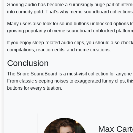
Snoring audio has become a surprisingly huge part of interne
into comedy gold. That’s why meme soundboard collections o
Many users also look for sound buttons unblocked options to
growing popularity of meme soundboard unblocked platforms
If you enjoy sleep-related audio clips, you should also chec
compilations, reaction edits, and meme creations.
Conclusion
The Snore SoundBoard is a must-visit collection for anyone
From classic sleeping noises to exaggerated funny clips, th
buttons for every situation.
Max Cart