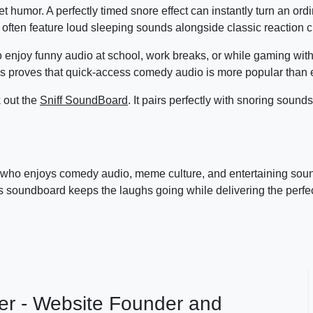
t humor. A perfectly timed snore effect can instantly turn an or
ften feature loud sleeping sounds alongside classic reaction cl
 enjoy funny audio at school, work breaks, or while gaming with
 proves that quick-access comedy audio is more popular than 
k out the
Sniff SoundBoard
. It pairs perfectly with snoring sounds
 who enjoys comedy audio, meme culture, and entertaining soun
is soundboard keeps the laughs going while delivering the perfe
er - Website Founder and