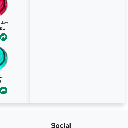
ndow
oop
n
t
Social