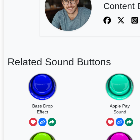
Content E
Related Sound Buttons
Bass Drop
Apple Pay
Effect
Sound