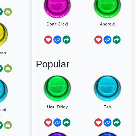
Don't Click!
Android
eep
Popular
Uwu Diddy
Fah
roat
n