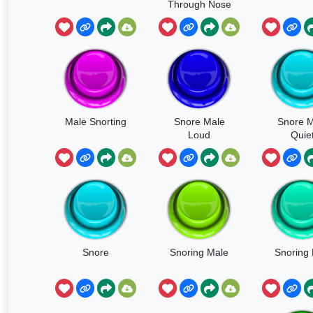
Through Nose
Short
Male Snorting
Snore Male
Snore M
Loud
Quie
Snore
Snoring Male
Snoring