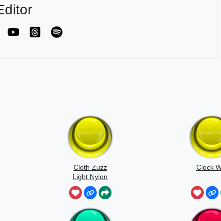
ditor
Cloth Zuzz
Clock W
Light Nylon
Flapping And
Movement