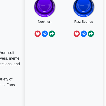
Neckhurt
Rizz Sounds
From soft
lovers, meme
ections, and
riety of
deos. Fans