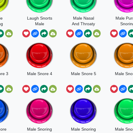
le
Laugh Snorts
Male Nasal
Male Pur
ng
Male
And Throaty
Snorin
Snore
re 3
Male Snore 4
Male Snore 5
Male Sno
ore
Male Snoring
Male Snoring
Male Sno