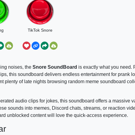
ng
TikTok Snore
ping noises, the
Snore SoundBoard
is exactly what you need. 
lips, this soundboard delivers endless entertainment for prank 
pent plenty of late nights browsing random meme soundboard coll
rated audio clips for jokes, this soundboard offers a massive va
 these sounds into memes, Discord chats, streams, or reaction vi
rd unblocked content will love the quick-access experience.
ar