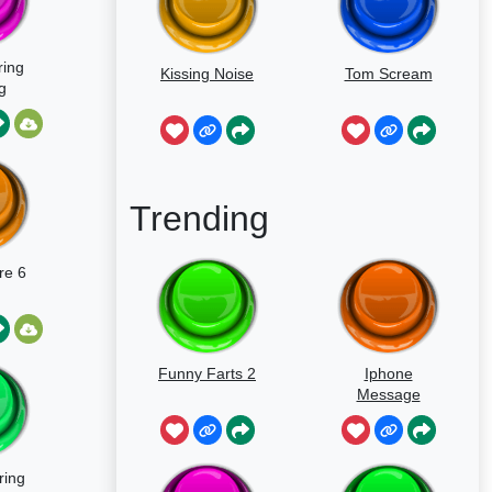
ring
Kissing Noise
Tom Scream
g
Trending
re 6
Funny Farts 2
Iphone
Message
ring