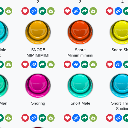
2
3
4
ale
SNORE
Snore
Snore Sl
t
MIMIMIMIMI
Mimimimimimi
 Man
Snoring
Snort Male
Snort Th
Suctio