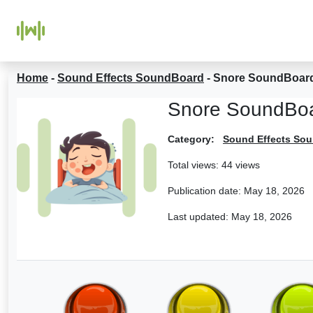
Home
-
Sound Effects SoundBoard
-
Snore SoundBoar
Snore SoundBo
Category:
Sound Effects So
Total views: 44 views
Publication date:
May 18, 2026
Last updated:
May 18, 2026