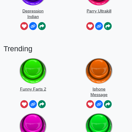
Depression
Parry Ultrakill
Indian
Trending
Funny Farts 2
Iphone
Message