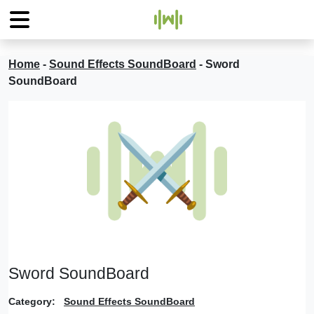
Home
-
Sound Effects SoundBoard
-
Sword
SoundBoard
Sword SoundBoard
Category:
Sound Effects SoundBoard