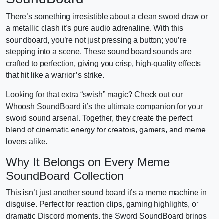
There’s something irresistible about a clean sword draw or
a metallic clash it’s pure audio adrenaline. With this
soundboard, you’re not just pressing a button; you’re
stepping into a scene. These sound board sounds are
crafted to perfection, giving you crisp, high-quality effects
that hit like a warrior’s strike.
Looking for that extra “swish” magic? Check out our
Whoosh SoundBoard
it’s the ultimate companion for your
sword sound arsenal. Together, they create the perfect
blend of cinematic energy for creators, gamers, and meme
lovers alike.
Why It Belongs on Every Meme
SoundBoard Collection
This isn’t just another sound board it’s a meme machine in
disguise. Perfect for reaction clips, gaming highlights, or
dramatic Discord moments, the Sword SoundBoard brings