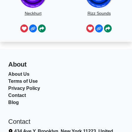
Neckhurt
Rizz Sounds
About
About Us
Terms of Use
Privacy Policy
Contact
Blog
Contact
434 Ave Y, Brooklyn, New York 11223, United