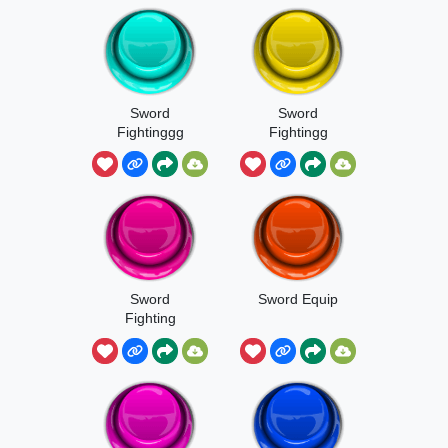
Sword
Sword
Fightinggg
Fightingg
Sword
Sword Equip
Fighting