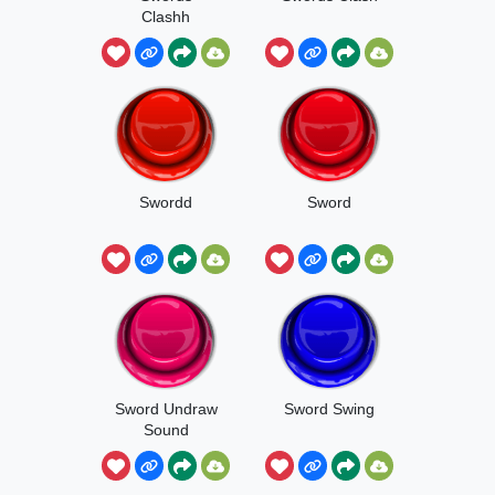
Clashh
Swordd
Sword
Sword Undraw
Sword Swing
Sound