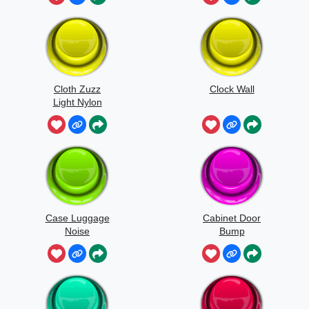
Cloth Zuzz
Clock Wall
Light Nylon
Flapping And
Movement
Case Luggage
Cabinet Door
Noise
Bump