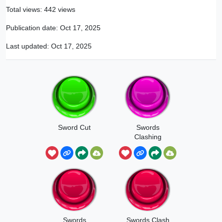
Total views: 442 views
Publication date:
Oct 17, 2025
Last updated:
Oct 17, 2025
Sword Cut
Swords
Clashing
Swords
Swords Clash