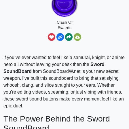
Clash Of
Swords
If you’ve ever wanted to feel like a samurai, knight, or anime
hero all without leaving your desk then the
Sword
SoundBoard
from SoundBoardW.net is your new secret
weapon. I’ve built this soundboard to bring that satisfying
whoosh, clang, and slice straight to your ears. Whether
you’re editing videos, streaming, or just vibing with friends,
these sword sound buttons make every moment feel like an
epic duel.
The Power Behind the Sword
SoundBoard