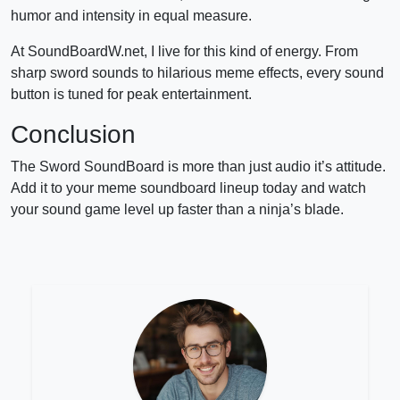
humor and intensity in equal measure.
At SoundBoardW.net, I live for this kind of energy. From
sharp sword sounds to hilarious meme effects, every sound
button is tuned for peak entertainment.
Conclusion
The Sword SoundBoard is more than just audio it’s attitude.
Add it to your meme soundboard lineup today and watch
your sound game level up faster than a ninja’s blade.