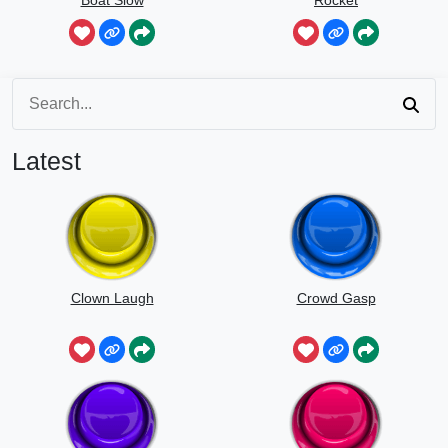
Speed
Latest
Clown Laugh
Crowd Gasp