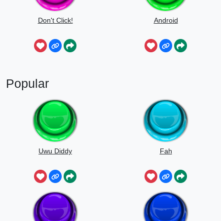
Don't Click!
Android
Popular
Uwu Diddy
Fah