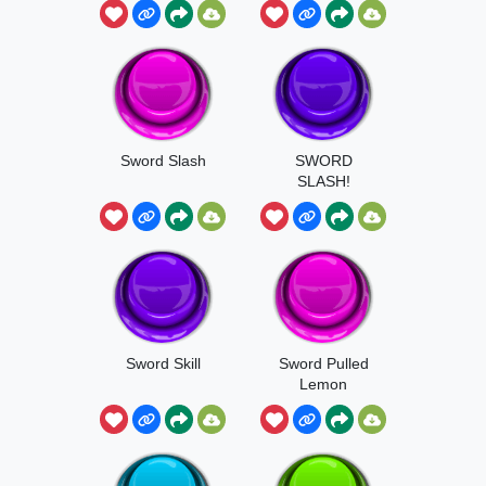
Sword Slash
SWORD
SLASH!
Sword Skill
Sword Pulled
Lemon