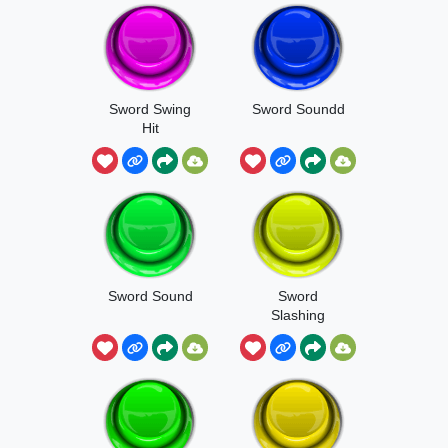
Sword Swing
Sword Soundd
Hit
Sword Sound
Sword
Slashing