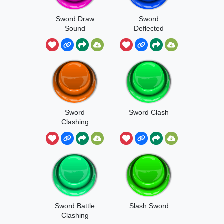
Sword Draw
Sword
Sound
Deflected
Sword
Sword Clash
Clashing
Sword Battle
Slash Sword
Clashing