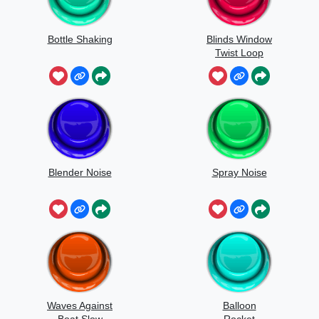
Bottle Shaking
Blinds Window
Twist Loop
Blender Noise
Spray Noise
Waves Against
Balloon
Boat Slow
Rocket