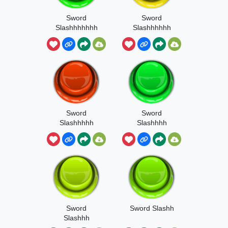
Sword
Sword
Slashhhhhhh
Slashhhhhh
Sword
Sword
Slashhhhh
Slashhhh
Sword
Sword Slashh
Slashhh