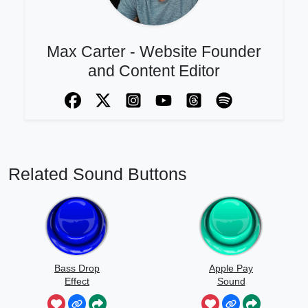
Max Carter - Website Founder
and Content Editor
Related Sound Buttons
Bass Drop
Apple Pay
Effect
Sound