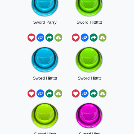
Sword Parry
Sword Hittttttt
Sword Hitttttt
Sword Hittttt
Sword Hitttt
Sword Hittt