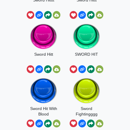
Sword Hitt
SWORD HIT
Sword Hit With
Sword
Blood
Fightingggg