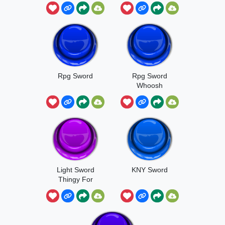
Anime
Rpg Sword
Rpg Sword
Whoosh
Light Sword
KNY Sword
Thingy For
Reasons