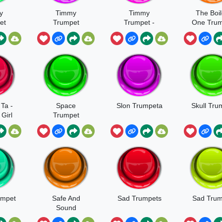
y
Timmy
Timmy
The Boi
et
Trumpet
Trumpet -
One Tru
o
Freaks
Freaks
 Ta -
Space
Slon Trumpeta
Skull Tru
Girl
Trumpet
umpet
Safe And
Sad Trumpets
Sad Trum
Sound
Trumpet