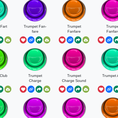
Fart
Trumpet Fan-
Trumpet
Trumpe
fare
Fanfare
Fanfar
Soun
Club
Trumpet
Trumpet
Trumpet 
Charge
Charge Sound