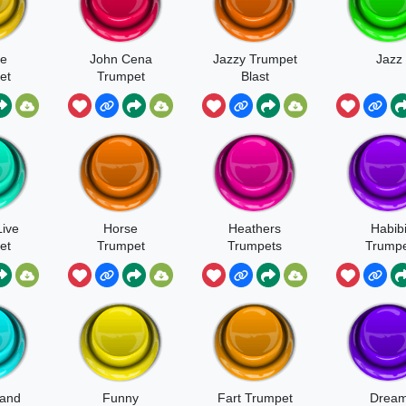
e
John Cena
Jazzy Trumpet
Jazz
et
Trumpet
Blast
Live
Horse
Heathers
Habib
et
Trumpet
Trumpets
Trumpe
Meme
land
Funny
Fart Trumpet
Drea