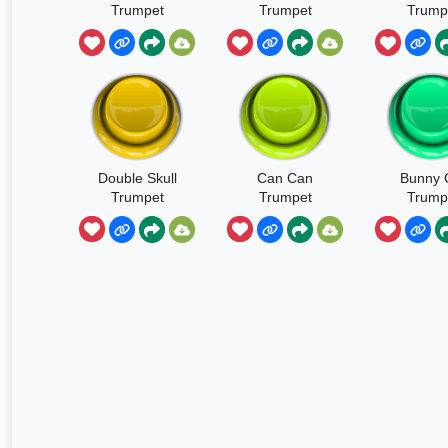
Trumpet
Trumpet
Trump
Sound
Double Skull
Can Can
Bunny G
Trumpet
Trumpet
Trump