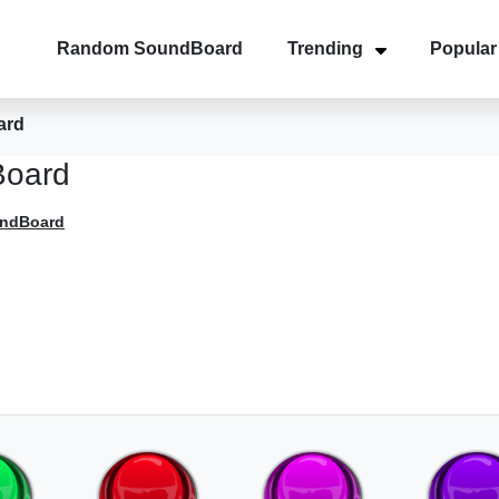
Random SoundBoard
Trending
Popular
ard
Board
undBoard