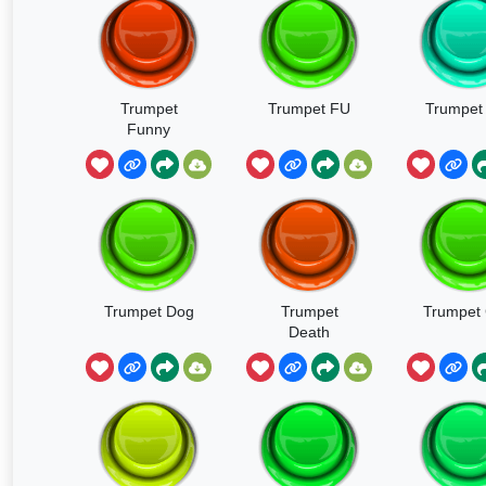
Trumpet
Trumpet FU
Trumpet 
Funny
Trumpet Dog
Trumpet
Trumpet 
Death