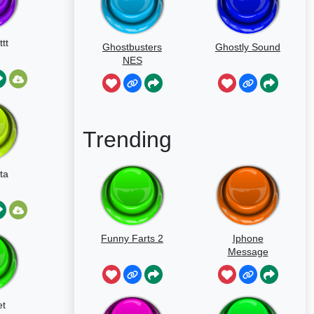
tt
Ghostbusters
Ghostly Sound
NES
Trending
ta
Funny Farts 2
Iphone
Message
t