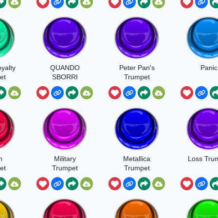
yalty
QUANDO
Peter Pan's
Panic
et
SBORRI
Trumpet
Fanfare
h
Military
Metallica
Loss Tru
et
Trumpet
Trumpet