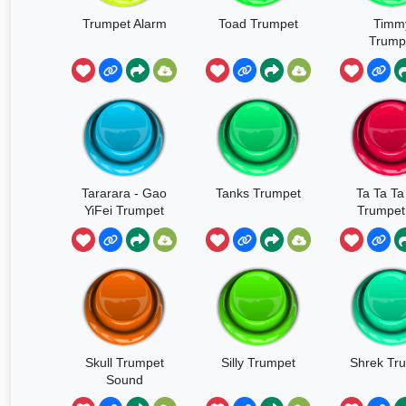
Trumpet Alarm
Toad Trumpet
Timm
Trump
Narc
Tararara - Gao
Tanks Trumpet
Ta Ta Ta
YiFei Trumpet
Trumpet 
Girl
Skull Trumpet
Silly Trumpet
Shrek Tr
Sound