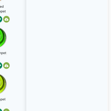
led
mpet
mpet
pet