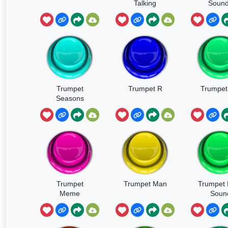
Talking
Soun
Trumpet
Trumpet R
Trumpet
Seasons
Trumpet
Trumpet Man
Trumpet 
Meme
Soun