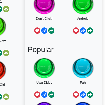
1
Don't Click!
Android
 New
Popular
Uwu Diddy
Fah
Girl