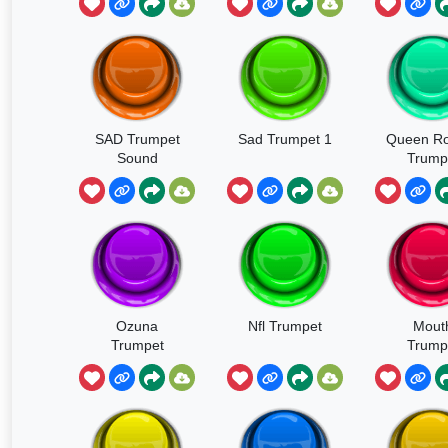
SAD Trumpet
Sad Trumpet 1
Queen Ro
Sound
Trump
Ozuna
Nfl Trumpet
Mout
Trumpet
Trump