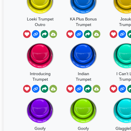
Loeki Trumpet
KA Plus Bonus
Josuk
Outro
Trumpet
Trump
Introducing
Indian
I Can't 
Trumpet
Trumpet
Trump
Goofy
Goofy
Glaggle