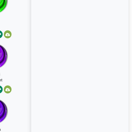
i
t
m