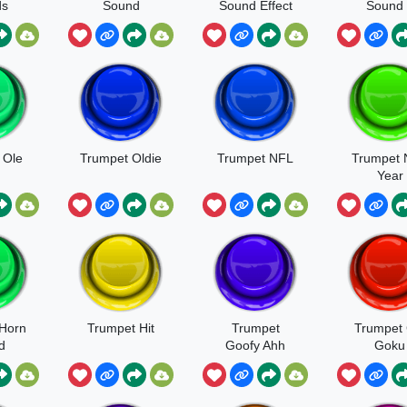
ds
Sound
Sound Effect
Sound 
 Ole
Trumpet Oldie
Trumpet NFL
Trumpet
Year
Horn
Trumpet Hit
Trumpet
Trumpet 
d
Goofy Ahh
Goku