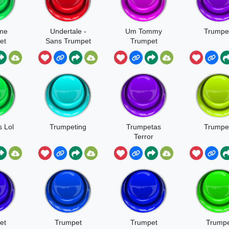
me
Undertale -
Um Tommy
Trumpet
et
Sans Trumpet
Trumpet
 Lol
Trumpeting
Trumpetas
Trumpe
Terror
et
Trumpet
Trumpet
Trumpe