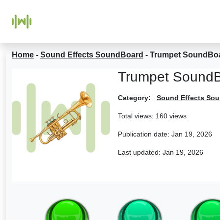
Home
-
Sound Effects SoundBoard
-
Trumpet SoundBo
Trumpet Sound
Category:
Sound Effects So
Total views: 160 views
Publication date:
Jan 19, 2026
Last updated:
Jan 19, 2026