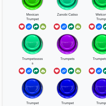
Mexican
Zanobi Catiso
Welco
Trumpet
Trump
Trumpetsssss
Trumpets
Trumpets
s
Trumpet
Trumpet
Trump