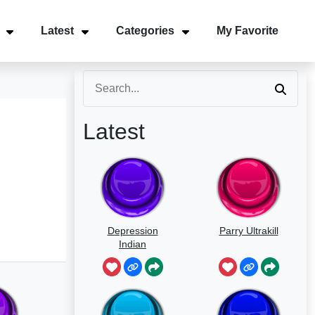
Latest
Categories
My Favorite
Latest
Depression
Parry Ultrakill
Indian