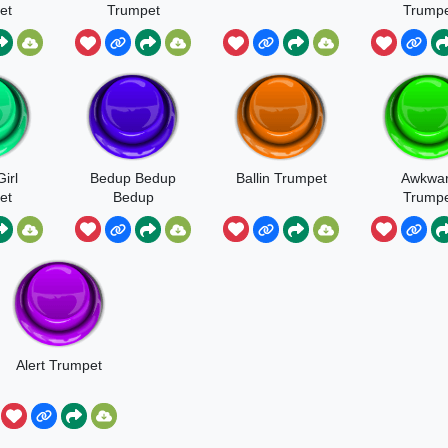
et
Trumpet
Trumpe
Sound
irl
Bedup Bedup
Ballin Trumpet
Awkwa
et
Bedup
Trumpe
Alert Trumpet