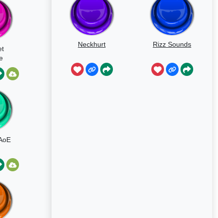
Neckhurt
Rizz Sounds
t
e
d
AoE