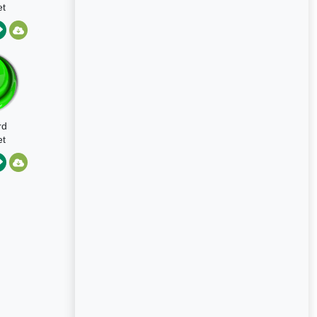
t
rd
t