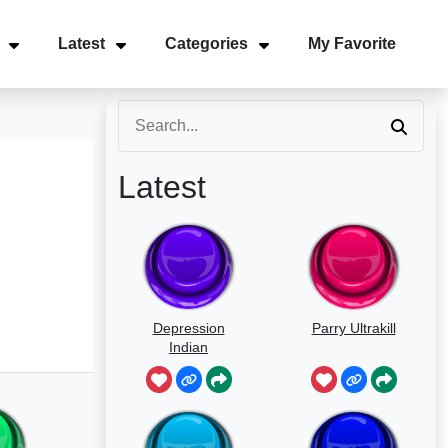
Latest
Categories
My Favorite
Latest
Depression
Parry Ultrakill
Indian