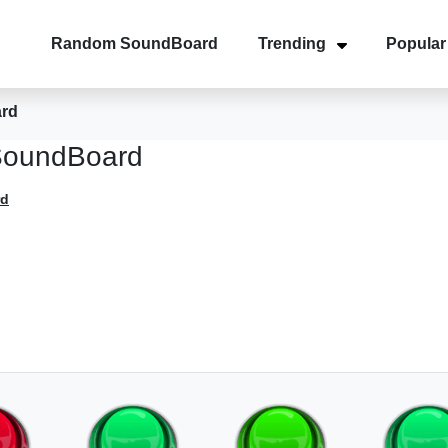
Random SoundBoard
Trending
Popular
ard
SoundBoard
rd