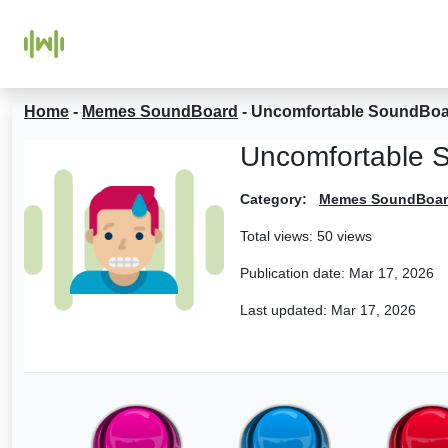
Home
-
Memes SoundBoard
-
Uncomfortable SoundBo
Uncomfortable 
Category:
Memes SoundBoa
Total views: 50 views
Publication date:
Mar 17, 2026
Last updated:
Mar 17, 2026