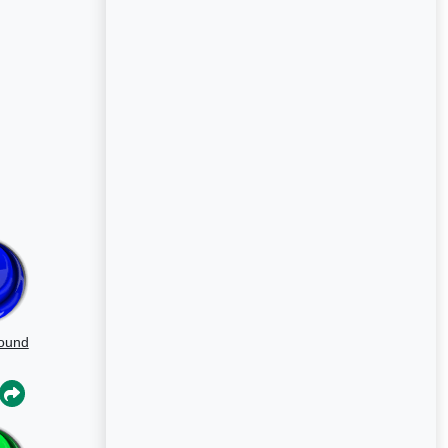
Sound