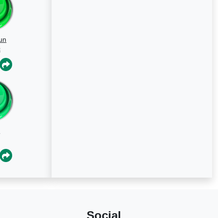
un
c
a
Social