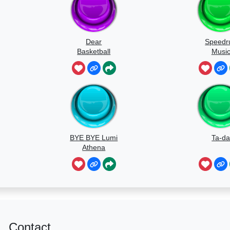
Dear
Speedr
Basketball
Musi
BYE BYE Lumi
Ta-d
Athena
Contact