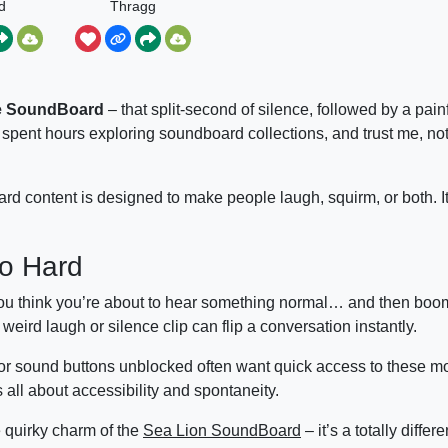
d
Thragg
e SoundBoard
– that split-second of silence, followed by a pain
spent hours exploring soundboard collections, and trust me, no
d content is designed to make people laugh, squirm, or both. It’
o Hard
ou think you’re about to hear something normal… and then boom
eird laugh or silence clip can flip a conversation instantly.
 or sound buttons unblocked often want quick access to these 
 all about accessibility and spontaneity.
e quirky charm of the
Sea Lion SoundBoard
– it’s a totally differe