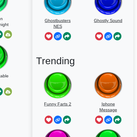
on
Ghostbusters
Ghostly Sound
night
NES
able
Trending
able
Funny Farts 2
Iphone
Message