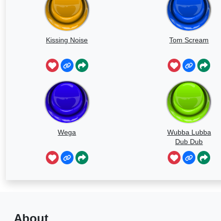
Kissing Noise
Tom Scream
Wega
Wubba Lubba
Dub Dub
About