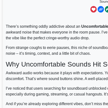
Soun
There’s something oddly addictive about an
Uncomfortabl
awkward noise that makes everyone in the room pause. I’ve 
the vibe like the perfect cringe-worthy audio drop.
From strange coughs to eerie pauses, this niche of soundboar
noise – it’s timing, context, and a little bit of chaos.
Why Uncomfortable Sounds Hit S
Awkward audio works because it plays with expectations. Y
discomfort. That’s where sound buttons shine. A well-placed w
I’ve noticed that users searching for soundboard unblocked
especially during gaming, streaming, or casual hangouts. It’s
And if you’re already exploring different vibes, don’t miss th