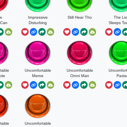
w
Impressive
Still Hear Tho
The Li
 Can
Disturbing
Sleeps To
Uncomfort
table
table
Uncomfortable
Uncomfortable
Uncomfort
ote
Meme
Omni Man
Pasta
table
Uncomfortable