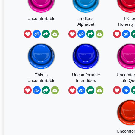
Uncomfortable
Endless
I Kno
Alphabet
Honesty
Be
Uncomfor
This Is
Uncomfortable
Uncomfor
Uncomfortable
Incredibox
Life Qu
Uncomfor