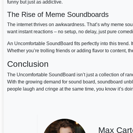
funny but just as addictive.
The Rise of Meme Soundboards
The internet thrives on awkwardness. That’s why meme s
want instant reactions – no setup, no delay, just pure comedi
An Uncomfortable SoundBoard fits perfectly into this trend. I
Whether you’re trolling friends or adding flavor to content, t
Conclusion
The Uncomfortable SoundBoard isn’t just a collection of ran
With the growing demand for sound board, soundboard unblock
people laugh and cringe at the same time, you know it’s doing
Max Cart