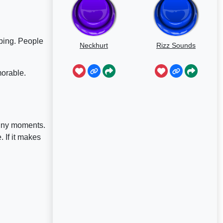
bing. People
Neckhurt
Rizz Sounds
morable.
unny moments.
 If it makes