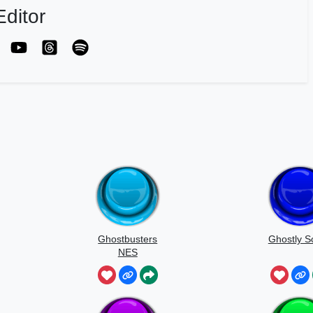
ditor
Ghostbusters
Ghostly 
NES