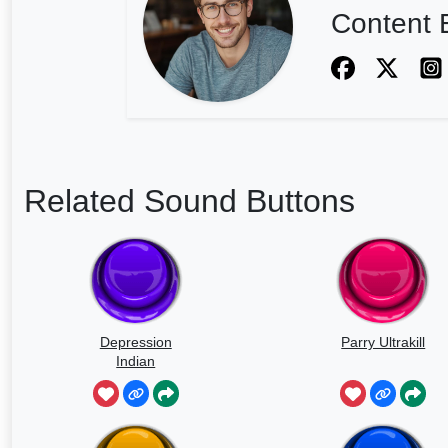
Content E
Related Sound Buttons
Depression
Parry Ultrakill
Indian