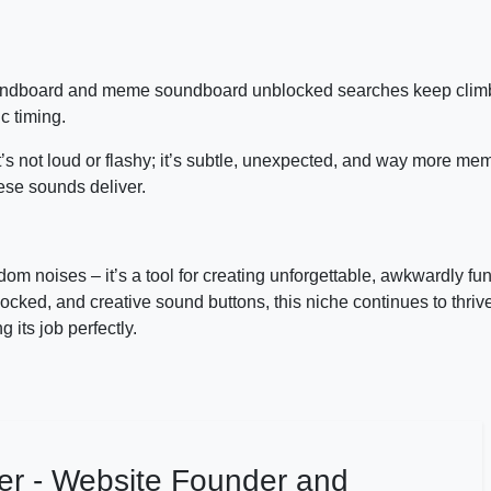
oundboard and meme soundboard unblocked searches keep clim
c timing.
t’s not loud or flashy; it’s subtle, unexpected, and way more me
hese sounds deliver.
dom noises – it’s a tool for creating unforgettable, awkwardly f
ed, and creative sound buttons, this niche continues to thrive.
 its job perfectly.
er - Website Founder and