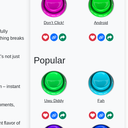
Don't Click!
Android
fully
thing breaks
s not just
Popular
 – instant
Uwu Diddy
Fah
moments,
nt flavor of