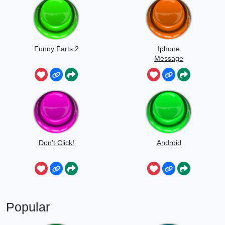
Funny Farts 2
Iphone
Message
Don't Click!
Android
Popular