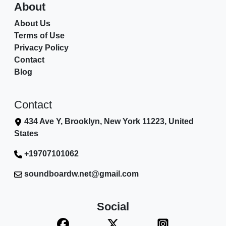
About
About Us
Terms of Use
Privacy Policy
Contact
Blog
Contact
434 Ave Y, Brooklyn, New York 11223, United
States
+19707101062
soundboardw.net@gmail.com
Social