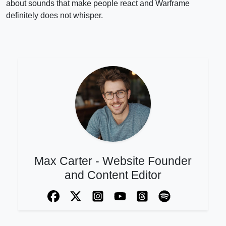
about sounds that make people react and Warframe
definitely does not whisper.
Max Carter - Website Founder
and Content Editor