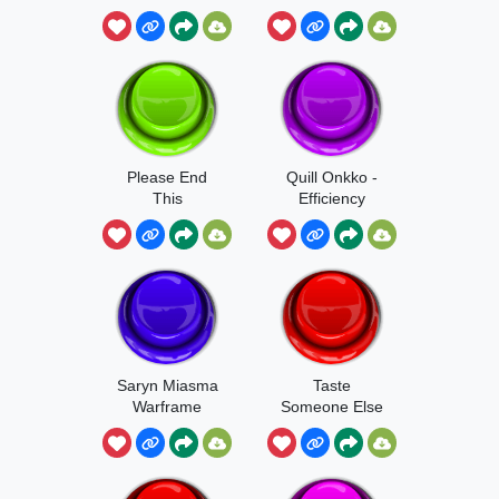
Myself
Please End
Quill Onkko -
This
Efficiency
Saryn Miasma
Taste
Warframe
Someone Else
Sound