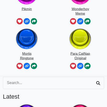
Pikmin
Wonderhoy
Meme
Mortis
Para CatNap
Ringtone
Original
Latest