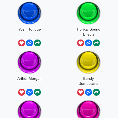
Yoshi Tongue
Honkai Sound
Effects
Japanese
Arthur Morgan
Bendy
Jumpscare