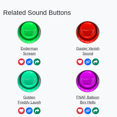
Related Sound Buttons
Enderman
Gaster Vanish
Scream
Sound
Golden
FNAF Balloon
Freddy Laugh
Boy Hello