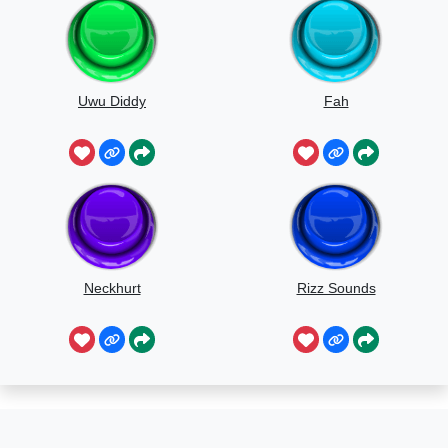
Uwu Diddy
Fah
Neckhurt
Rizz Sounds