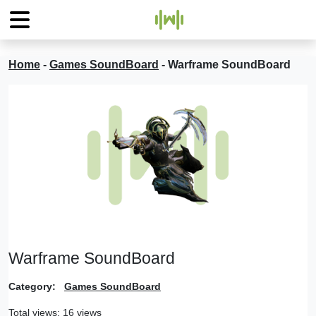
Home
-
Games SoundBoard
-
Warframe SoundBoard
Warframe SoundBoard
Category:
Games SoundBoard
Total views: 16 views