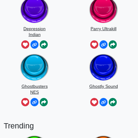
Depression
Parry Ultrakill
Indian
Ghostbusters
Ghostly Sound
NES
Trending