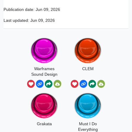
Publication date:
Jun 09, 2026
Last updated:
Jun 09, 2026
Warframes
CLEM
Sound Design
Grakata
Must I Do
Everything