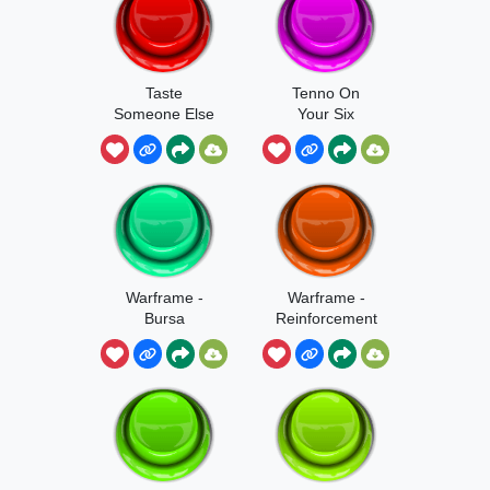
Taste
Tenno On
Someone Else
Your Six
Warframe -
Warframe -
Bursa
Reinforcement
Reinforcement
s Bursa
s