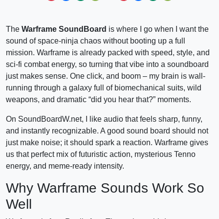
The
Warframe SoundBoard
is where I go when I want the
sound of space-ninja chaos without booting up a full
mission. Warframe is already packed with speed, style, and
sci-fi combat energy, so turning that vibe into a soundboard
just makes sense. One click, and boom – my brain is wall-
running through a galaxy full of biomechanical suits, wild
weapons, and dramatic “did you hear that?” moments.
On SoundBoardW.net, I like audio that feels sharp, funny,
and instantly recognizable. A good sound board should not
just make noise; it should spark a reaction. Warframe gives
us that perfect mix of futuristic action, mysterious Tenno
energy, and meme-ready intensity.
Why Warframe Sounds Work So
Well