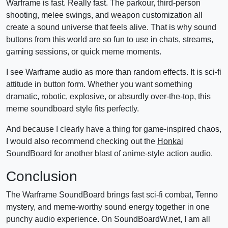
Warframe is fast. Really fast. The parkour, third-person
shooting, melee swings, and weapon customization all
create a sound universe that feels alive. That is why sound
buttons from this world are so fun to use in chats, streams,
gaming sessions, or quick meme moments.
I see Warframe audio as more than random effects. It is sci-fi
attitude in button form. Whether you want something
dramatic, robotic, explosive, or absurdly over-the-top, this
meme soundboard style fits perfectly.
And because I clearly have a thing for game-inspired chaos,
I would also recommend checking out the
Honkai
SoundBoard
for another blast of anime-style action audio.
Conclusion
The Warframe SoundBoard brings fast sci-fi combat, Tenno
mystery, and meme-worthy sound energy together in one
punchy audio experience. On SoundBoardW.net, I am all