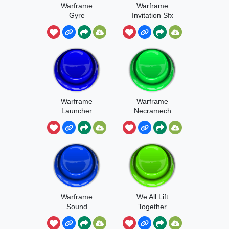
Warframe
Warframe
Gyre
Invitation Sfx
Warframe
Warframe
Launcher
Necramech
Sound
Warframe
We All Lift
Sound
Together