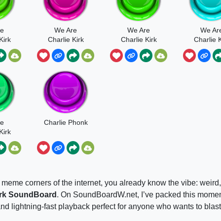
re
We Are
We Are
We Ar
Kirk
Charlie Kirk
Charlie Kirk
Charlie K
Song
Short
Long
re
Charlie Phonk
Kirk
ap
 meme corners of the internet, you already know the vibe: weird,
irk SoundBoard
. On SoundBoardW.net, I’ve packed this mome
nd lightning-fast playback perfect for anyone who wants to blast