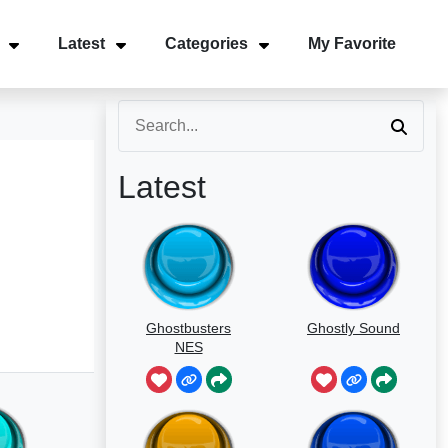
Latest
Categories
My Favorite
Latest
Ghostbusters
Ghostly Sound
NES