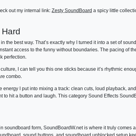
eck out my internal link:
Zesty SoundBoard
a spicy little collect
 Hard
 the best way. That’s exactly why I turned it into a set of soun
stant access to the funny without boundaries. The pacing of the
k perfection.
ture, I can tell you this one sticks because it’s rhythmic enou
rare combo.
energy I put into mixing a track: clean cuts, loud playback, and
 to hit a button and laugh. This category Sound Effects SoundB
g in soundboard form, SoundBoardW.net is where it truly comes a
is soundboard, sound buttons, and soundboard unblocked setup k