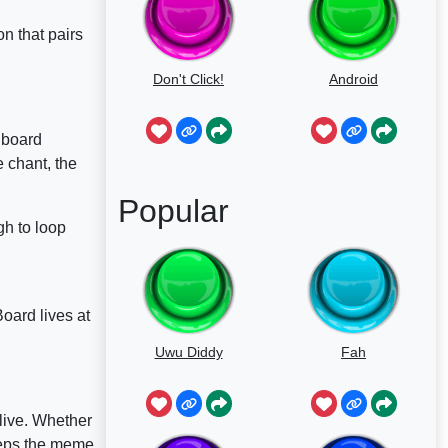
ion that pairs
Don't Click!
Android
dboard
 chant, the
Popular
gh to loop
oard lives at
Uwu Diddy
Fah
live. Whether
eeps the meme