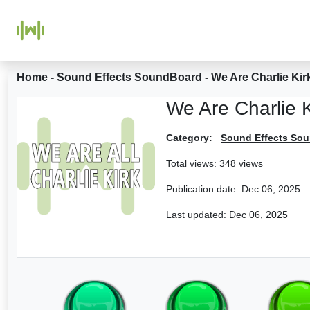
Home
-
Sound Effects SoundBoard
-
We Are Charlie Ki
We Are Charlie 
Category:
Sound Effects So
Total views: 348 views
Publication date:
Dec 06, 2025
Last updated:
Dec 06, 2025