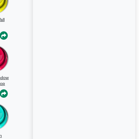
all
ndow
oop
n