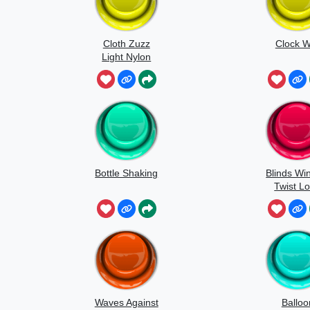
Cloth Zuzz
Clock W
Light Nylon
Flapping And
Movement
Bottle Shaking
Blinds Wi
Twist L
Waves Against
Balloo