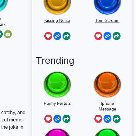
e
Kissing Noise
Tom Scream
irk
Trending
Funny Farts 2
Iphone
Message
 catchy, and
nt of meme-
 the joke in