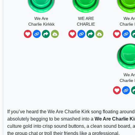
We Are
WE ARE
We A
Charlie Kirkkk
CHARLIE
Charlie 
We A
Charlie 
Hoodtr
If you’ve heard the We Are Charlie Kirk song floating around
absolutely begging to be smashed into a
We Are Charlie K
culture gold into crisp sound buttons, a clean sound board, a
the group chat or troll their friends like a professional.