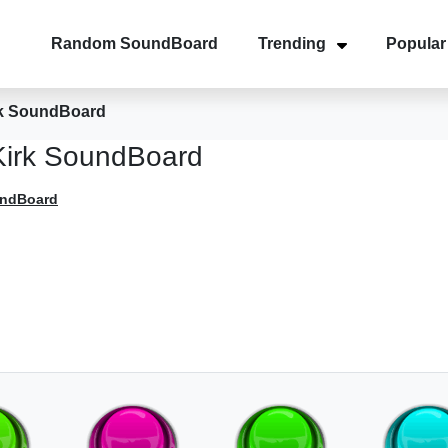
Random SoundBoard
Trending
Popular
rk SoundBoard
Kirk SoundBoard
undBoard