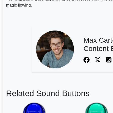
magic flowing.
Max Cart
Content E
Related Sound Buttons