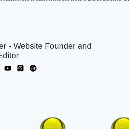
er - Website Founder and
ditor