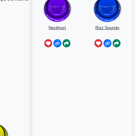
Neckhurt
Rizz Sounds