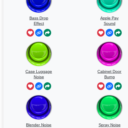
Bass Drop
Apple Pay
Effect
Sound
Case Luggage
Cabinet Door
Noise
Bump
Blender Noise
Spray Noise