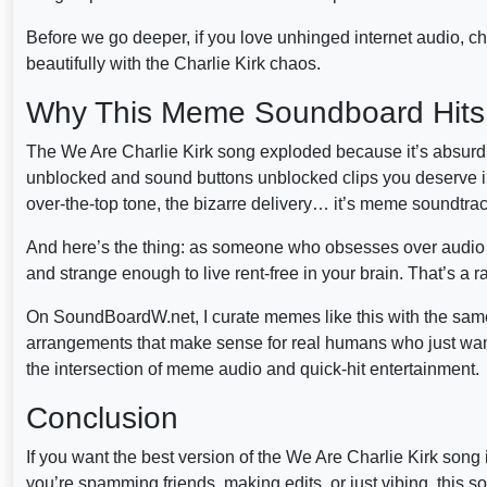
Before we go deeper, if you love unhinged internet audio, ch
beautifully with the Charlie Kirk chaos.
Why This Meme Soundboard Hits
The We Are Charlie Kirk song exploded because it’s absurd in
unblocked and sound buttons unblocked clips you deserve in
over-the-top tone, the bizarre delivery… it’s meme soundtrac
And here’s the thing: as someone who obsesses over audio cul
and strange enough to live rent-free in your brain. That’s a 
On SoundBoardW.net, I curate memes like this with the same 
arrangements that make sense for real humans who just want
the intersection of meme audio and quick-hit entertainment.
Conclusion
If you want the best version of the We Are Charlie Kirk son
you’re spamming friends, making edits, or just vibing, th