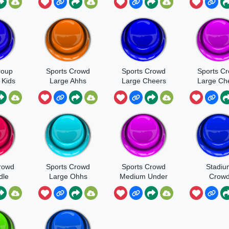
es
Large
Conversa
ing
Cathedral
er
roup
Sports Crowd
Sports Crowd
Sports C
 Kids
Large Ahhs
Large Cheers
Large Ch
 And
Oh Idle
Ohhs
ng
rowd
Sports Crowd
Sports Crowd
Stadiu
dle
Large Ohhs
Medium Under
Crow
Bleachers