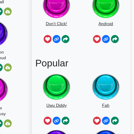
ll
Don't Click!
Android
on
oud
Popular
sy
Uwu Diddy
Fah
m
usy
ive