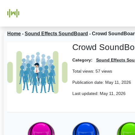
Home
-
Sound Effects SoundBoard
-
Crowd SoundBoar
Crowd SoundBo
Category:
Sound Effects So
Total views: 57 views
Publication date:
May 11, 2026
Last updated:
May 11, 2026