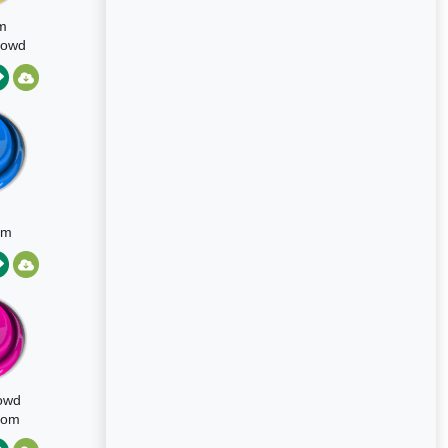
m
Crowd
sion
om
owd
oom