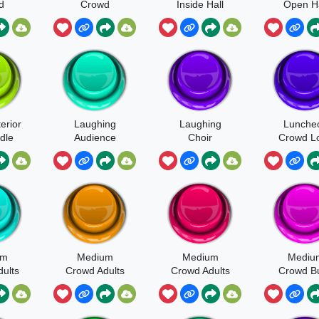
d
Crowd
Inside Hall
Open Ha
erior
Laughing
Laughing
Lunche
dle
Audience
Choir
Crowd L
e Or
And Bu
and
um
Medium
Medium
Mediu
ults
Crowd Adults
Crowd Adults
Crowd B
dren
And Children
Heavy Voice
Close
Walla
Grass Surface
Walla
Perspect