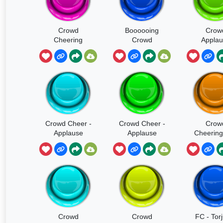
Crowd
Boooooing
Crow
Cheering
Crowd
Applau
Soun
Crowd Cheer -
Crowd Cheer -
Crow
Applause
Applause
Cheering
SOUND
Clappi
Crowd
Crowd
FC - Tor