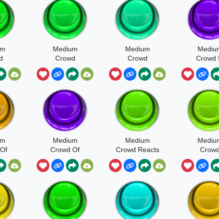
um
Medium
Medium
Mediu
d
Crowd
Crowd
Crowd 
al
General
General
Large
e 2
Ambience At
Ambience
Reverber
Outdoor
Hall
Gathering
um
Medium
Medium
Mediu
Of
Crowd Of
Crowd Reacts
Crow
augh
Adults Yell
Disappointed
Recepti
e
Shout Scream
Area He
eps
And Laugh
Walla