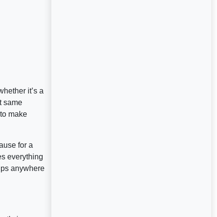
hether it’s a
at same
 to make
ause for a
es everything
lips anywhere