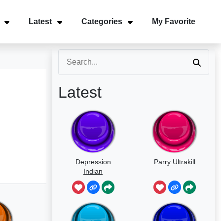
Latest
Categories
My Favorite
Latest
Depression
Parry Ultrakill
Indian