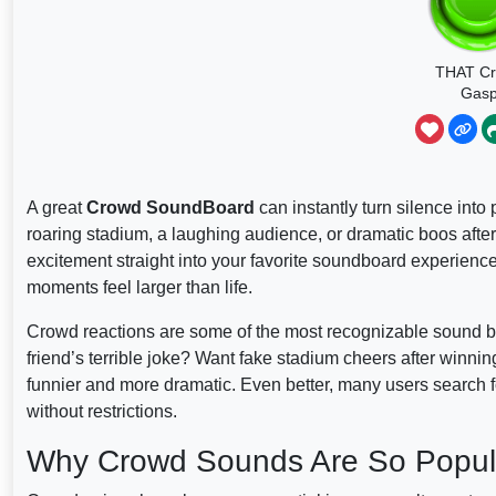
THAT C
Gas
A great
Crowd SoundBoard
can instantly turn silence into
roaring stadium, a laughing audience, or dramatic boos aft
excitement straight into your favorite soundboard experienc
moments feel larger than life.
Crowd reactions are some of the most recognizable sound but
friend’s terrible joke? Want fake stadium cheers after win
funnier and more dramatic. Even better, many users search 
without restrictions.
Why Crowd Sounds Are So Popul