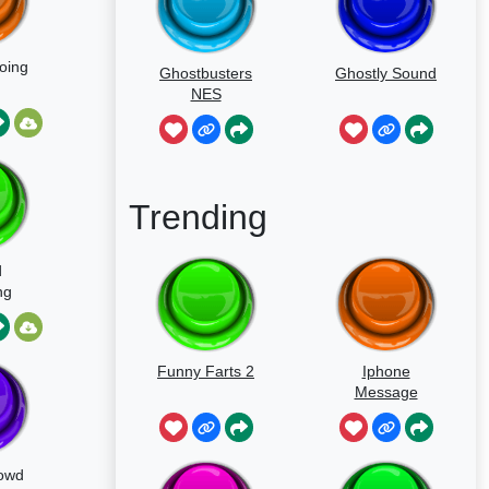
oing
Ghostbusters
Ghostly Sound
NES
Trending
d
ng
Funny Farts 2
Iphone
Message
owd