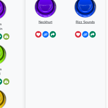
Neckhurt
Rizz Sounds
m
In
ant
m
d
on
avy