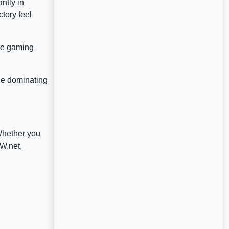
ntly in
tory feel
nse gaming
ue dominating
Whether you
W.net,