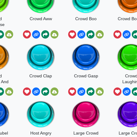
d
Crowd Aww
Crowd Boo
Crowd Bo
se
d
d
Crowd Clap
Crowd Gasp
Crow
 And
Laughi
ng
jubel
Host Angry
Large Crowd
Large Cr