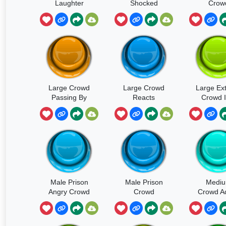
Laughter
Shocked
Crow
Short
Large Crowd
Large Crowd
Large Ext
Passing By
Reacts
Crowd I
Heavy Walla
Disappointed
Ambienc
Footsteps
Grandst
Male Prison
Male Prison
Medi
Angry Crowd
Crowd
Crowd Ad
Yelling In
Building Anger
And Chil
Large Room 2
In Large
General 
Room