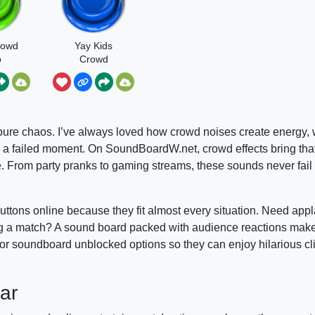
rowd
Yay Kids
p
Crowd
 pure chaos. I’ve always loved how crowd noises create energy, w
er a failed moment. On SoundBoardW.net, crowd effects bring th
e. From party pranks to gaming streams, these sounds never fail
tons online because they fit almost every situation. Need appl
ning a match? A sound board packed with audience reactions mak
for soundboard unblocked options so they can enjoy hilarious c
ar