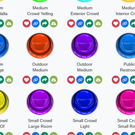
um
Medium
Medium
Mediu
alla
Crowd Yelling
Exterior Crowd
Interior 
ults
Cheer And Yell
Intermis
Surge With
Light App
um
Outdoor
Outdoor
Public
ge
Medium
Medium
Restro
cited
Crowd Very
Crowd Very
ices
Angry
Angry Yelling
arty
Throwing
Objects Glass
Smashing
rowd
Small Crowd
Small Crowd
Small Cr
Of
Large Room
Light
Small R
g
Ambience In A
Light