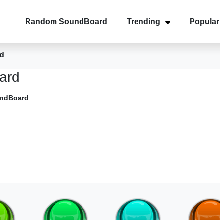
Random SoundBoard
Trending
Popular
d
ard
undBoard