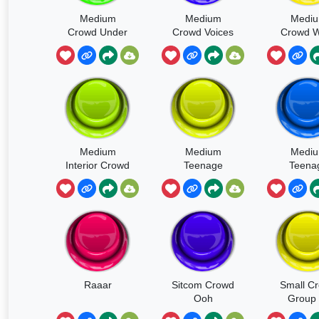
Medium
Medium
Medi
Crowd Under
Crowd Voices
Crowd W
Concrete
Footsteps
Kids Ad
Overhang
Medium
Medium
Medi
Interior Crowd
Teenage
Teena
With Boos
Crowd Excited
Crowd Ex
Hisses And
Busy Voices
Busy Vo
Very Few Ligh
Party
Rowdy P
Raaar
Sitcom Crowd
Small C
Ooh
Group 
Youn