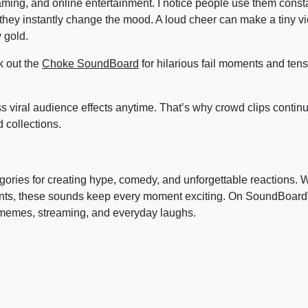
ing, and online entertainment. I notice people use them consta
they instantly change the mood. A loud cheer can make a tiny vic
 gold.
k out the
Choke SoundBoard
for hilarious fail moments and te
s viral audience effects anytime. That’s why crowd clips contin
collections.
ories for creating hype, comedy, and unforgettable reactions. 
hants, these sounds keep every moment exciting. On SoundBoard
 memes, streaming, and everyday laughs.