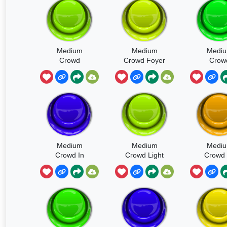
Medium
Medium
Medi
Crowd
Crowd Foyer
Crow
Concrete
Gener
Foyer Intensity
Ambienc
Varies
Medium
Medium
Medi
Crowd In
Crowd Light
Crowd 
Small Room
Walla
Adults L
Some
Som
Laughter
Footst