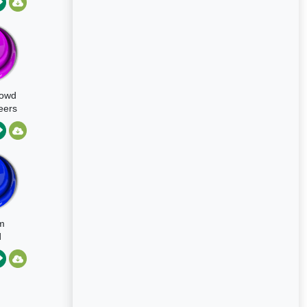
tion
rowd
eers
m
d