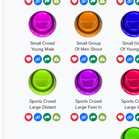
Femal
Convers
Laught
Small Crowd
Small Group
Small G
Young Male
Of Men Shout
Of Young
And Female
Angry Chant
Shouting
Mixed
Cheeri
Conversation
Sports Crowd
Sports Crowd
Sports C
Large Distant
Large Feet In
Large I
Unison