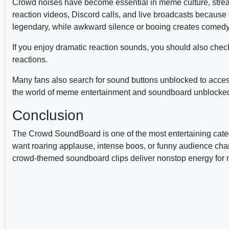
Crowd noises have become essential in meme culture, stream
reaction videos, Discord calls, and live broadcasts because 
legendary, while awkward silence or booing creates comedy
If you enjoy dramatic reaction sounds, you should also chec
reactions.
Many fans also search for sound buttons unblocked to acces
the world of meme entertainment and soundboard unblocked 
Conclusion
The Crowd SoundBoard is one of the most entertaining categ
want roaring applause, intense boos, or funny audience c
crowd-themed soundboard clips deliver nonstop energy for